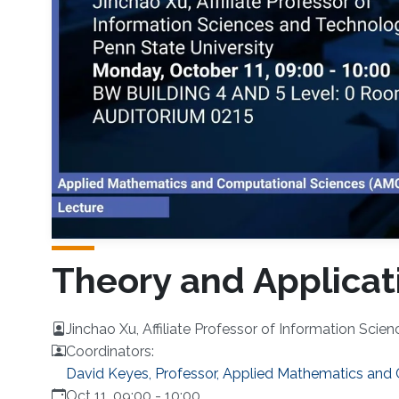
Theory and Applicat
Jinchao Xu, Affiliate Professor of Information Scie
Coordinators:
David Keyes, Professor, Applied Mathematics and
Oct 11, 09:00
-
10:00