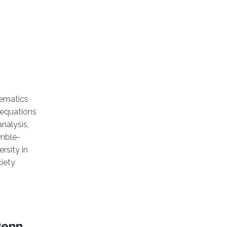
hematics
 equations
nalysis,
amble-
rsity in
iety
Penn