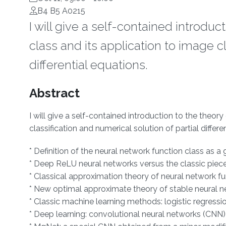
B4 B5 A0215
I will give a self-contained introduc
class and its application to image cl
differential equations.
Overview
Abstract
I will give a self-contained introduction to the theor
classification and numerical solution of partial differ
* Definition of the neural network function class as a 
* Deep ReLU neural networks versus the classic piecew
* Classical approximation theory of neural network f
* New optimal approximate theory of stable neural n
* Classic machine learning methods: logistic regress
* Deep learning: convolutional neural networks (CNN) 