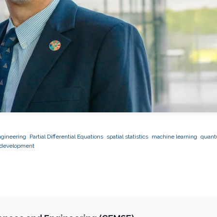
ngineering
Partial Differential Equations
spatial statistics
machine learning
quan
 development