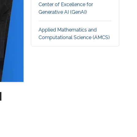
Center of Excellence for
Generative AI (GenAI)
Applied Mathematics and
Computational Science (AMCS)
I