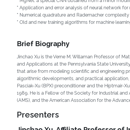
* MgNet: a special CNN obtained from a minor modific
* Application and error analysis of neural network for 
* Numerical quadrature and Rademacher complexity 
* Old and new training algorithms for machine learn
Brief Biography
Jinchao Xu is the Verne M. Willaman Professor of Ma
and Applications at the Pennsylvania State University.
that arise from modeling scientific and engineering p
algorithmic developments, and practical application,
Pasciak-Xu (BPX) preconditioner and the Hiptmair-Xu p
1989. He is a Fellow of the Society for Industrial a
(AMS), and the American Association for the Advan
Presenters
Jinchao Xu, Affiliate Professor o