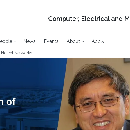
Computer, Electrical and 
eople
News
Events
About
Apply
 Neural Networks I