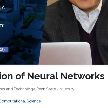
ion of Neural Networks 
nces and Technology, Penn State University
 Computational Science