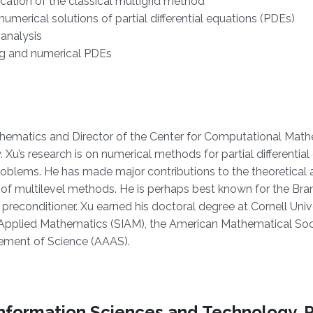
ation of the classical multigrid method
numerical solutions of partial differential equations (PDEs)
analysis
ing and numerical PDEs
thematics and Director of the Center for Computational Mat
 Xu’s research is on numerical methods for partial differential
roblems. He has made major contributions to the theoretical a
 of multilevel methods. He is perhaps best known for the Br
reconditioner. Xu earned his doctoral degree at Cornell Unive
nd Applied Mathematics (SIAM), the American Mathematical Soc
cement of Science (AAAS).
f Information Sciences and Technology, 