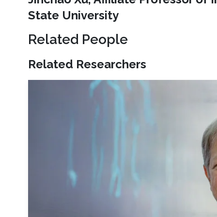
State University
Related People
Related Researchers