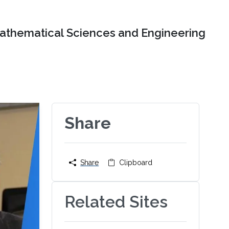
Mathematical Sciences and Engineering
Share
Share
Clipboard
Related Sites