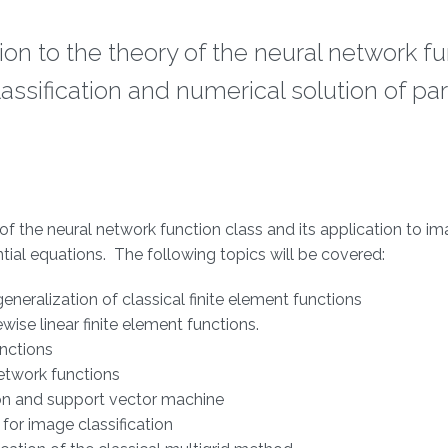
tion to the theory of the neural network f
assification and numerical solution of part
y of the neural network function class and its application to i
ential equations. The following topics will be covered:
generalization of classical finite element functions
ise linear finite element functions.
unctions
etwork functions
ion and support vector machine
for image classification