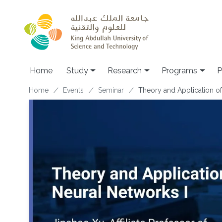
Skip to main content
Home
Study
Research
Programs
P
Breadcrumb
Home
Events
Seminar
Theory and Application of