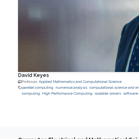
David Keyes
Professor,
Applied Mathematics and Computational Science
parellel computing
numerical analysis
computational science and e
computing
High Performance Computing
scalable solvers
software