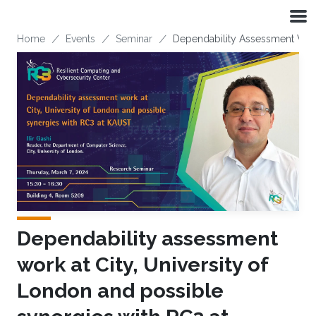
Skip to main content
Breadcrumb
Home
Events
Seminar
Dependability Assessment Work
Dependability assessment
work at City, University of
London and possible