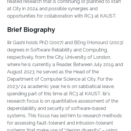
related research that is continuing or planned to start
at City in 2024 and possible synergies and
opportunities for collaboration with RC3 at KAUST.
Brief Biography
Ilir Gashi holds PhD (2007) and BEng (Honours) (2003)
degrees in Software Reliability and Computing,
respectively, from the City, University of London,
where he is currently a Reader. Between July 2019 and
August 2023, he served as the Head of the
Department of Computer Science at City. For the
2023/24 academic year, he is on sabbatical leave,
spending part of this time at RC3 at KAUST. Ilir's
research focus is on quantitative assessment of the
dependability and security of software-based
systems. This focus has led him to research methods
for assessing fault-tolerant and intrusion-tolerant
systems that make use of “design diversity” – using