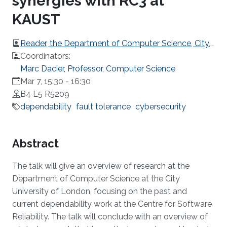
synergies with RC3 at
KAUST
Reader, the Department of Computer Science, City,
University of London.
Coordinators:
Marc Dacier, Professor, Computer Science
Mar 7, 15:30
-
16:30
B4 L5 R5209
dependability
fault tolerance
cybersecurity
Overview
Abstract
The talk will give an overview of research at the
Department of Computer Science at the City
University of London, focusing on the past and
current dependability work at the Centre for Software
Reliability. The talk will conclude with an overview of