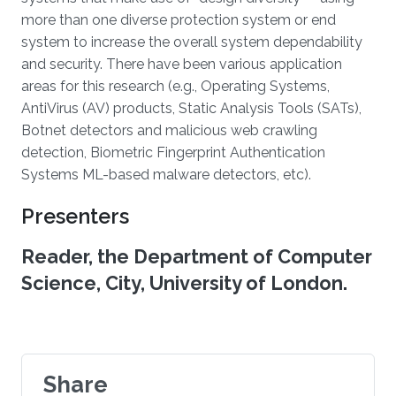
more than one diverse protection system or end
system to increase the overall system dependability
and security. There have been various application
areas for this research (e.g., Operating Systems,
AntiVirus (AV) products, Static Analysis Tools (SATs),
Botnet detectors and malicious web crawling
detection, Biometric Fingerprint Authentication
Systems ML-based malware detectors, etc).
Presenters
Reader, the Department of Computer
Science, City, University of London.
Share