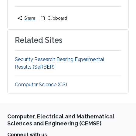
Share
Clipboard
Related Sites
Security Research Bearing Experimental
Results (SeRBER)
Computer Science (CS)
Computer, Electrical and Mathematical
Sciences and Engineering (CEMSE)
Connect with us