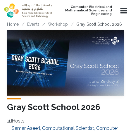
Skip to main content
Computer, Electrical and
Mathematical Sciences and
Engineering
Breadcrumb
Home
Events
Workshop
Gray Scott School 2026
Gray Scott School 2026
Hosts:
Samar Aseeri, Computational Scientist, Computer