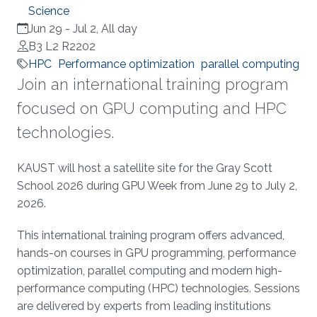
Science
Jun 29
-
Jul 2, All day
B3 L2 R2202
HPC
Performance optimization
parallel computing
Join an international training program
focused on GPU computing and HPC
technologies.
Overview
KAUST will host a satellite site for the Gray Scott
School 2026 during GPU Week from June 29 to July 2,
2026.
This international training program offers advanced,
hands-on courses in GPU programming, performance
optimization, parallel computing and modern high-
performance computing (HPC) technologies. Sessions
are delivered by experts from leading institutions