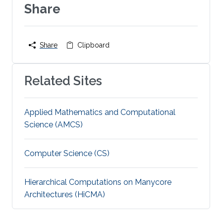
Share
Share
Clipboard
Related Sites
Applied Mathematics and Computational
Science (AMCS)
Computer Science (CS)
Hierarchical Computations on Manycore
Architectures (HiCMA)