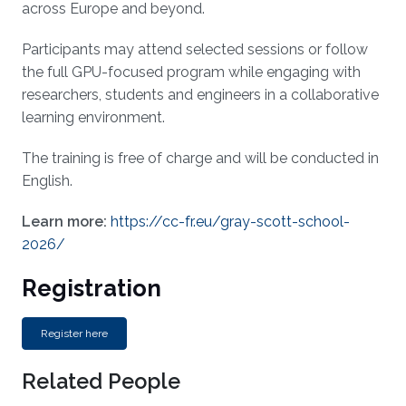
across Europe and beyond.
Participants may attend selected sessions or follow
the full GPU-focused program while engaging with
researchers, students and engineers in a collaborative
learning environment.
The training is free of charge and will be conducted in
English.
Learn more:
https://cc-fr.eu/gray-scott-school-
2026/
Registration
Register here
Related People