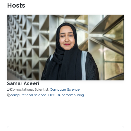
Hosts
Samar Aseeri
Computational Scientist,
Computer Science
computational science
HPC
supercomputing