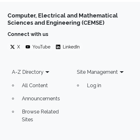
Computer, Electrical and Mathematical
Sciences and Engineering (CEMSE)
Connect with us
X
YouTube
LinkedIn
Footer
A-Z Directory
Site Management
All Content
Log in
Announcements
Browse Related
Sites