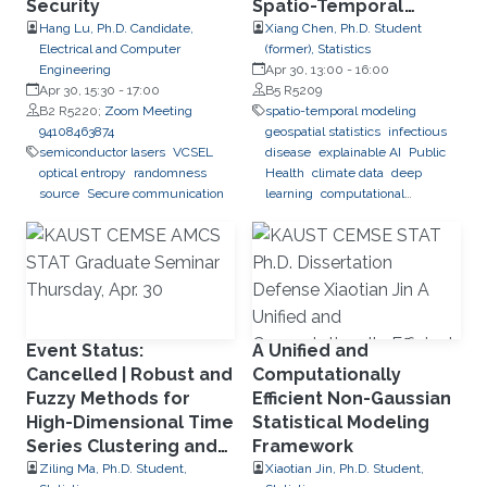
Security
Spatio-Temporal
Modeling and Deep
Hang Lu, Ph.D. Candidate,
Xiang Chen, Ph.D. Student
Electrical and Computer
(former), Statistics
Learning for Dengue
Engineering
Apr 30, 13:00
-
16:00
Forecasting in Brazil
Apr 30, 15:30
-
17:00
B5 R5209
B2 R5220;
Zoom Meeting
spatio-temporal modeling
94108463874
geospatial statistics
infectious
semiconductor lasers
VCSEL
disease
explainable AI
Public
optical entropy
randomness
Health
climate data
deep
source
Secure communication
learning
computational
predictions
Event Status:
A Unified and
Cancelled | Robust and
Computationally
Fuzzy Methods for
Efficient Non-Gaussian
High-Dimensional Time
Statistical Modeling
Series Clustering and
Framework
Forecasting
Ziling Ma, Ph.D. Student,
Xiaotian Jin, Ph.D. Student,