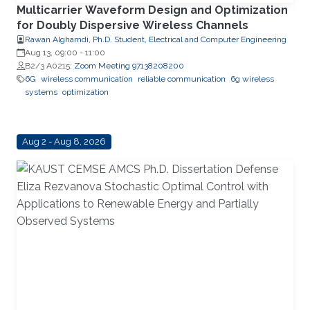
Multicarrier Waveform Design and Optimization
for Doubly Dispersive Wireless Channels
Rawan Alghamdi, Ph.D. Student, Electrical and Computer Engineering
Aug 13, 09:00
-
11:00
B2/3 A0215;
Zoom Meeting 97138208200
6G
wireless communication
reliable communication
6g wireless
systems
optimization
Aug 2 - Aug 8, 2026