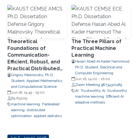
Theoretical
The Three Pillars of
Foundations of
Practical Machine
Communication-
Learning
Efficient, Robust, and
Hasan Abed Al Kader Hammoud,
Ph.D. Student, Electrical and
Practical Distributed
Computer Engineering
and Federated
Grigory Malinovsky, Ph.D.
Jun 16, 14:00
-
16:00
Student, Applied Mathematics
Optimization
Zoom Meeting 98734301189
and Computational Science
AI
Trustworthy AI
trustworthy
Jun 18, 15:45
-
19:00
machine learning
Efficient AI
B5 R5209
adaptive methods
machine learning
Federated
learning
distributed
optimization
applied statistics
Jun 7 - Jun 13, 2026