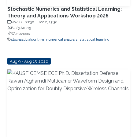
Stochastic Numerics and Statistical Learning:
Theory and Applications Workshop 2026
Nov 22, 08:30
-
Dec 2, 13:30
B2/3 A0215
Workshops
stochastic algorithm
numerical analysis
statistical learning
Aug 9 - Aug 15, 2026