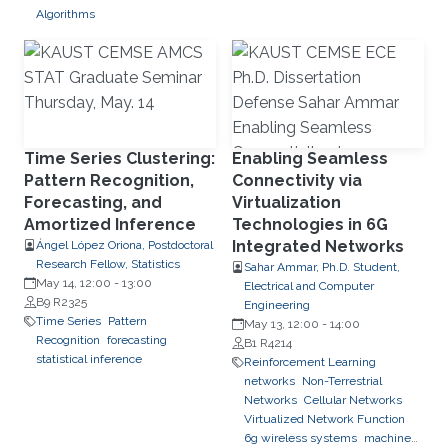
Algorithms
Time Series Clustering:
Enabling Seamless
Pattern Recognition,
Connectivity via
Forecasting, and
Virtualization
Amortized Inference
Technologies in 6G
Integrated Networks
Ángel López Oriona, Postdoctoral
Research Fellow, Statistics
Sahar Ammar, Ph.D. Student,
May 14, 12:00
-
13:00
Electrical and Computer
B9 R2325
Engineering
Time Series
Pattern
May 13, 12:00
-
14:00
Recognition
forecasting
B1 R4214
statistical inference
Reinforcement Learning
networks
Non-Terrestrial
Networks
Cellular Networks
Virtualized Network Function
6g wireless systems
machine