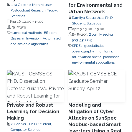
for Environmental and
Lisa Gaedke-Merzhäuser,
Postdoctoral Research Fellow,
Urban Network
Statistics
Applications
Damilya Saduakhas, Ph.D.
Apr 16, 12:00
-
13:00
Student, Statistics
B9 R2325
Apr 15, 13:00
-
15:00
numerical methods
Efficient
B5 R5209;
Zoom Meeting
Bayesian Inversion
Automated
96585312249
and scalable algorithms
SPDEs
geostatistics
oceanography
monitoring
multivariate spatial processes
environmental applications
Private and Robust
Modeling and
Learning for Decision
Mitigation of Cyber
Making
Attacks on SunSpec
Modbus-based Smart
Yulian Wu, Ph.D. Student,
Computer Science
Inverters Using a Real-