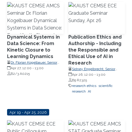
Dynamical Systems in
Publication Ethics and
Data Science: From
Authorship - Including
Kinetic Closure to
the Responsible and
Learning Dynamics
Ethical Use of AI in
Research
Dr. Florian Kogelbauer, Senior
Research Fellow, Swiss Federal
Apr 27, 12:00
-
13:00
Sidney Engelbrecht, Senior
Institute of Technology Zurich
B2/3 A0215
Research Compliance Specialist,
Apr 26, 12:00
-
13:00
(ETH Zurich)
Research Operations
B9 R2325
research ethics
scientific
research
AI
Apr 19 - Apr 25, 2026