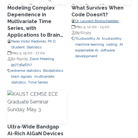
Modeling Complex
What Survives When
Dependence in
Code Doesn’t?
Multivariate Time
Dr. Laurent Bindschaedler,
Research Group Leader, Max
May 4, 12:00
-
13:00
Series, with
Planck Institute for Software
B9 R2325
Applications to Brain
Systems (MPI-SWS)
Trustworthy AI
trustworthy
Signals
Paolo Victor Redondo, Ph.D.
machine learning
coding
AI
Student, Statistics
axplainable AI
software
May 5, 15:00
-
17:00
development
B2 R5209;
Zoom Meeting
95773646717
extreme statistics
Biostatistics
brain signals
multivariate
statistics
Time Series
Ultra-Wide Bandgap
Al-Rich AlGaN Devices