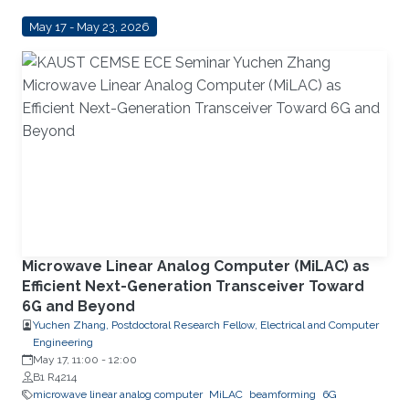
May 17 - May 23, 2026
Microwave Linear Analog Computer (MiLAC) as
Efficient Next-Generation Transceiver Toward
6G and Beyond
Yuchen Zhang, Postdoctoral Research Fellow, Electrical and Computer
Engineering
May 17, 11:00
-
12:00
B1 R4214
microwave linear analog computer
MiLAC
beamforming
6G