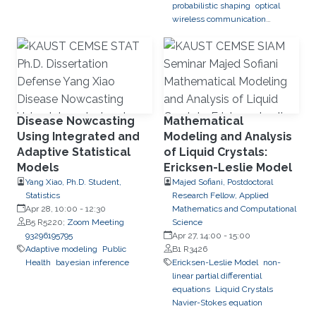
probabilistic shaping
optical
wireless communication
systems
Disease Nowcasting
Mathematical
Using Integrated and
Modeling and Analysis
Adaptive Statistical
of Liquid Crystals:
Models
Ericksen-Leslie Model
Yang Xiao, Ph.D. Student,
Majed Sofiani, Postdoctoral
Statistics
Research Fellow, Applied
Apr 28, 10:00
-
12:30
Mathematics and Computational
B5 R5220;
Zoom Meeting
Science
93296195795
Apr 27, 14:00
-
15:00
Adaptive modeling
Public
B1 R3426
Health
bayesian inference
Ericksen-Leslie Model
non-
linear partial differential
equations
Liquid Crystals
Navier-Stokes equation