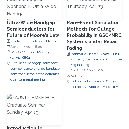
Ultra-Wide Bandgap
Rare-Event Simulation
Semiconductors for
Methods for Outage
Future of Moore’s Law
Probability in GSC/MRC
Systems under Rician
Xiaohang Li, Professor, Electrical
and Computer Engineering
Apr 23, 14:30
-
16:00
Fading
B9 R2322;
Zoom Meeting
Mahmoud Hassan Ghazal , Ph.D.
91573756864
Student, Electrical and Computer
ultra-wide bandgap
advanced
Engineering
semiconductors
wide bandgap
Apr 23, 12:00
-
13:00
semiconductor
optoelectronics
B9 R2325
quantum engineering
Statistics of extremes
Outage
Probability
Applied Probability
Introduction to