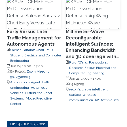
Early Versus Late
Millimeter-Wave
Traffic Management for
Reconfigurable
Autonomous Agents
Intelligent Surfaces:
Enhancing Bandwidth
Salman Sarfaraz Ghori, Ph.D.
Student, Electrical and Computer
and 3D coverage with
Engineering
Limited Phase
Ruiqi Wang, Postdoctoral
Jun 24, 16:00
-
17:00
Research Fellow, Electrical and
Quantization Levels
B5 R5209;
Zoom Meeting
Computer Engineering
98475516603
Jun 21, 15:00
-
17:00
Autonomous Agent
traffic
B3 R5209
engineering
Automous
reconfigurable intelligent
Vehicles
Distributed Robot
surface
wireless
Systems
Model Predictive
communication
RIS techniques
Control
Jun 14 - Jun 20, 2026