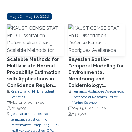
May 10 - May 16, 2026
Scalable Methods for
Bayesian Spatio-
Multivariate Normal
Temporal Modeling for
Probability Estimation
Environmental
with Applications in
Monitoring and
Confidence Region
Epidemiology:
Detection, Transport
Disaggregation and
Xiran Zhang, Ph.D. Student,
Fernando Rodriguez Avellaneda,
Statistics
Postdoctoral Research Fellow,
Phenomena, and
Disease Spread
May 14, 15:00
-
17:00
Marine Science
Parallel Computing
Dynamics
B2 R5209
May 14, 14:00
-
16:00
Using RCOMPSs
geospatial statistics
spatio-
B3 R5220
temporal statistics
High
Performance Computing
HPC
multivariate statistics
GPU