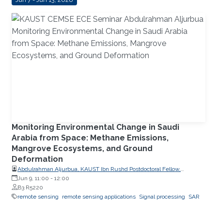
Monitoring Environmental Change in Saudi
Arabia from Space: Methane Emissions,
Mangrove Ecosystems, and Ground
Deformation
Abdulrahman Aljurbua, KAUST Ibn Rushd Postdoctoral Fellow,
California Institute of Technology (Caltech)
Jun 9, 11:00
-
12:00
B3 R5220
remote sensing
remote sensing applications
Signal processing
SAR