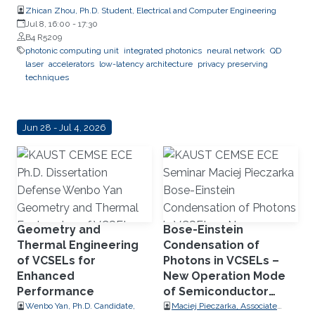
Zhican Zhou, Ph.D. Student, Electrical and Computer Engineering
Jul 8, 16:00
-
17:30
B4 R5209
photonic computing unit
integrated photonics
neural network
QD
laser
accelerators
low-latency architecture
privacy preserving
techniques
Jun 28 - Jul 4, 2026
Geometry and
Bose-Einstein
Thermal Engineering
Condensation of
of VCSELs for
Photons in VCSELs –
Enhanced
New Operation Mode
Performance
of Semiconductor
Lasers
Wenbo Yan, Ph.D. Candidate,
Maciej Pieczarka, Associate