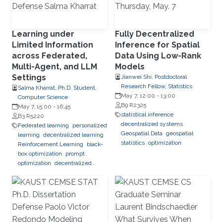
Learning under
Fully Decentralized
Limited Information
Inference for Spatial
across Federated,
Data Using Low-Rank
Multi-Agent, and LLM
Models
Settings
Jianwei Shi, Postdoctoral
Research Fellow, Statistics
Salma Kharrat, Ph.D. Student,
May 7, 12:00
-
13:00
Computer Science
B9 R2325
May 7, 15:00
-
16:45
statistical inference
B3 R5220
decentralized systems
Federated learning
personalized
Geospatial Data
geospatial
learning
decentralized learning
statistics
optimization
Reinforcement Learning
black-
box optimization
prompt
optimization
decentralized
systems
combinatorial
optimization
observability
inference
Trustworthy AI
trustworthy machine learning
intelligent systems
LLM