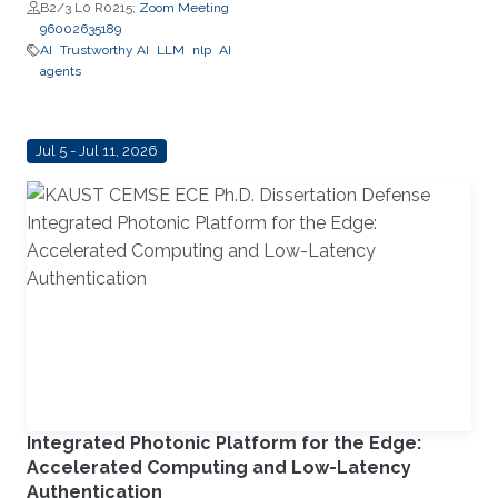
Schaefer Jr. School of
B2/3 L0 R0215;
Zoom Meeting
Engineering and Science (SES),
96002635189
STEVENS Institute of Technology
AI
Trustworthy AI
LLM
nlp
AI
agents
Jul 5 - Jul 11, 2026
Integrated Photonic Platform for the Edge:
Accelerated Computing and Low-Latency
Authentication