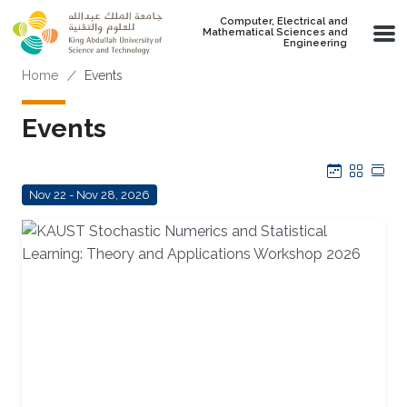
Skip to main content
Computer, Electrical and
Mathematical Sciences and
Engineering
Breadcrumb
Home
Events
Events
Calendar
Grid
Tab
Nov 22 - Nov 28, 2026