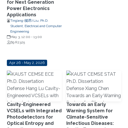
for Next Generation
Power Electronics
Applications
Ting’ang (挺昂) Liu, Ph.D.
Student, Electrical and Computer
Engineering
May 3, 12:00
-
13:00
B9 R2325
Apr 26 - May 2, 2026
Cavity-Engineered
Towards an Early
VCSELs with Integrated
Warning System for
Photodetectors for
Climate-Sensitive
Optical Entropy and
Infectious Diseases: