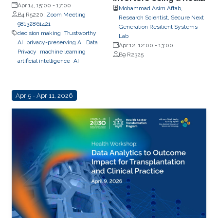
Apr 14, 15:00
-
17:00
Time CPES Testbed
Mohammad Asim Aftab,
B4 R5220;
Zoom Meeting
Research Scientist, Secure Next
98132861421
Generation Resilient Systems
decision making
Trustworthy
Lab
AI
privacy-preserving AI
Data
Apr 12, 12:00
-
13:00
Privacy
machine learning
B9 R2325
artificial intelligence
AI
Apr 5 - Apr 11, 2026