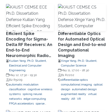
learning
network slicing
Efficient Spike
Differentiable Optics
Encoding for Sigma-
for Automated Optical
Delta RF Receivers: An
Design and End-to-end
End-to-End
Computational
Neuromorphic Radio
Imaging
Classification System
Kuilian Yang, Ph.D. Student,
Xinge Yang, Ph.D. Student,
Electrical and Computer
Computer Science
Engineering
May 11, 17:00
-
18:30
May 12, 17:30
-
19:30
B1 R2202
B2 R5209
differentiable optics
automatic modulation
computational imaging
optical
classification
cognitive wireless
design
automated design
systems
spiking neural
augmented reality
virtual
networks
edge computing
reality
AR
VR
FPGA accelerators
sparse
computation
streaming