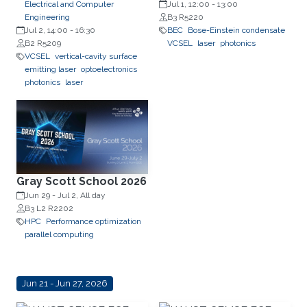
Electrical and Computer
Professor, Department of
Jul 1, 12:00
-
13:00
Engineering
Experimental Physics, Faculty of
B3 R5220
Jul 2, 14:00
-
16:30
Fundamental Problems of
BEC
Bose-Einstein condensate
B2 R5209
Technology, Wrocław University
VCSEL
laser
photonics
VCSEL
vertical-cavity surface
of Science and Technology
emitting laser
optoelectronics
(WrocławTech)
photonics
laser
Gray Scott School 2026
Jun 29
-
Jul 2, All day
B3 L2 R2202
HPC
Performance optimization
parallel computing
Jun 21 - Jun 27, 2026