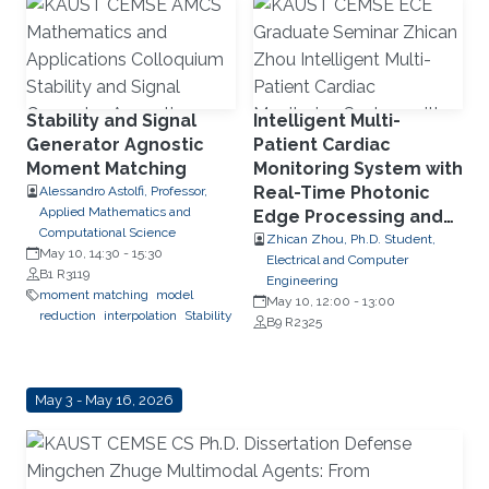
dataflow
FPGA
Stability and Signal
Intelligent Multi-
Generator Agnostic
Patient Cardiac
Moment Matching
Monitoring System with
Real-Time Photonic
Alessandro Astolfi, Professor,
Applied Mathematics and
Edge Processing and
Computational Science
Wearable Multimodal
Zhican Zhou, Ph.D. Student,
May 10, 14:30
-
15:30
Electrical and Computer
Sensing
B1 R3119
Engineering
moment matching
model
May 10, 12:00
-
13:00
reduction
interpolation
Stability
B9 R2325
May 3 - May 16, 2026