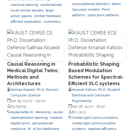
computational statistics
latent
machine learning
combinatorial
Gaussian models
Point
multi-armed bandits
large
patterns
spital point patterns
action spaces
limited feedback
efficient exploration
submodular
optimization
black-box
optimization
global optimization
Causal Reasoning in
Probabilistic Shaping
Medical Digital Twins:
Based Modulation
Methods and
Schemes for Spectral-
Architectures
Efficient VLC systems
Sakhaa Alsaedi, Ph.D. (former),
Amanat Kafizov, Ph.D. Student,
Computer Science
Electrical and Computer
Apr 29, 03:00
-
05:00
Engineering
B3 R5209
Apr 28, 15:00
-
16:30
explainable AI
reasoning
causal
B1 L3123
representation learning
medical
Visible light communications
digital twins
personalized
visible light communication
medicine
AI
AI for healthcare
systems
spectral efficiency