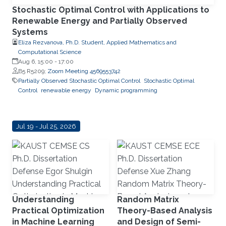
Stochastic Optimal Control with Applications to
Renewable Energy and Partially Observed
Systems
Eliza Rezvanova, Ph.D. Student, Applied Mathematics and
Computational Science
Aug 6, 15:00
-
17:00
B5 R5209;
Zoom Meeting 4569553742
Partially Observed Stochastic Optimal Control
Stochastic Optimal
Control
renewable energy
Dynamic programming
Jul 19 - Jul 25, 2026
Understanding
Random Matrix
Practical Optimization
Theory-Based Analysis
in Machine Learning
and Design of Semi-