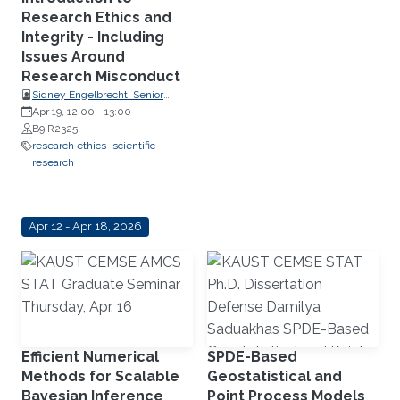
Research Ethics and
Integrity - Including
Issues Around
Research Misconduct
Sidney Engelbrecht, Senior
Research Compliance Specialist,
Apr 19, 12:00
-
13:00
Research Operations
B9 R2325
research ethics
scientific
research
Apr 12 - Apr 18, 2026
Efficient Numerical
SPDE-Based
Methods for Scalable
Geostatistical and
Bayesian Inference
Point Process Models