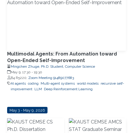
Multimodal Agents: From Automation toward
Open-Ended Self-Improvement
Mingchen Zhuge, Ph.D. Student, Computer Science
May 9, 17:30
-
19:30
B4 R5220;
Zoom Meeting 91489077683
AI agents
coding
Multi-agent systems
world models
recursive self-
improvement
LLM
Deep Reinforcement Learning
May 3 - May 9, 2026