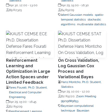
Statistics
Statistics
Apr 30, 12:00
-
13:00
Apr 29, 15:00
-
16:30
B9 R2325
B4 R5209
latent Gaussian models
spatio-
temporal statistics
stochastic
algorithms
multivariate statistics
Reinforcement
On Cross Validation,
Learning and
Log Gaussian Cox
Optimization in Large
Process and
Action Spaces under
Variational Bayes
Limited Feedback
Hans Montcho, Ph.D. Student,
Statistics
Fares Fourati, Ph.D. Student,
Apr 29, 10:00
-
12:00
Electrical and Computer
B2 R5220;
Zoom Meeting
Engineering
99219689653
Apr 29, 15:00
-
16:45
Bayesian computational
B2 R5209
technique
Bayesian
Reinforcement Learning