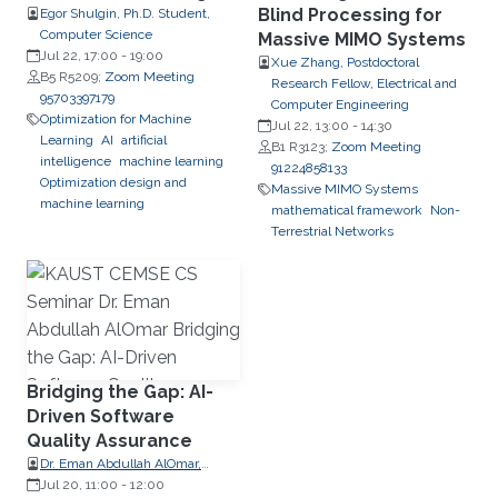
Blind Processing for
Egor Shulgin, Ph.D. Student,
Computer Science
Massive MIMO Systems
Jul 22, 17:00
-
19:00
Xue Zhang, Postdoctoral
B5 R5209;
Zoom Meeting
Research Fellow, Electrical and
95703397179
Computer Engineering
Optimization for Machine
Jul 22, 13:00
-
14:30
Learning
AI
artificial
B1 R3123;
Zoom Meeting
intelligence
machine learning
91224858133
Optimization design and
Massive MIMO Systems
machine learning
mathematical framework
Non-
Terrestrial Networks
Bridging the Gap: AI-
Driven Software
Quality Assurance
Dr. Eman Abdullah AlOmar,
Assistant Professor, Charles V.
Jul 20, 11:00
-
12:00