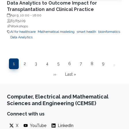
Data Analytics to Outcome Impact for
Transplantation and Clinical Practice
Apr 9, 10:00
-
16:00
B3 R5209
Workshops
AI for healthcare
Mathematical modeling
smart health
bioinformatics
Data Analytics
Pagination
1
2
3
4
5
6
7
8
9
…
Page
Page
Page
Page
Page
Page
Page
Page
Page
››
Last »
Next page
Last page
Computer, Electrical and Mathematical
Sciences and Engineering (CEMSE)
Connect with us
X
YouTube
LinkedIn