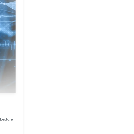
(Lecture