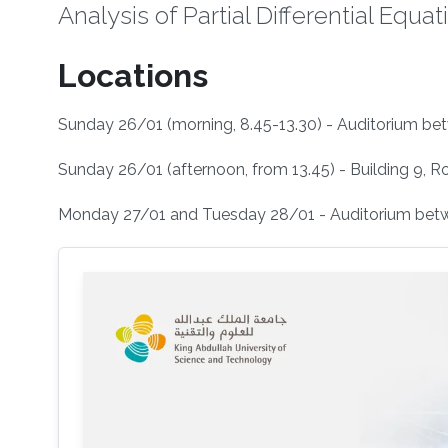
Analysis of Partial Differential Equat
Locations
Sunday 26/01 (morning, 8.45-13.30) - Auditorium bet
Sunday 26/01 (afternoon, from 13.45) - Building 9, R
Monday 27/01 and Tuesday 28/01 - Auditorium betwe