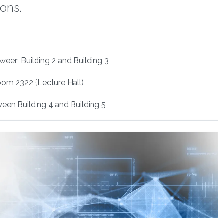
ions.
ween Building 2 and Building 3
oom 2322 (Lecture Hall)
en Building 4 and Building 5