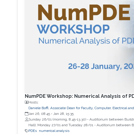
NumPDE Workshop: Numerical Analysis of P
Hosts:
Daniele Boffi, Associate Dean for Faculty, Computer, Electrical 
Jan 26, 08:45
-
Jan 28, 15:35
Sunday 26/01 (morning, 8.45-13.30) - Auditorium between Buildin
Hall); Monday 27/01 and Tuesday 28/01 - Auditorium between Bu
PDEs
numerical analysis