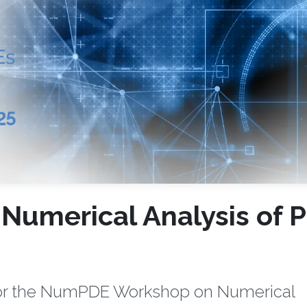
umerical Analysis of 
 for the NumPDE Workshop on Numerical