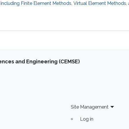
 including Finite Element Methods, Virtual Element Methods,
iences and Engineering (CEMSE)
Site Management
Log in