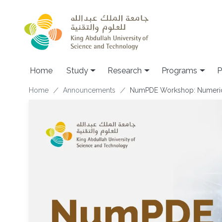
Skip to main content
Home
Study
Research
Programs
P
Breadcrumb
Home
Announcements
NumPDE Workshop: Numerica