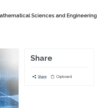
Mathematical Sciences and Engineering
Share
Share
Clipboard