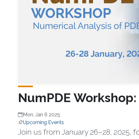
NumPDE Workshop: N
Mon, Jan 6 2025
Upcoming Events
Join us from January 26–28, 2025,