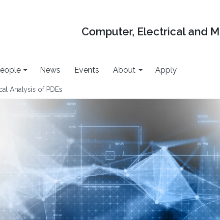
Computer, Electrical and 
eople
News
Events
About
Apply
l Analysis of PDEs