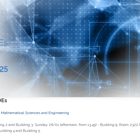
DEs
and Mathematical Sciences and Engineering
g 2 and Building 3; Sunday 26/01 (afternoon, from 13.45) - Building 9, Room 2322 
ilding 4 and Building 5