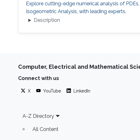
Explore cutting-edge numerical analysis of PDEs,
Isogeometric Analysis, with leading experts.
Description
Computer, Electrical and Mathematical Sc
Connect with us
X
YouTube
LinkedIn
Footer
A-Z Directory
All Content