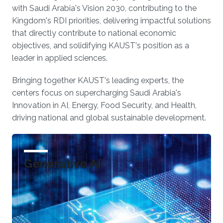
with Saudi Arabia's Vision 2030, contributing to the
Kingdom's RDI priorities, delivering impactful solutions
that directly contribute to national economic
objectives, and solidifying KAUST's position as a
leader in applied sciences.
Bringing together KAUST's leading experts, the
centers focus on supercharging Saudi Arabia's
Innovation in AI, Energy, Food Security, and Health,
driving national and global sustainable development.
Generative AI