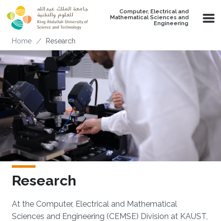
Skip to main content
Computer, Electrical and
Mathematical Sciences and
Engineering
Breadcrumb
Home
Research
Research
At the Computer, Electrical and Mathematical
Sciences and Engineering (CEMSE) Division at KAUST,