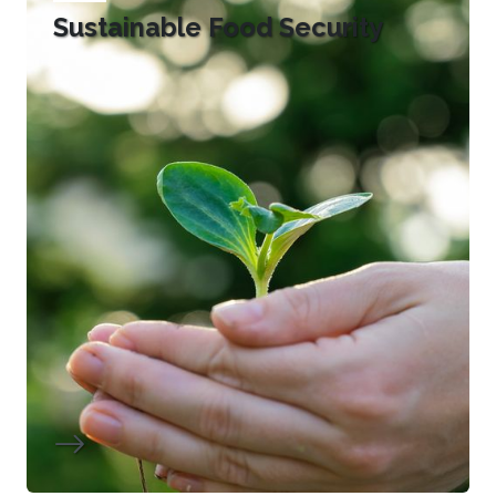
Sustainable Food Security