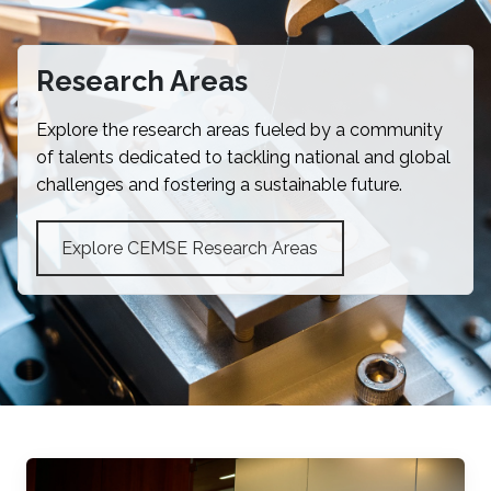
Research Areas
Explore the research areas fueled by a community
of talents dedicated to tackling national and global
challenges and fostering a sustainable future.
Explore CEMSE Research Areas