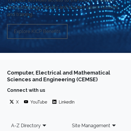
and technology, faculty and student talent, facilities
and training.
Explore KICP Benefits
Computer, Electrical and Mathematical
Sciences and Engineering (CEMSE)
Connect with us
X
YouTube
LinkedIn
Footer
A-Z Directory
Site Management