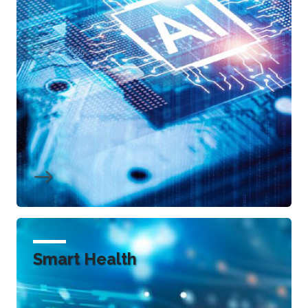
Smart Health