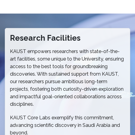
Research Facilities
KAUST empowers researchers with state-of-the-
art facilities, some unique to the University, ensuring
access to the best tools for groundbreaking
discoveries. With sustained support from KAUST,
our researchers pursue ambitious long-term
projects, fostering both curiosity-driven exploration
and impactful goal-oriented collaborations across
disciplines.
KAUST Core Labs exemplify this commitment,
advancing scientific discovery in Saudi Arabia and
beyond.