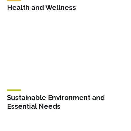
Health and Wellness
Sustainable Environment and
Essential Needs