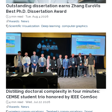
Outstanding dissertation earns Zhang EuroVis
Best Ph.D. Dissertation Award
3 min read ·
Tue, Aug 4 2026
Awards
News
Scientific Visualization
Deep learning
computer graphics
Distilling doctoral complexity in four minutes:
CEMSE student trio honored by IEEE ComSoc
4 min read ·
Wed, Jul 22 2026
Awards
News
wireless communications.
Terahertz communications
Signal