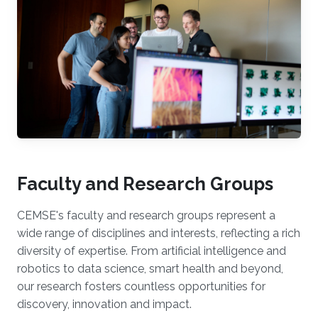
Faculty and Research Groups
CEMSE's faculty and research groups represent a
wide range of disciplines and interests, reflecting a rich
diversity of expertise. From artificial intelligence and
robotics to data science, smart health and beyond,
our research fosters countless opportunities for
discovery, innovation and impact.