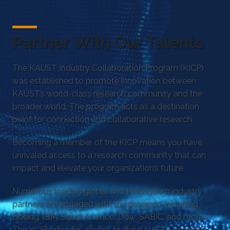
Partner With Our Talents
The KAUST Industry Collaboration Program (KICP)
was established to promote innovation between
KAUST’s world-class research community and the
broader world. The program acts as a destination
point for connection and collaborative research.
Becoming a member of the KICP means you have
unrivaled access to a research community that can
impact and elevate your organization’s future.
Numerous leading global and In-kingdom industry
partners are engaged with the program, including
Boeing, IBM, Saudi Aramco, Dow, SABIC, and more.
The KCIP provides access to the KAUST's research