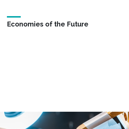
Economies of the Future