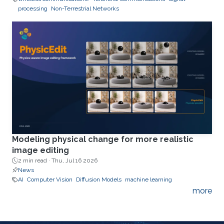
processing
Non-Terrestrial Networks
Modeling physical change for more realistic
image editing
2 min read ·
Thu, Jul 16 2026
News
AI
Computer Vision
Diffusion Models
machine learning
more