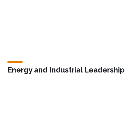
Energy and Industrial Leadership