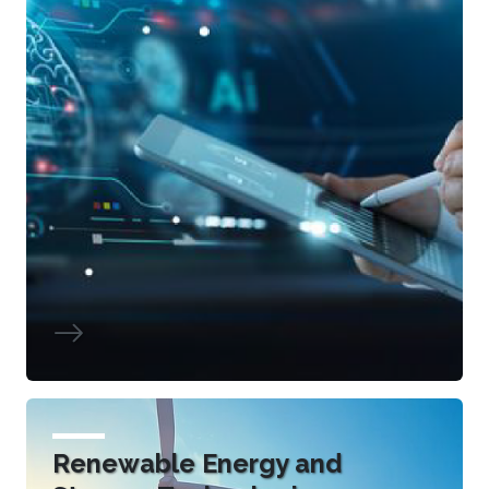
Renewable Energy and