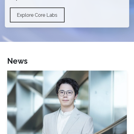
Explore Core Labs
News