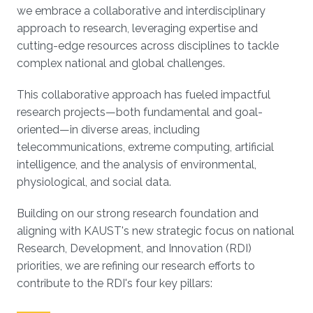
we embrace a collaborative and interdisciplinary
approach to research, leveraging expertise and
cutting-edge resources across disciplines to tackle
complex national and global challenges.
This collaborative approach has fueled impactful
research projects—both fundamental and goal-
oriented—in diverse areas, including
telecommunications, extreme computing, artificial
intelligence, and the analysis of environmental,
physiological, and social data.
Building on our strong research foundation and
aligning with KAUST's new strategic focus on national
Research, Development, and Innovation (RDI)
priorities, we are refining our research efforts to
contribute to the RDI's four key pillars: