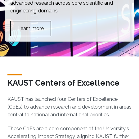
advanced research across core scientific and
engineering domains.
Learn more
KAUST Centers of Excellence
KAUST has launched four Centers of Excellence
(CoEs) to advance research and development in areas
central to national and international priorities.
These CoEs are a core component of the University's
Accelerating Impact Strategy, aligning KAUST further