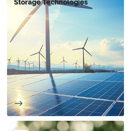
Storage Technologies