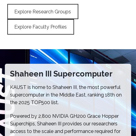
Explore Research Groups
Explore Faculty Profiles
Shaheen III Supercomputer
KAUST is home to Shaheen III, the most powerful
supercomputer in the Middle East, ranking 18th on
the 2025 TOP500 list.
Powered by 2,800 NVIDIA GH200 Grace Hopper
Superchips, Shaheen III provides our researchers
access to the scale and performance required for