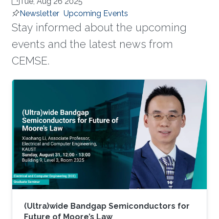
Tue, Aug 26 2025
Newsletter
Upcoming Events
Stay informed about the upcoming
events and the latest news from
CEMSE.
(Ultra)wide Bandgap Semiconductors for
Future of Moore’s Law