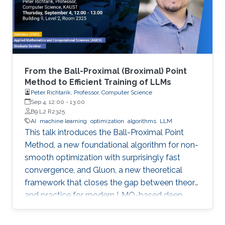
From the Ball-Proximal (Broximal) Point
Method to Efficient Training of LLMs
Peter Richtarik, Professor, Computer Science
Sep 4, 12:00
-
13:00
B9 L2 R2325
AI
machine learning
optimization
algorithms
LLM
This talk introduces the Ball-Proximal Point
Method, a new foundational algorithm for non-
smooth optimization with surprisingly fast
convergence, and Gluon, a new theoretical
framework that closes the gap between theory
and practice for modern LMO-based deep
learning optimizers.