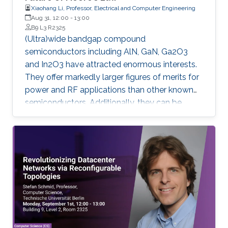
Xiaohang Li, Professor, Electrical and Computer Engineering
Aug 31, 12:00
-
13:00
B9 L3 R2325
(Ultra)wide bandgap compound
semiconductors including AlN, GaN, Ga2O3
and In2O3 have attracted enormous interests.
They offer markedly larger figures of merits for
power and RF applications than other known
semiconductors. Additionally, they can be
applied for vastly impactful quantum
information technologies and deep UV-visible
optoelectronics. Moreover, they could be
promising for More Moore, More than Moore,
and Beyond Moore applications. This seminar
will cover the latest material, device and IC
research based on (ultra)wide bandgap
semiconductors for the future of Moore’s Law.