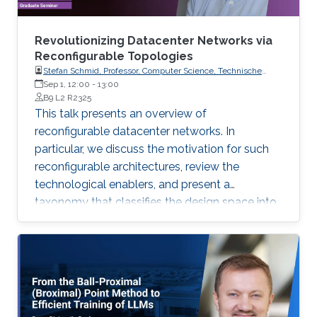
Revolutionizing Datacenter Networks via
Reconfigurable Topologies
Stefan Schmid, Professor, Computer Science, Technische
Universität Berlin
Sep 1, 12:00
-
13:00
B9 L2 R2325
This talk presents an overview of
reconfigurable datacenter networks. In
particular, we discuss the motivation for such
reconfigurable architectures, review the
technological enablers, and present a
taxonomy that classifies the design space into
two dimensions: static vs. dynamic and
demand-oblivious vs. demand-aware.