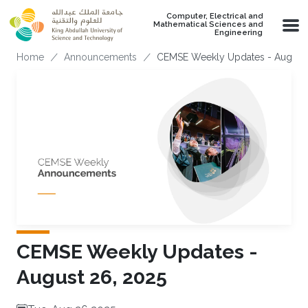
Skip to main content
Computer, Electrical and
Mathematical Sciences and
Engineering
Breadcrumb
Home
Announcements
CEMSE Weekly Updates - August 
CEMSE Weekly Updates -
August 26, 2025