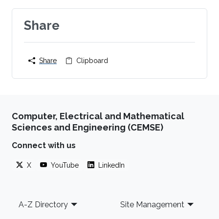
Share
Share
Clipboard
Computer, Electrical and Mathematical
Sciences and Engineering (CEMSE)
Connect with us
X
YouTube
LinkedIn
Footer
A-Z Directory
Site Management