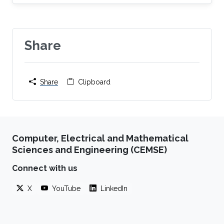
Share
Share
Clipboard
Computer, Electrical and Mathematical
Sciences and Engineering (CEMSE)
Connect with us
X
YouTube
LinkedIn