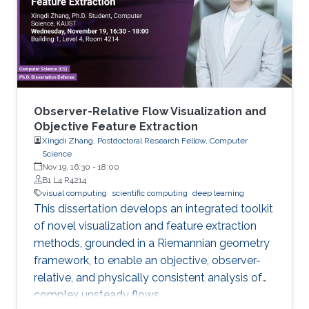
Observer-Relative Flow Visualization and
Objective Feature Extraction
Xingdi Zhang, Postdoctoral Research Fellow, Computer
Science
Nov 19, 16:30
-
18:00
B1 L4 R4214
visual computing
scientific computing
deep learning
This dissertation develops an integrated toolkit
of novel visualization and feature extraction
methods, grounded in a Riemannian geometry
framework, to enable an objective, observer-
relative, and physically consistent analysis of
complex unsteady flows.