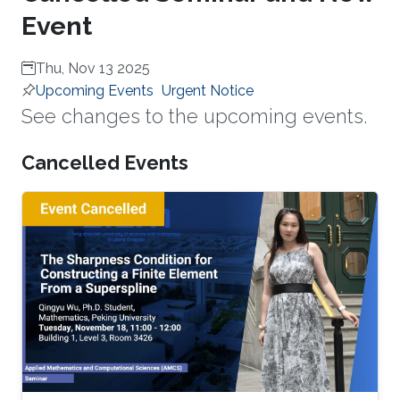
Event
Thu, Nov 13 2025
Upcoming Events
Urgent Notice
See changes to the upcoming events.
Cancelled Events