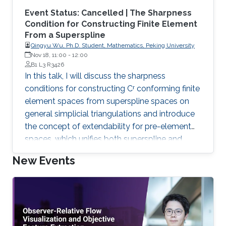
Event Status: Cancelled | The Sharpness
Condition for Constructing Finite Element
From a Superspline
Qingyu Wu, Ph.D. Student, Mathematics, Peking University
Nov 18, 11:00
-
12:00
B1 L3 R3426
In this talk, I will discuss the sharpness
conditions for constructing Cʳ conforming finite
element spaces from superspline spaces on
general simplicial triangulations and introduce
the concept of extendability for pre-element
spaces, which unifies both superspline and
finite element spaces under a common
New Events
framework.