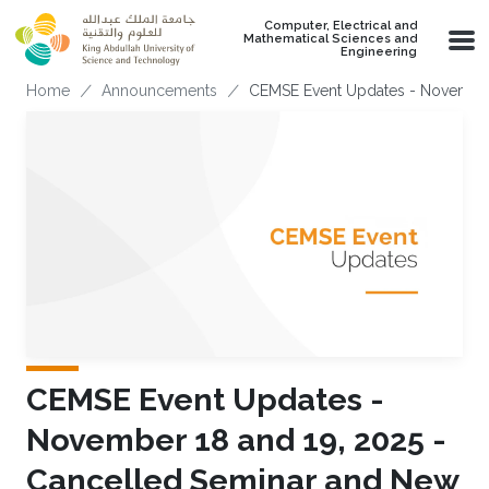
Skip to main content
Computer, Electrical and
Mathematical Sciences and
Engineering
Breadcrumb
Home
Announcements
CEMSE Event Updates - November 
CEMSE Event Updates -
November 18 and 19, 2025 -
Cancelled Seminar and New