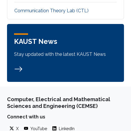
Communication Theory Lab (CTL)
KAUST News
Stay updated with the latest KAUST News
Computer, Electrical and Mathematical
Sciences and Engineering (CEMSE)
Connect with us
X
YouTube
LinkedIn