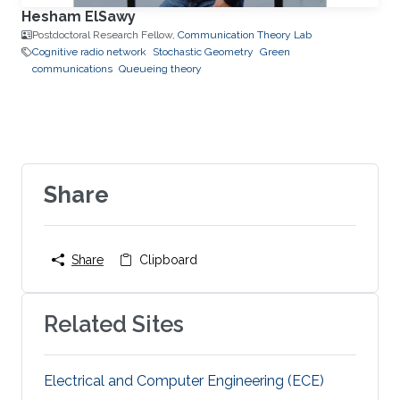
Hesham ElSawy
Postdoctoral Research Fellow,
Communication Theory Lab
Cognitive radio network
Stochastic Geometry
Green
communications
Queueing theory
Share
Share
Clipboard
Related Sites
Electrical and Computer Engineering (ECE)