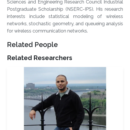
Sciences and Engineering Research Council Industrial
Postgraduate Scholarship (NSERC-IPS). His research
interests include statistical modeling of wireless
networks, stochastic geometry, and queueing analysis
for wireless communication networks.
Related People
Related Researchers