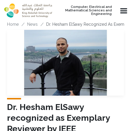
Skip to main content
Computer, Electrical and
Mathematical Sciences and
Engineering
Breadcrumb
Home
News
Dr. Hesham ElSawy Recognized As Exemplar
Dr. Hesham ElSawy
recognized as Exemplary
Reviewer by IEEE