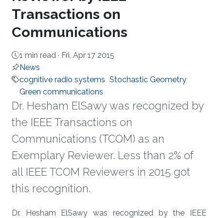
Transactions on
Communications
1 min read ·
Fri, Apr 17 2015
News
cognitive radio systems
Stochastic Geometry
Green communications
Dr. Hesham ElSawy was recognized by
the IEEE Transactions on
Communications (TCOM) as an
Exemplary Reviewer. Less than 2% of
all IEEE TCOM Reviewers in 2015 got
this recognition.
About
Dr. Hesham ElSawy was recognized by the IEEE