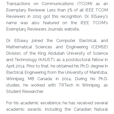
Transactions on Communications (TCOM) as an
Exemplary Reviewer. Less than 2% of all IEEE TCOM
Reviewers in 2015 got this recognition. Dr. ElSawy's
name was also featured on the IEEE TCOM's
Exemplary Reviewers Journals website.
Dr. ElSawy joined the Computer, Electrical, and
Mathematical Sciences and Engineering (CEMSE)
Division, of the King Abdullah University of Science
and Technology (KAUST), as a postdoctoral fellow in
April 2014. Prior to that, he obtained his Ph.D. degree in
Electrical Engineering from the University of Manitoba,
Winnipeg, MB Canada, in 2014. During his Ph.D.
studies, he worked with TRTech in Winnipeg, as
Student Researcher.
For his academic excellence, he has received several
academic awards, including the Canadian Natural