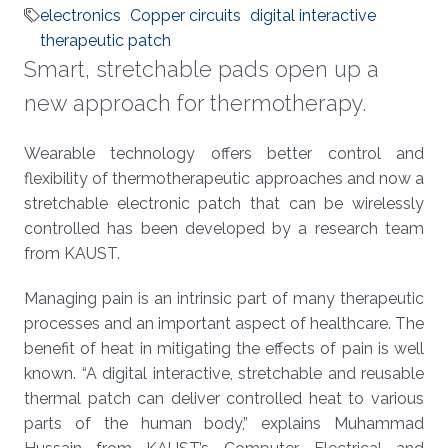
electronics
Copper circuits
digital interactive
therapeutic patch
Smart, stretchable pads open up a
new approach for thermotherapy.
About
Wearable technology offers better control and
flexibility of thermotherapeutic approaches and now a
stretchable electronic patch that can be wirelessly
controlled has been developed by a research team
from KAUST.
Managing pain is an intrinsic part of many therapeutic
processes and an important aspect of healthcare. The
benefit of heat in mitigating the effects of pain is well
known. “A digital interactive, stretchable and reusable
thermal patch can deliver controlled heat to various
parts of the human body,” explains Muhammad