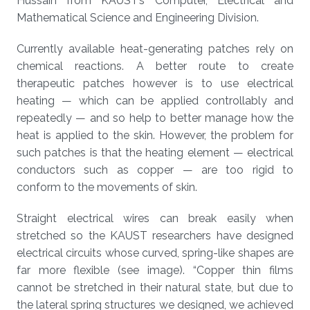
Hussain from KAUST’s Computer, Electrical and
Mathematical Science and Engineering Division.
Currently available heat-generating patches rely on
chemical reactions. A better route to create
therapeutic patches however is to use electrical
heating — which can be applied controllably and
repeatedly — and so help to better manage how the
heat is applied to the skin. However, the problem for
such patches is that the heating element — electrical
conductors such as copper — are too rigid to
conform to the movements of skin.
Straight electrical wires can break easily when
stretched so the KAUST researchers have designed
electrical circuits whose curved, spring-like shapes are
far more flexible (see image). “Copper thin films
cannot be stretched in their natural state, but due to
the lateral spring structures we designed, we achieved