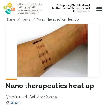
Skip to main content
Computer, Electrical and
Mathematical Sciences and
Engineering
Breadcrumb
Home
News
Nano Therapeutics Heat Up
Nano therapeutics heat up
1 min read ·
Sat, Apr 18 2015
News