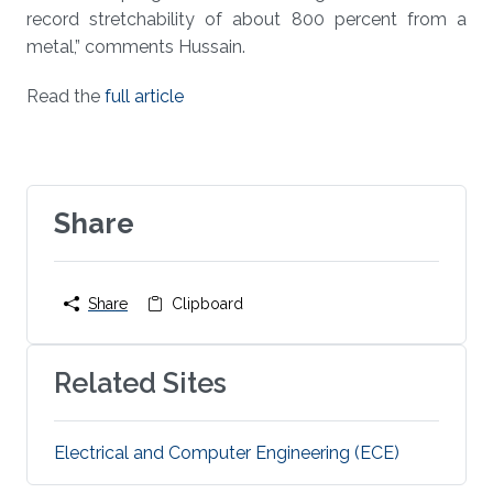
record stretchability of about 800 percent from a
metal,” comments Hussain.
Read the
full article
Share
Share
Clipboard
Related Sites
Electrical and Computer Engineering (ECE)