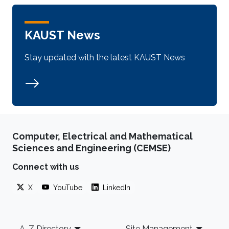
KAUST News
Stay updated with the latest KAUST News
Computer, Electrical and Mathematical
Sciences and Engineering (CEMSE)
Connect with us
X
YouTube
LinkedIn
Footer
A-Z Directory
Site Management