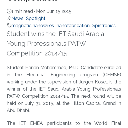
1 min read ·
Mon, Jun 15 2015
News
Spotlight
magnetic nanowires
nanofabrication
Spintronics
Student wins the IET Saudi Arabia
Young Professionals PATW
Competition 2014/15.
About
Student Hanan Mohammed, Ph.D. Candidate enrolled
in the Electrical Engineering program (CEMSE)
working under the supervision of Jurgen Kosel, is the
winner of the IET Saudi Arabia Young Professionals
PATW Competition 2014/15. The next round will be
held on July 31, 2015, at the Hilton Capital Grand in
Abu Dhabi.
The IET EMEA participants to the World Final