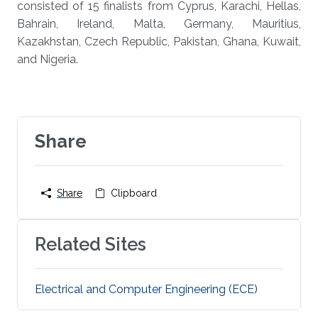
consisted of 15 finalists from Cyprus, Karachi, Hellas,
Bahrain, Ireland, Malta, Germany, Mauritius,
Kazakhstan, Czech Republic, Pakistan, Ghana, Kuwait,
and Nigeria.
Share
Share
Clipboard
Related Sites
Electrical and Computer Engineering (ECE)