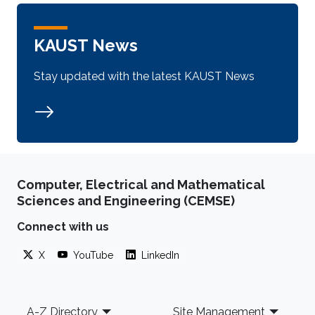
KAUST News
Stay updated with the latest KAUST News
Computer, Electrical and Mathematical
Sciences and Engineering (CEMSE)
Connect with us
X
YouTube
LinkedIn
Footer
A-Z Directory
Site Management