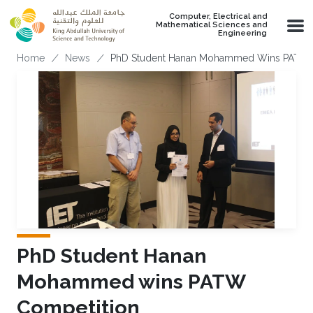
Skip to main content
Computer, Electrical and
Mathematical Sciences and
Engineering
Breadcrumb
Home
News
PhD Student Hanan Mohammed Wins PATW 
PhD Student Hanan
Mohammed wins PATW
Competition