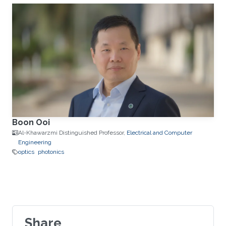
Boon Ooi
Al-Khawarzmi Distinguished Professor,
Electrical and Computer
Engineering
optics
photonics
Share