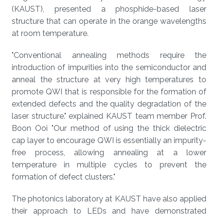
(KAUST), presented a phosphide-based laser
structure that can operate in the orange wavelengths
at room temperature.
"Conventional annealing methods require the
introduction of impurities into the semiconductor and
anneal the structure at very high temperatures to
promote QWI that is responsible for the formation of
extended defects and the quality degradation of the
laser structure." explained KAUST team member Prof.
Boon Ooi "Our method of using the thick dielectric
cap layer to encourage QWI is essentially an impurity-
free process, allowing annealing at a lower
temperature in multiple cycles to prevent the
formation of defect clusters."
The photonics laboratory at KAUST have also applied
their approach to LEDs and have demonstrated