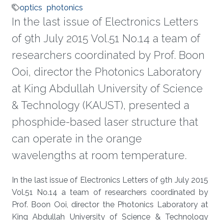
optics
photonics
In the last issue of Electronics Letters
of 9th July 2015 Vol.51 No.14 a team of
researchers coordinated by Prof. Boon
Ooi, director the Photonics Laboratory
at King Abdullah University of Science
& Technology (KAUST), presented a
phosphide-based laser structure that
can operate in the orange
wavelengths at room temperature.
About
In the last issue of Electronics Letters of 9th July 2015
Vol.51 No.14 a team of researchers coordinated by
Prof. Boon Ooi, director the Photonics Laboratory at
King Abdullah University of Science & Technology