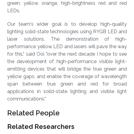
green, yellow, orange, high-brightness red and red
LEDs.
Our team's wider goal is to develop high-quality
lighting solid-state technologies using RYGB LED and
laser solutions. The demonstration of high-
performance yellow LED and lasers will pave the way
for this," said Ooi "over the next decade I hope to see
the development of high-performance visible light-
emitting devices that will bridge the true green and
yellow gaps, and enable the coverage of wavelength
span between true green and red for broad
applications in solid-state lighting and visible light
communications."
Related People
Related Researchers