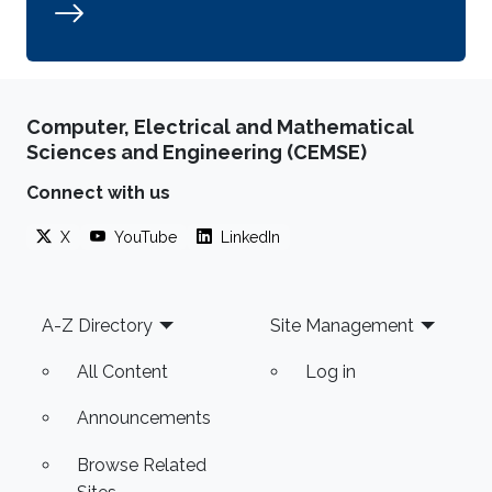
Computer, Electrical and Mathematical
Sciences and Engineering (CEMSE)
Connect with us
X
YouTube
LinkedIn
Footer
A-Z Directory
Site Management
All Content
Log in
Announcements
Browse Related