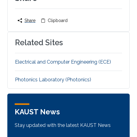
Share
Clipboard
Related Sites
Electrical and Computer Engineering (ECE)
Photonics Laboratory (Photonics)
KAUST News
Stay updated with the latest KAUST News