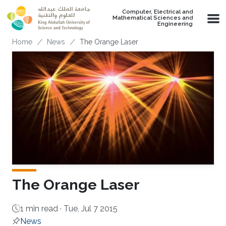
Skip to main content
Computer, Electrical and
Mathematical Sciences and
Engineering
Breadcrumb
Home
News
The Orange Laser
The Orange Laser
1 min read ·
Tue, Jul 7 2015
News