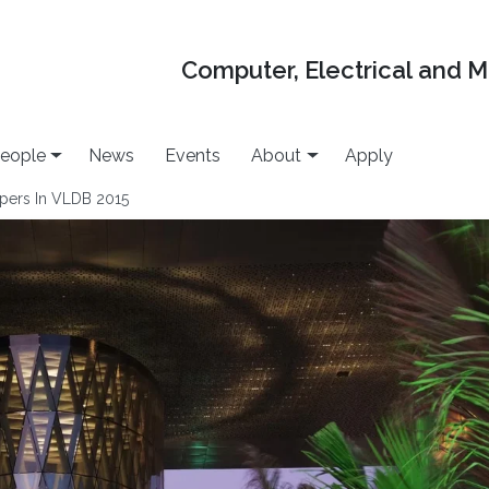
Computer, Electrical and 
eople
News
Events
About
Apply
pers In VLDB 2015