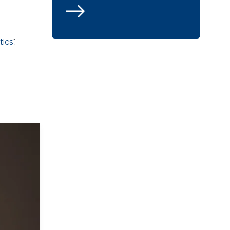
tics
",