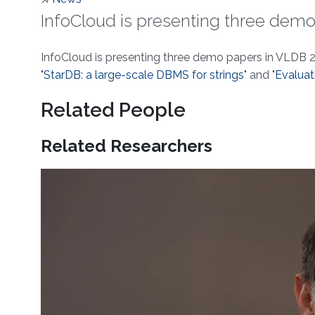
InfoCloud is presenting three demo
About
InfoCloud is presenting three demo papers in VLDB 2
"
StarDB: a large-scale DBMS for strings
" and "
Evaluat
Related People
Related Researchers