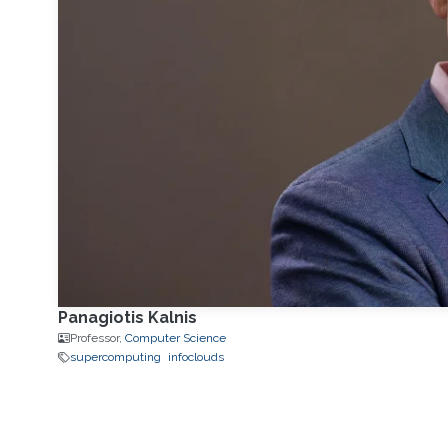
Panagiotis Kalnis
Professor,
Computer Science
supercomputing
infoclouds