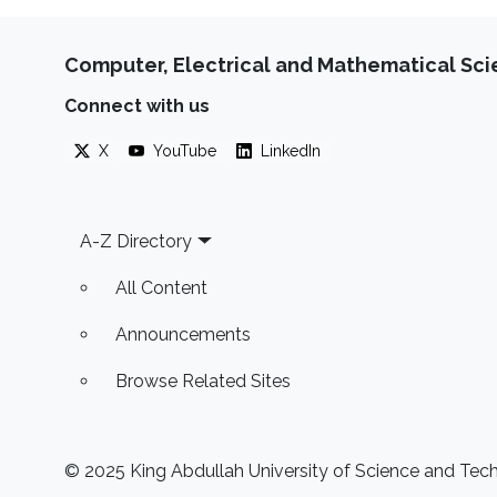
Computer, Electrical and Mathematical Sc
Connect with us
X
YouTube
LinkedIn
Footer
A-Z Directory
All Content
Announcements
Browse Related Sites
© 2025 King Abdullah University of Science and Techn