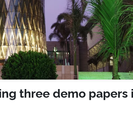
ting three demo papers 