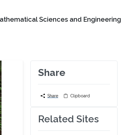
Mathematical Sciences and Engineering
Share
Share
Clipboard
Related Sites