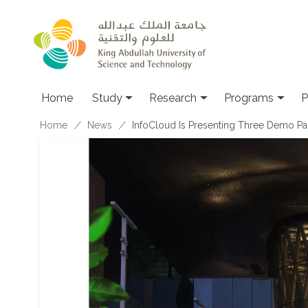
Skip to main content
Home
Study
Research
Programs
P
Breadcrumb
Home
News
InfoCloud Is Presenting Three Demo Pa