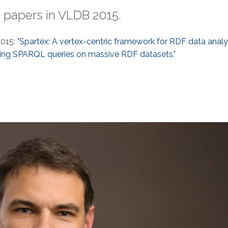
 papers in VLDB 2015.
015: "
Spartex: A vertex-centric framework for RDF data analy
ing SPARQL queries on massive RDF datasets
."