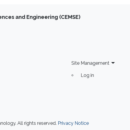
iences and Engineering (CEMSE)
Site Management
Log in
ology. All rights reserved.
Privacy Notice