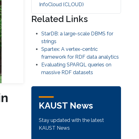
‌InfoCloud (CLOUD)
Related Links
StarDB: a large-scale DBMS for
strings
Spartex: A vertex-centric
framework for RDF data analytics
Evaluating SPARQL queries on
massive RDF datasets
in
KAUST News
Stay updated with the latest
KAUST News