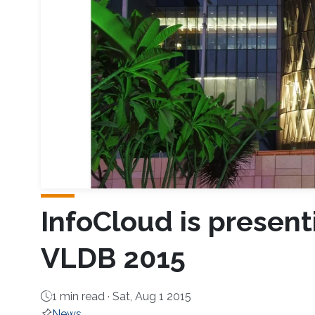
InfoCloud is presen
VLDB 2015
1 min read ·
Sat, Aug 1 2015
News