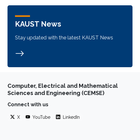
KAUST News
Stay updated with the latest KAUST News
Computer, Electrical and Mathematical
Sciences and Engineering (CEMSE)
Connect with us
X
YouTube
LinkedIn