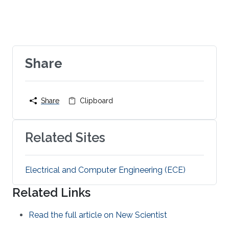
Share
Share
Clipboard
Related Sites
Electrical and Computer Engineering (ECE)
Related Links
Read the full article on New Scientist