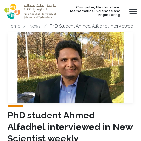
Skip to main content
Computer, Electrical and
Mathematical Sciences and
Engineering
Breadcrumb
Home
News
PhD Student Ahmed Alfadhel Interviewed In 
PhD student Ahmed
Alfadhel interviewed in New
Scientist weekly