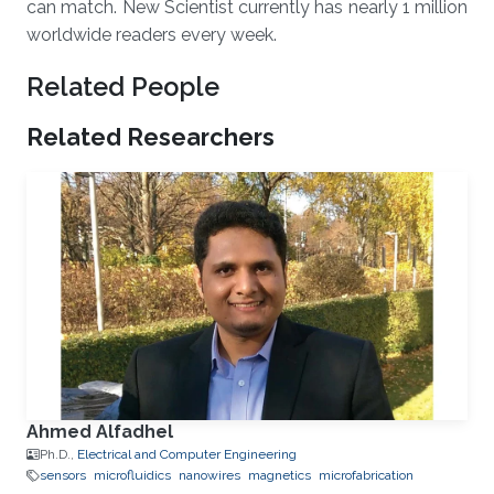
can match. New Scientist currently has nearly 1 million
worldwide readers every week.
Related People
Related Researchers
Ahmed Alfadhel
Ph.D.,
Electrical and Computer Engineering
sensors
microfluidics
nanowires
magnetics
microfabrication