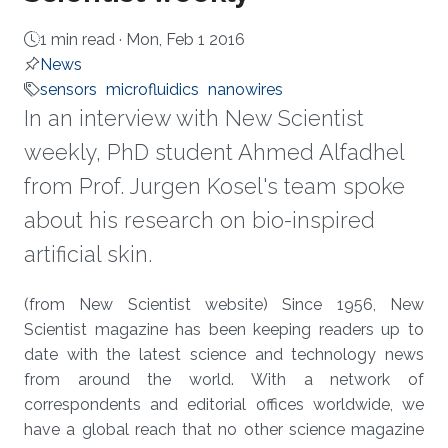
1 min read ·
Mon, Feb 1 2016
News
sensors
microfluidics
nanowires
In an interview with New Scientist
weekly, PhD student Ahmed Alfadhel
from Prof. Jurgen Kosel's team spoke
about his research on bio-inspired
artificial skin.
About
(from New Scientist website) Since 1956, New
Scientist magazine has been keeping readers up to
date with the latest science and technology news
from around the world. With a network of
correspondents and editorial offices worldwide, we
have a global reach that no other science magazine