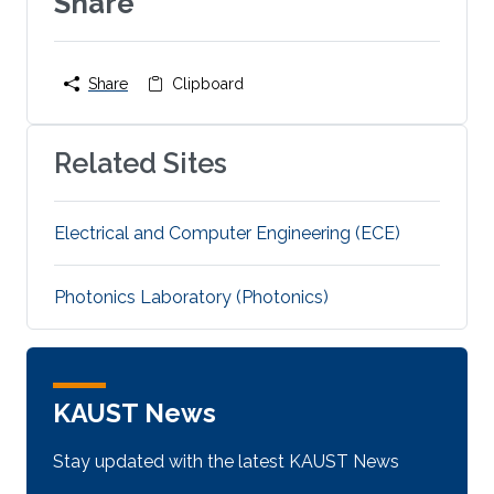
Share
Share
Clipboard
Related Sites
Electrical and Computer Engineering (ECE)
Photonics Laboratory (Photonics)
KAUST News
Stay updated with the latest KAUST News