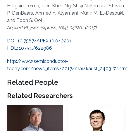
Holguin Lerma, Tien Khee Ng, Shuji Nakamura, Steven
P. DenBaars, Ahmed Y. Alyamani, Munir M. El-Desouki,
and Boon S. Ooi
Applied Physics Express, 10(4), 042201 (2017)
DOI: 10.7567/APEX.10.042201
HDL: 10754/622986
http://www.semiconductor-
today.com/news_items/2017/mar/kaust_240317.shtml
Related People
Related Researchers