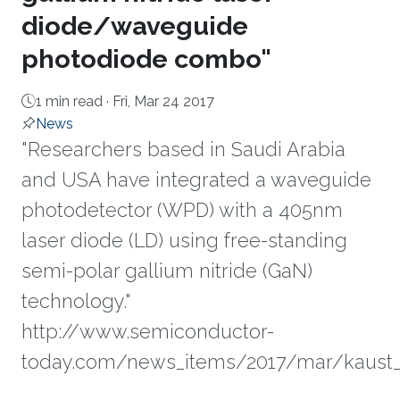
diode/waveguide
photodiode combo"
1 min read ·
Fri, Mar 24 2017
News
"Researchers based in Saudi Arabia
and USA have integrated a waveguide
photodetector (WPD) with a 405nm
laser diode (LD) using free-standing
semi-polar gallium nitride (GaN)
technology."
http://www.semiconductor-
today.com/news_items/2017/mar/kaust_