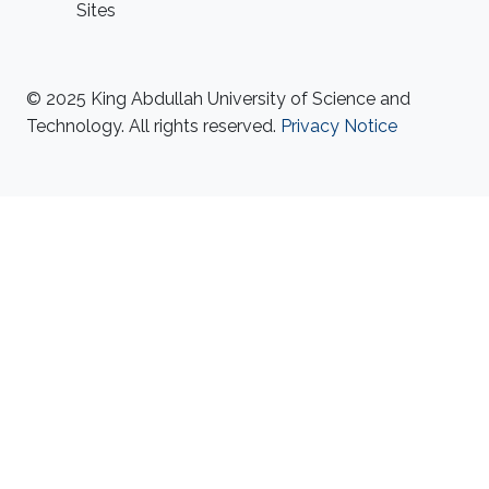
Sites
© 2025 King Abdullah University of Science and
Technology. All rights reserved.
Privacy Notice