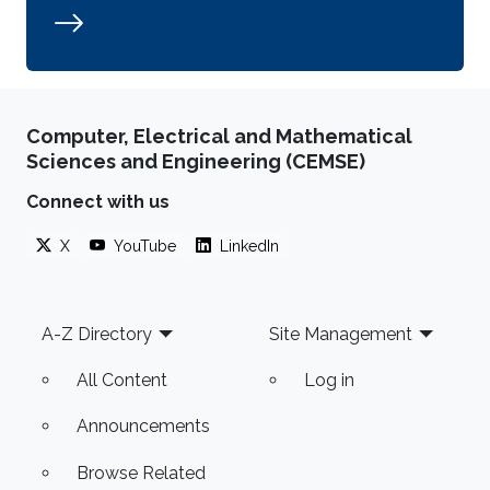
Computer, Electrical and Mathematical
Sciences and Engineering (CEMSE)
Connect with us
X
YouTube
LinkedIn
Footer
A-Z Directory
Site Management
All Content
Log in
Announcements
Browse Related