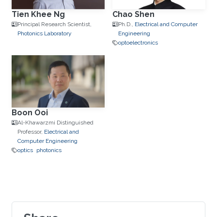
Tien Khee Ng
Chao Shen
Principal Research Scientist,
Ph.D.,
Electrical and Computer
Photonics Laboratory
Engineering
optoelectronics
Boon Ooi
Al-Khawarzmi Distinguished
Professor,
Electrical and
Computer Engineering
optics
photonics