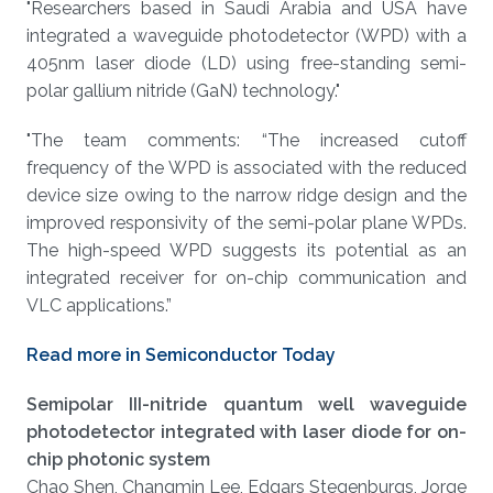
About
"Researchers based in Saudi Arabia and USA have
integrated a waveguide photodetector (WPD) with a
405nm laser diode (LD) using free-standing semi-
polar gallium nitride (GaN) technology."
"The team comments: “The increased cutoff
frequency of the WPD is associated with the reduced
device size owing to the narrow ridge design and the
improved responsivity of the semi-polar plane WPDs.
The high-speed WPD suggests its potential as an
integrated receiver for on-chip communication and
VLC applications.”
Read more in Semiconductor Today
Semipolar III-nitride quantum well waveguide
photodetector integrated with laser diode for on-
chip photonic system
Chao Shen, Changmin Lee, Edgars Stegenburgs, Jorge