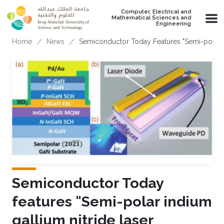
Skip to main content
Computer, Electrical and
Mathematical Sciences and
Engineering
Breadcrumb
Home
News
Semiconductor Today Features "Semi-polar
Semiconductor Today
features "Semi-polar indium
gallium nitride laser