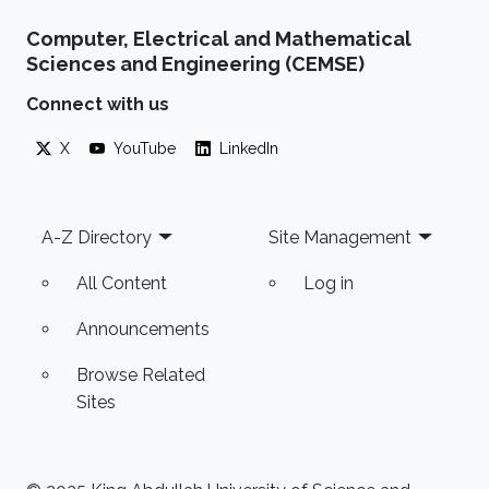
Computer, Electrical and Mathematical
Sciences and Engineering (CEMSE)
Connect with us
X
YouTube
LinkedIn
Footer
A-Z Directory
Site Management
All Content
Log in
Announcements
Browse Related
Sites