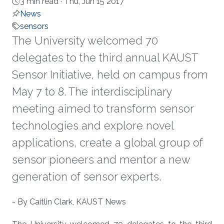
3 min read ·
Thu, Jun 15 2017
News
sensors
The University welcomed 70
delegates to the third annual KAUST
Sensor Initiative, held on campus from
May 7 to 8. The interdisciplinary
meeting aimed to transform sensor
technologies and explore novel
applications, create a global group of
sensor pioneers and mentor a new
generation of sensor experts.
About
- By Caitlin Clark, KAUST News