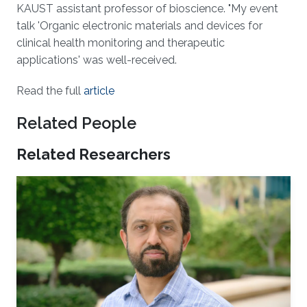
KAUST assistant professor of bioscience. "My event
talk 'Organic electronic materials and devices for
clinical health monitoring and therapeutic
applications' was well-received.
Read the full
article
Related People
Related Researchers