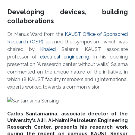
Developing devices, building
collaborations
Dr. Manus Ward from the
KAUST Office of Sponsored
Research (OSR)
opened the symposium, which was
chaired by
Khaled
Salama, KAUST associate
professor of
electrical engineering
. In his opening
presentation "A research center without walls," Salama
commented on the unique nature of the initiative, in
which 18 KAUST faculty members and 13 international
experts worked towards a common vision.
Carlos Santamarina, associate director of the
University's Ali I. Al-Naimi Petroleum Engineering
Research Center, presents his research work
during the recent on campus KAUST Sensor