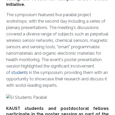
Initiative.
The symposium featured five parallel project
workshops, with the second day including a series of
plenary presentations. The meeting's discussions
covered a diverse range of subjects such as perpetual
wireless sensor networks, chemical sensors, magnetic
sensors and sensing tools, "smart" programmable
nanomaterials and organic electronic materials for
health monitoring. The event's poster presentation
session highlighted the significant involvement
of
students
in the symposium, providing them with an
opportunity to showcase their research and discuss it
with world-leading experts.
KAUST students and postdoctoral fellows
participate in the poster session as part of the