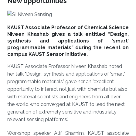
New opportunities
KAUST Associate Professor of Chemical Science
Niveen Khashab gives a talk entitled “Design,
synthesis and applications of ‘smart’
programmable materials” during the recent on
campus KAUST Sensor Initiative.
KAUST Associate Professor Niveen Khashab noted
her talk "Design, synthesis and applications of 'smart'
programmable materials" gave her an "excellent
opportunity to interact not just with chemists but also
with material scientists and engineers from all over
the world who converged at KAUST to lead the next
generation of extremely sensitive and industrially
relevant sensing platforms."
Workshop speaker Atif Shamim, KAUST associate