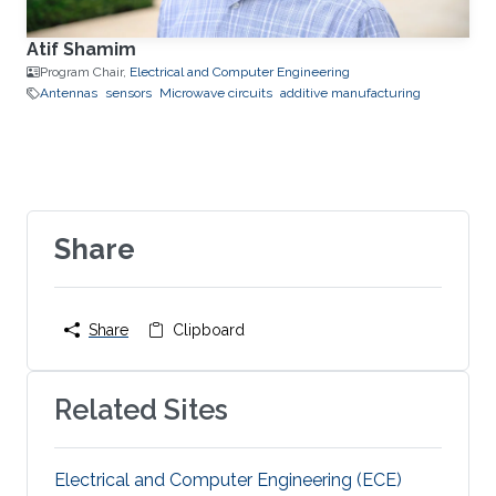
Atif Shamim
Program Chair,
Electrical and Computer Engineering
Antennas
sensors
Microwave circuits
additive manufacturing
Share
Share
Clipboard
Related Sites
Electrical and Computer Engineering (ECE)