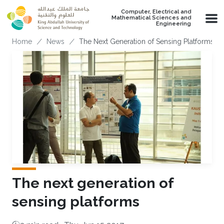
Skip to main content
Computer, Electrical and
Mathematical Sciences and
Engineering
Breadcrumb
Home
News
The Next Generation of Sensing Platforms
The next generation of
sensing platforms