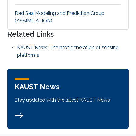
Red Sea Modeling and Prediction Group
(ASSIMILATION)
Related Links
KAUST News: The next generation of sensing
platforms
KAUST News
Stay updated with the latest KAUST News