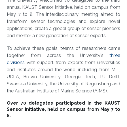
The University welcomed 70 delegates to the third
annual KAUST Sensor Initiative, held on campus from
May 7 to 8. The interdisciplinary meeting aimed to
transform sensor technologies and explore novel
applications, create a global group of sensor pioneers
and mentor a new generation of sensor experts.
To achieve these goals, teams of researchers came
together from across the University's
three
divisions
with support from experts from universities
and institutes around the world, including from MIT,
UCLA, Brown University, Georgia Tech, TU Delft,
Swansea University, the University of Regensburg and
the Australian Institute of Marine Science (AIMS).
Over 70 delegates participated in the KAUST
Sensor Initiative, held on campus from May 7 to
8.