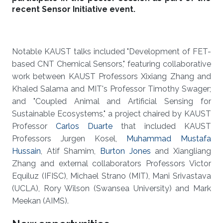
recent Sensor Initiative event.
Notable KAUST talks included "Development of FET-
based CNT Chemical Sensors," featuring collaborative
work between KAUST Professors Xixiang Zhang and
Khaled Salama and MIT's Professor Timothy Swager;
and "Coupled Animal and Artificial Sensing for
Sustainable Ecosystems," a project chaired by KAUST
Professor
Carlos Duarte
that included KAUST
Professors Jurgen Kosel,
Muhammad Mustafa
Hussain
, Atif Shamim,
Burton Jones
and Xiangliang
Zhang and external collaborators Professors Victor
Equiluz (IFISC), Michael Strano (MIT), Mani Srivastava
(UCLA), Rory Wilson (Swansea University) and Mark
Meekan (AIMS).