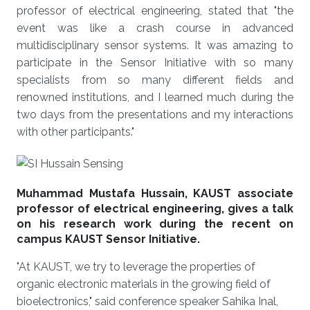
professor of electrical engineering, stated that "the
event was like a crash course in advanced
multidisciplinary sensor systems. It was amazing to
participate in the Sensor Initiative with so many
specialists from so many different fields and
renowned institutions, and I learned much during the
two days from the presentations and my interactions
with other participants."
Muhammad Mustafa Hussain, KAUST associate
professor of electrical engineering, gives a talk
on his research work during the recent on
campus KAUST Sensor Initiative.
"At KAUST, we try to leverage the properties of
organic electronic materials in the growing field of
bioelectronics," said conference speaker Sahika Inal,