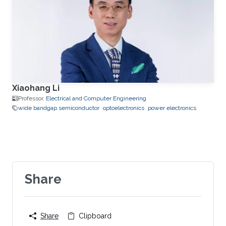
Xiaohang Li
Professor,
Electrical and Computer Engineering
wide bandgap semiconductor
optoelectronics
power electronics
Share
Share
Clipboard