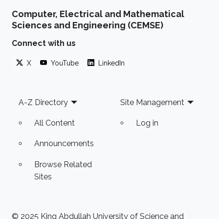
Computer, Electrical and Mathematical
Sciences and Engineering (CEMSE)
Connect with us
X
YouTube
LinkedIn
Footer
A-Z Directory
Site Management
All Content
Log in
Announcements
Browse Related
Sites
© 2025 King Abdullah University of Science and