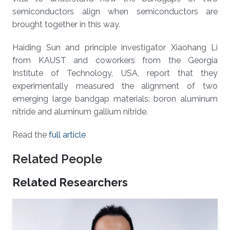
semiconductors align when semiconductors are
brought together in this way.
Haiding Sun and principle investigator Xiaohang Li
from KAUST and coworkers from the Georgia
Institute of Technology, USA, report that they
experimentally measured the alignment of two
emerging large bandgap materials: boron aluminum
nitride and aluminum gallium nitride.
Read the
full article
Related People
Related Researchers