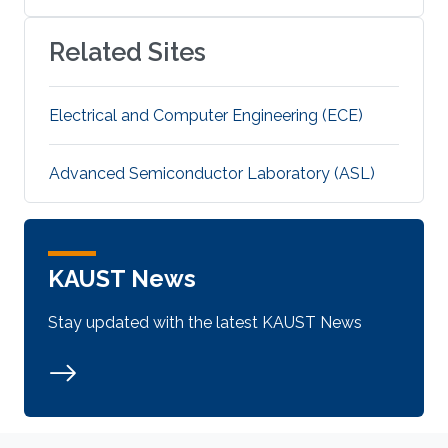
Related Sites
Electrical and Computer Engineering (ECE)
Advanced Semiconductor Laboratory (ASL)
KAUST News
Stay updated with the latest KAUST News