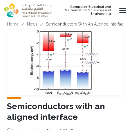
Skip to main content
Computer, Electrical and
Mathematical Sciences and
Engineering
Breadcrumb
Home
News
Semiconductors With An Aligned Interface
Semiconductors with an
aligned interface