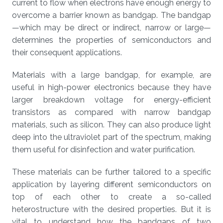
current to flow when electrons have enough energy to
overcome a barrier known as bandgap. The bandgap
—which may be direct or indirect, narrow or large—
determines the properties of semiconductors and
their consequent applications.
Materials with a large bandgap, for example, are
useful in high-power electronics because they have
larger breakdown voltage for energy-efficient
transistors as compared with narrow bandgap
materials, such as silicon. They can also produce light
deep into the ultraviolet part of the spectrum, making
them useful for disinfection and water purification.
These materials can be further tailored to a specific
application by layering different semiconductors on
top of each other to create a so-called
heterostructure with the desired properties. But it is
vital to understand how the bandgaps of two