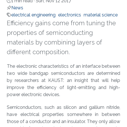
1 min read ·
Sun, Nov 12 2017
News
electrical engineering
electronics
material science
Efficiency gains come from tuning the
properties of semiconducting
materials by combining layers of
different composition.
About
The electronic characteristics of an interface between
two wide bandgap semiconductors are determined
by researchers at KAUST: an insight that will help
improve the efficiency of light-emitting and high-
power electronic devices.
Semiconductors, such as silicon and gallium nitride,
have electrical properties somewhere in between
those of a conductor and an insulator. They only allow