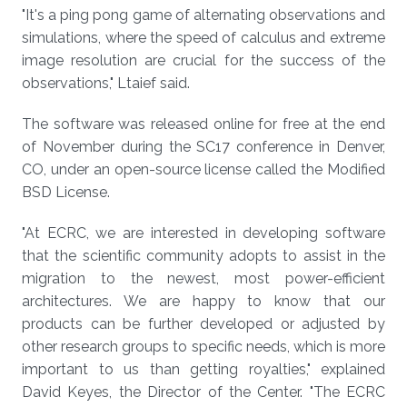
"It's a ping pong game of alternating observations and
simulations, where the speed of calculus and extreme
image resolution are crucial for the success of the
observations," Ltaief said.
The software was released online for free at the end
of November during the SC17 conference in Denver,
CO, under an open-source license called the Modified
BSD License.
"At ECRC, we are interested in developing software
that the scientific community adopts to assist in the
migration to the newest, most power-efficient
architectures. We are happy to know that our
products can be further developed or adjusted by
other research groups to specific needs, which is more
important to us than getting royalties," explained
David Keyes, the Director of the Center. "The ECRC