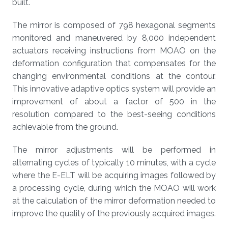
built.
The mirror is composed of 798 hexagonal segments
monitored and maneuvered by 8,000 independent
actuators receiving instructions from MOAO on the
deformation configuration that compensates for the
changing environmental conditions at the contour.
This innovative adaptive optics system will provide an
improvement of about a factor of 500 in the
resolution compared to the best-seeing conditions
achievable from the ground.
The mirror adjustments will be performed in
alternating cycles of typically 10 minutes, with a cycle
where the E-ELT will be acquiring images followed by
a processing cycle, during which the MOAO will work
at the calculation of the mirror deformation needed to
improve the quality of the previously acquired images.