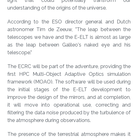
light that could potentially transform our
understanding of the origins of the universe.
According to the ESO director general and Dutch
astronomer Tim de Zeeuw, "The leap between the
telescopes we have and the E-ELT is almost as large
as the leap between Galileo's naked eye and his
telescope."
The ECRC will be part of the adventure, providing the
first HPC Multi-Object Adaptive Optics simulation
framework (MOAO). The software will be used during
the initial stages of the E-ELT development to
improve the design of the mirrors, and at completion,
it will move into operational use, correcting and
filtering the data noise produced by the turbulence of
the atmosphere during observations.
The presence of the terrestrial atmosphere makes it