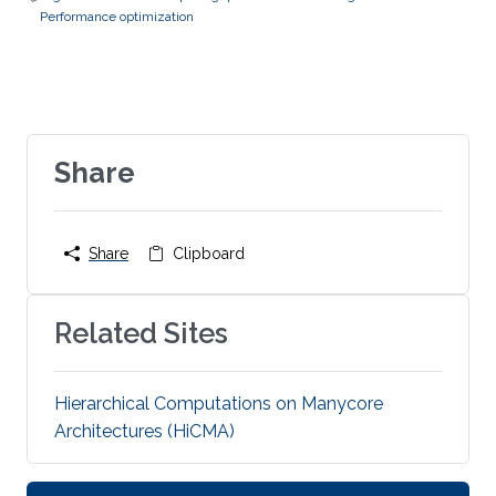
Performance optimization
Share
Share
Clipboard
Related Sites
Hierarchical Computations on Manycore
Architectures (HiCMA)