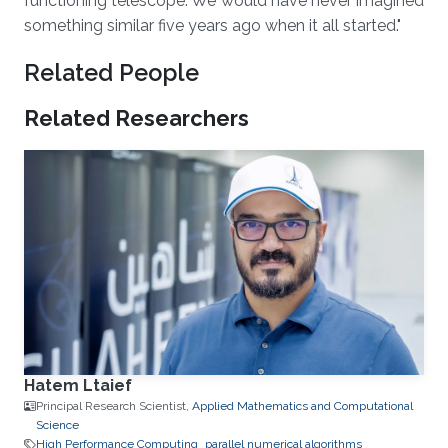
functioning telescope. We would have never imagined
something similar five years ago when it all started."
Related People
Related Researchers
Hatem Ltaief
Principal Research Scientist,
Applied Mathematics and Computational
Science
High Performance Computing
parallel numerical algorithms