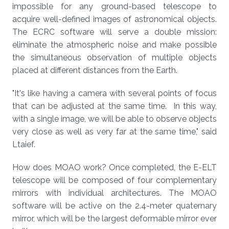
impossible for any ground-based telescope to
acquire well-defined images of astronomical objects.
The ECRC software will serve a double mission:
eliminate the atmospheric noise and make possible
the simultaneous observation of multiple objects
placed at different distances from the Earth.
"It's like having a camera with several points of focus
that can be adjusted at the same time. In this way,
with a single image, we will be able to observe objects
very close as well as very far at the same time," said
Ltaief.
How does MOAO work? Once completed, the E-ELT
telescope will be composed of four complementary
mirrors with individual architectures. The MOAO
software will be active on the 2.4-meter quaternary
mirror, which will be the largest deformable mirror ever