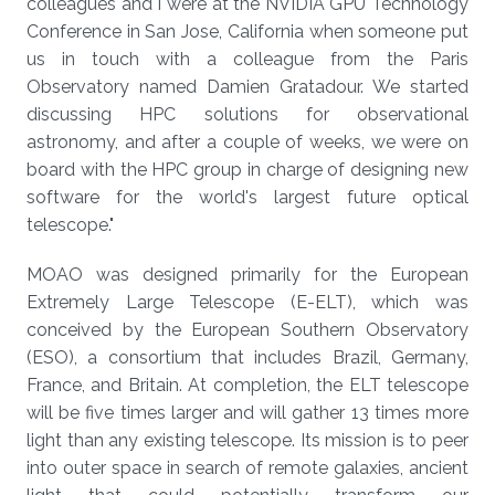
colleagues and I were at the NVIDIA GPU Technology
Conference in San Jose, California when someone put
us in touch with a colleague from the Paris
Observatory named Damien Gratadour. We started
discussing HPC solutions for observational
astronomy, and after a couple of weeks, we were on
board with the HPC group in charge of designing new
software for the world's largest future optical
telescope."
MOAO was designed primarily for the European
Extremely Large Telescope (E-ELT), which was
conceived by the European Southern Observatory
(ESO), a consortium that includes Brazil, Germany,
France, and Britain. At completion, the ELT telescope
will be five times larger and will gather 13 times more
light than any existing telescope. Its mission is to peer
into outer space in search of remote galaxies, ancient