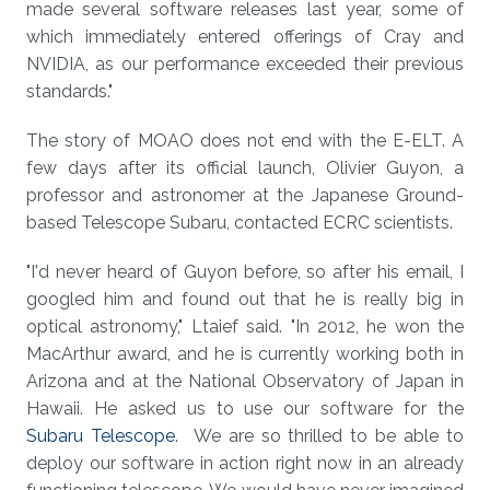
made several software releases last year, some of
which immediately entered offerings of Cray and
NVIDIA, as our performance exceeded their previous
standards."
The story of MOAO does not end with the E-ELT. A
few days after its official launch, Olivier Guyon, a
professor and astronomer at the Japanese Ground-
based Telescope Subaru, contacted ECRC scientists.
"I'd never heard of Guyon before, so after his email, I
googled him and found out that he is really big in
optical astronomy," Ltaief said. "In 2012, he won the
MacArthur award, and he is currently working both in
Arizona and at the National Observatory of Japan in
Hawaii. He asked us to use our software for the
Subaru Telescope
. We are so thrilled to be able to
deploy our software in action right now in an already