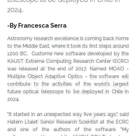
2024.
About
-By Francesca Serra
Astronomy research excellence is coming back home
to the Middle East, where it took its first steps around
1200 BC. Custome new software developed by the
KAUST Extreme Computing Research Center (ECRC)
was released at the end of 2017. Named MOAO -
Multiple Object Adaptive Optics - the software will
contribute to the activities of the world's largest
future optical telescope to be deployed in Chile in
2024.
"It started in an unexpected way five years ago," said
Hatem Ltaief, Senior Research Scientist at the ECRC
and one of the authors of the software. "My