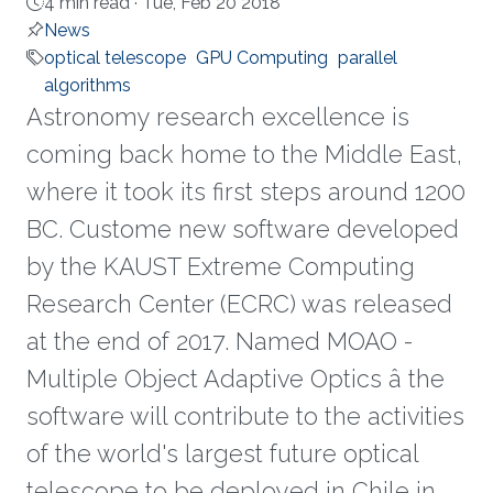
4 min read ·
Tue, Feb 20 2018
News
optical telescope
GPU Computing
parallel
algorithms
Astronomy research excellence is
coming back home to the Middle East,
where it took its first steps around 1200
BC. Custome new software developed
by the KAUST Extreme Computing
Research Center (ECRC) was released
at the end of 2017. Named MOAO -
Multiple Object Adaptive Optics â the
software will contribute to the activities
of the world's largest future optical
telescope to be deployed in Chile in