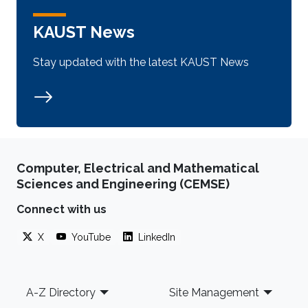
KAUST News
Stay updated with the latest KAUST News
Computer, Electrical and Mathematical
Sciences and Engineering (CEMSE)
Connect with us
X
YouTube
LinkedIn
Footer
A-Z Directory
Site Management