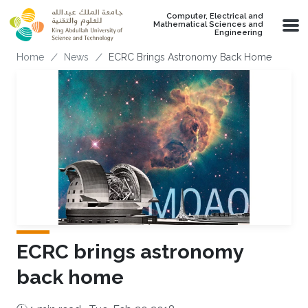
Skip to main content
Computer, Electrical and
Mathematical Sciences and
Engineering
Breadcrumb
Home
News
ECRC Brings Astronomy Back Home
ECRC brings astronomy
back home