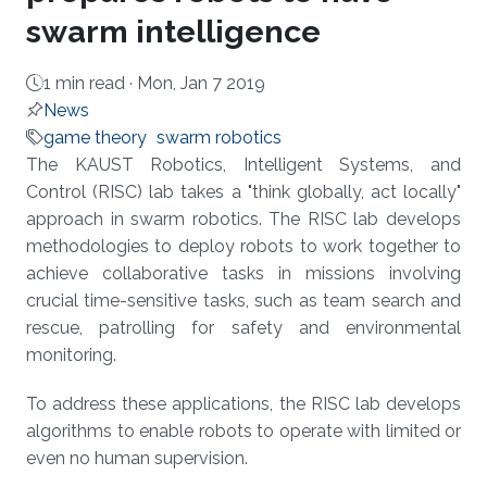
swarm intelligence
1 min read ·
Mon, Jan 7 2019
News
game theory
swarm robotics
About
The KAUST Robotics, Intelligent Systems, and
Control (RISC) lab takes a "think globally, act locally"
approach in swarm robotics. The RISC lab develops
methodologies to deploy robots to work together to
achieve collaborative tasks in missions involving
crucial time-sensitive tasks, such as team search and
rescue, patrolling for safety and environmental
monitoring.
To address these applications, the RISC lab develops
algorithms to enable robots to operate with limited or
even no human supervision.