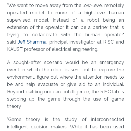
"We want to move away from the low-level remotely
operated model to more of a high-level human
supervised model. Instead of a robot being an
extension of the operator, it can be a partner that is
trying to collaborate with the human operator,"
said
Jeff Shamma
, principal investigator at RISC and
KAUST professor of electrical engineering.
A sought-after scenario would be an emergency
event in which the robot is sent out to explore the
environment, figure out where the attention needs to
be and help evacuate or give aid to an individual.
Beyond building onboard intelligence, the RISC lab is
stepping up the game through the use of game
theory.
"Game theory is the study of interconnected
intelligent decision makers. While it has been used