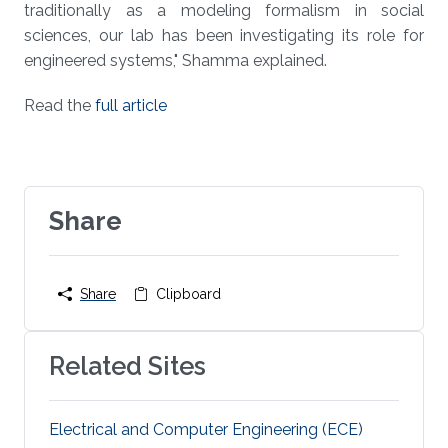
traditionally as a modeling formalism in social
sciences, our lab has been investigating its role for
engineered systems," Shamma explained.
Read the
full article
Share
Share
Clipboard
Related Sites
Electrical and Computer Engineering (ECE)