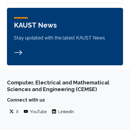
KAUST News
Stay updated with the latest KAUST News
Computer, Electrical and Mathematical
Sciences and Engineering (CEMSE)
Connect with us
X
YouTube
LinkedIn