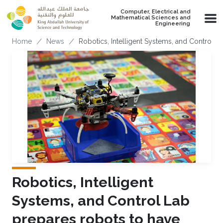
Skip to main content
Computer, Electrical and
Mathematical Sciences and
Engineering
Breadcrumb
Home
News
Robotics, Intelligent Systems, and Control 
Robotics, Intelligent
Systems, and Control Lab
prepares robots to have