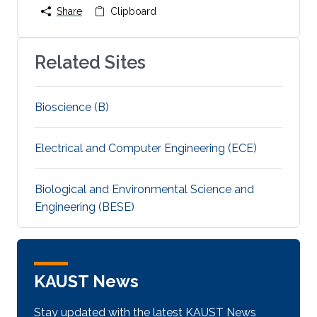
Share
Clipboard
Related Sites
Bioscience (B)
Electrical and Computer Engineering (ECE)
Biological and Environmental Science and
Engineering (BESE)
KAUST News
Stay updated with the latest KAUST News