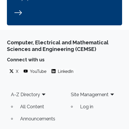
Computer, Electrical and Mathematical
Sciences and Engineering (CEMSE)
Connect with us
X
YouTube
LinkedIn
Footer
A-Z Directory
Site Management
All Content
Log in
Announcements