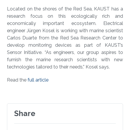
Located on the shores of the Red Sea, KAUST has a
research focus on this ecologically rich and
economically important ecosystem. Electrical
engineer Jürgen Kosel is working with marine scientist
Carlos Duarte from the Red Sea Research Center to
develop monitoring devices as part of KAUST’s
Sensor Initiative. “As engineers, our group aspires to
furnish the marine research scientists with new
technologies tailored to their needs,” Kosel says.
Read the
full article
Share