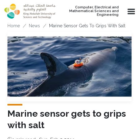
Skip to main content
Computer, Electrical and
Mathematical Sciences and
Engineering
Breadcrumb
Home
News
Marine Sensor Gets To Grips With Salt
Marine sensor gets to grips
with salt