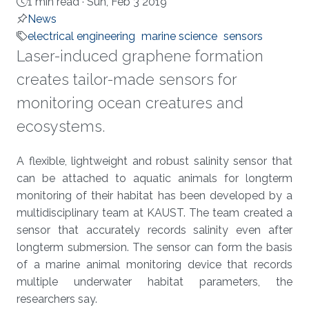
1 min read ·
Sun, Feb 3 2019
News
electrical engineering
marine science
sensors
Laser-induced graphene formation
creates tailor-made sensors for
monitoring ocean creatures and
ecosystems.
About
A flexible, lightweight and robust salinity sensor that
can be attached to aquatic animals for longterm
monitoring of their habitat has been developed by a
multidisciplinary team at KAUST. The team created a
sensor that accurately records salinity even after
longterm submersion. The sensor can form the basis
of a marine animal monitoring device that records
multiple underwater habitat parameters, the
researchers say.