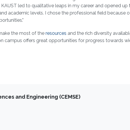
at KAUST led to qualitative leaps in my career and opened up 
and academic levels. I chose the professional field because o
ortunities."
 make the most of the
resources
and the rich diversity availab
 on campus offers great opportunities for progress towards wi
iences and Engineering (CEMSE)