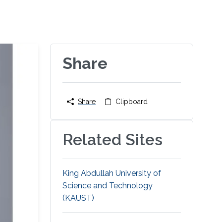
Share
Share
Clipboard
Related Sites
King Abdullah University of
Science and Technology
(KAUST)