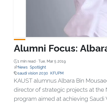
Alumni Focus: Albar
1 min read ·
Tue, Mar 5 2019
News
Spotlight
saudi vision 2030
KFUPM
KAUST alumnus Albara Bin Mousaed A
director of strategic projects at t
program aimed at achieving Saudi V