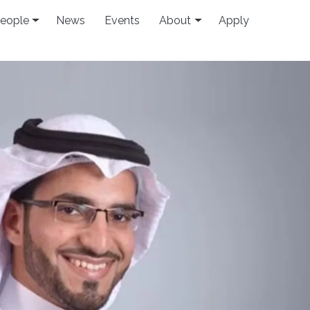
eople
News
Events
About
Apply