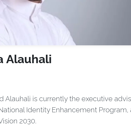
a Alauhali
lauhali is currently the executive advi
he National Identity Enhancement Program, 
ision 2030.