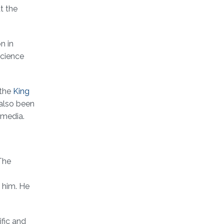
t the
n in
science
 the
King
 also been
 media.
The
 him. He
ific and