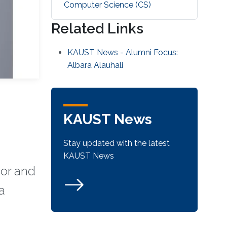
Computer Science (CS)
Related Links
KAUST News - Alumni Focus:
Albara Alauhali
KAUST News
Stay updated with the latest
KAUST News
sor and
a