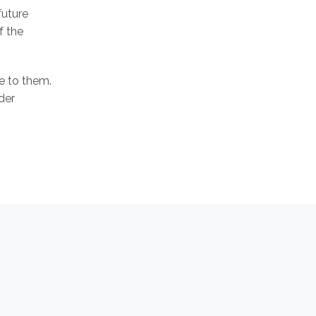
future
f the
le to them.
der