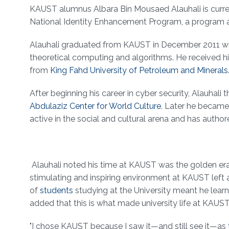
About
KAUST alumnus Albara Bin Mousaed Alauhali is current
National Identity Enhancement Program, a program 
Alauhali graduated from KAUST in December 2011 w
theoretical computing and algorithms. He received h
from
King Fahd University of Petroleum and Minerals
After beginning his career in cyber security, Alauh
Abdulaziz Center for World Culture
. Later he became
active in the social and cultural arena and has auth
Alauhali noted his time at KAUST was the golden era o
stimulating and inspiring environment at KAUST left a 
of
students
studying at the University meant he learn
added that this is what made university life at KAUST
"I chose KAUST because I saw it—and still see it—as