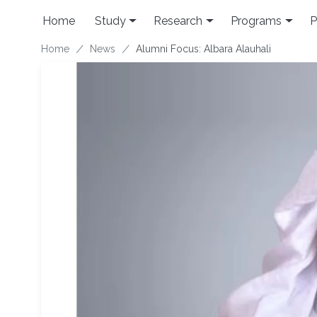
Skip to main content
Home
Study
Research
Programs
P
Breadcrumb
Home
News
Alumni Focus: Albara Alauhali