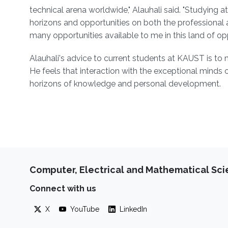
technical arena worldwide," Alauhali said. "Studying 
horizons and opportunities on both the professional 
many opportunities available to me in this land of opp
Alauhali's advice to current students at KAUST is to
He feels that interaction with the exceptional minds
horizons of knowledge and personal development.
Computer, Electrical and Mathematical Sc
Connect with us
X
YouTube
LinkedIn