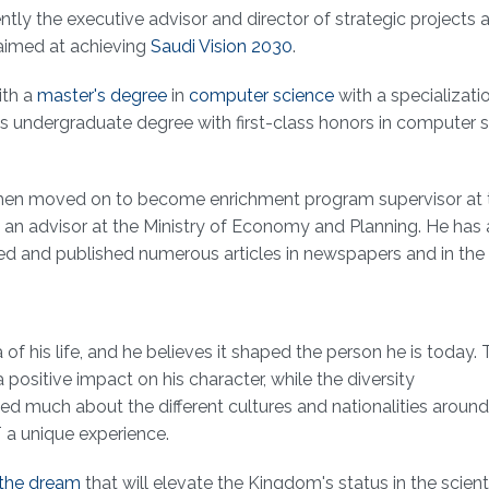
ly the executive advisor and director of strategic projects a
aimed at achieving
Saudi Vision 2030
.
ith a
master's degree
in
computer science
with a specializatio
is undergraduate degree with first-class honors in computer 
.
ali then moved on to become enrichment program supervisor at
 an advisor at the Ministry of Economy and Planning. He has
ored and published numerous articles in newspapers and in the
f his life, and he believes it shaped the person he is today. 
positive impact on his character, while the diversity
ed much about the different cultures and nationalities around
 a unique experience.
the dream
that will elevate the Kingdom's status in the scient