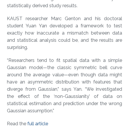
statistically derived study results.
KAUST researcher Marc Genton and his doctoral
student Yuan Yan developed a framework to test
exactly how inaccurate a mismatch between data
and statistical analysis could be, and the results are
surprising.
“Researchers tend to fit spatial data with a simple
Gaussian model—the classic symmetric bell curve
around the average value—even though data might
have an asymmetric distribution with features that
diverge from Gaussian,” says Yan. “We investigated
the effect of the ‘non-Gaussianity’ of data on
statistical estimation and prediction under the wrong
Gaussian assumption.”
Read the
full article