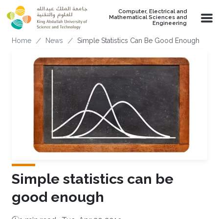
Skip to main content
Computer, Electrical and
Mathematical Sciences and
Engineering
Breadcrumb
Home
News
Simple Statistics Can Be Good Enough
Simple statistics can be
good enough