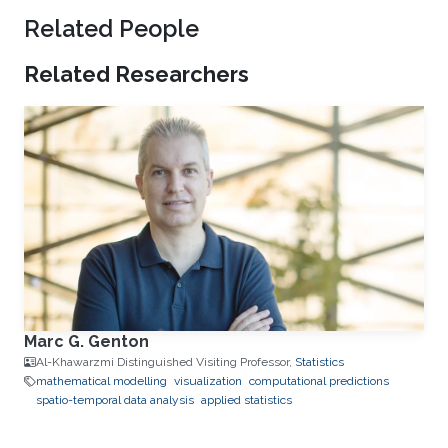
Related People
Related Researchers
Marc G. Genton
Al-Khawarzmi Distinguished Visiting Professor,
Statistics
mathematical modelling
visualization
computational predictions
spatio-temporal data analysis
applied statistics