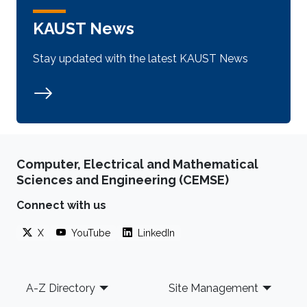
KAUST News
Stay updated with the latest KAUST News
Computer, Electrical and Mathematical
Sciences and Engineering (CEMSE)
Connect with us
X
YouTube
LinkedIn
Footer
A-Z Directory
Site Management