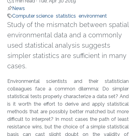
1 min read ·
Tue, Apr 30 2019
News
Computer science
statistics
environment
Study of the mismatch between spatial
environmental data and a commonly
used statistical analysis suggests
simpler statistics are sufficient in many
cases.
About
Environmental scientists and their statistician
colleagues face a common dilemma: Do simpler
statistical tests properly characterize a data set? And
is it worth the effort to derive and apply statistical
methods that are possibly better matched but more
difficult to interpret? In most cases the path of least
resistance wins, but the choice of a simple statistical
basis can cast slight doubt on the validity of