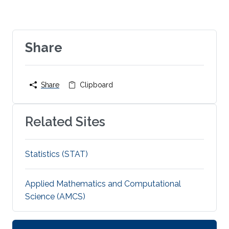
Share
Share
Clipboard
Related Sites
Statistics (STAT)
Applied Mathematics and Computational
Science (AMCS)