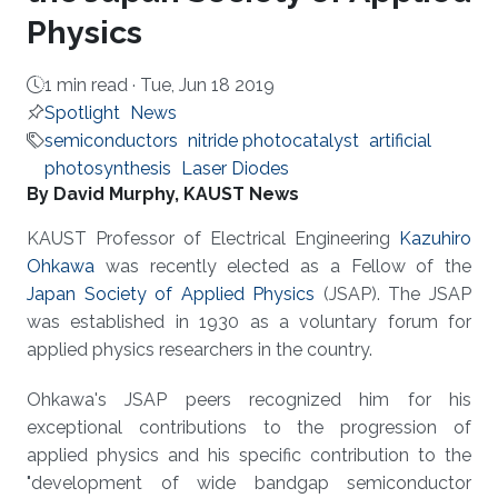
Physics
1 min read ·
Tue, Jun 18 2019
Spotlight
News
semiconductors
nitride photocatalyst
artificial
photosynthesis
Laser Diodes
About
By David Murphy, KAUST News
KAUST Professor of Electrical Engineering
Kazuhiro
Ohkawa
was recently elected as a Fellow of the
Japan Society of Applied Physics
(JSAP). The JSAP
was established in 1930 as a voluntary forum for
applied physics researchers in the country.
Ohkawa's JSAP peers recognized him for his
exceptional contributions to the progression of
applied physics and his specific contribution to the
"development of wide bandgap semiconductor