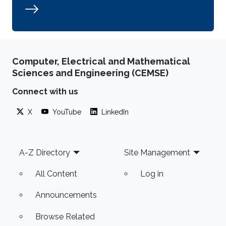
Computer, Electrical and Mathematical
Sciences and Engineering (CEMSE)
Connect with us
X
YouTube
LinkedIn
Footer
A-Z Directory
Site Management
All Content
Log in
Announcements
Browse Related