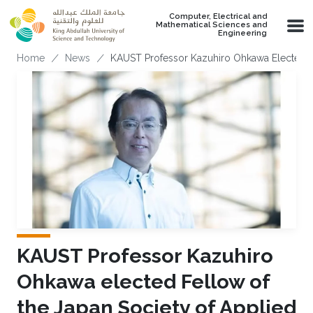
Skip to main content
Computer, Electrical and
Mathematical Sciences and
Engineering
Breadcrumb
Home
News
KAUST Professor Kazuhiro Ohkawa Elected Fe
KAUST Professor Kazuhiro
Ohkawa elected Fellow of
the Japan Society of Applied