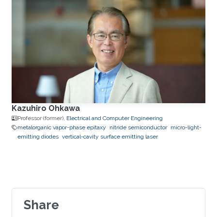
Kazuhiro Ohkawa
Professor (former),
Electrical and Computer Engineering
metalorganic vapor-phase epitaxy
nitride semiconductor
micro-light-
emitting diodes
vertical-cavity surface emitting laser
Share