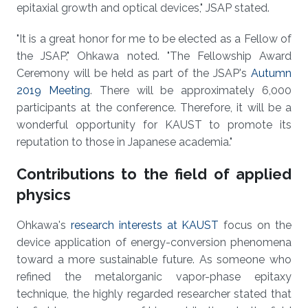
epitaxial growth and optical devices," JSAP stated.
"It is a great honor for me to be elected as a Fellow of
the JSAP," Ohkawa noted. "The Fellowship Award
Ceremony will be held as part of the JSAP's
Autumn
2019 Meeting
. There will be approximately 6,000
participants at the conference. Therefore, it will be a
wonderful opportunity for KAUST to promote its
reputation to those in Japanese academia."
Contributions to the field of applied
physics
Ohkawa's
research interests at KAUST
focus on the
device application of energy-conversion phenomena
toward a more sustainable future. As someone who
refined the metalorganic vapor-phase epitaxy
technique, the highly regarded researcher stated that