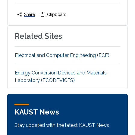
Share
Clipboard
Related Sites
Electrical and Computer Engineering (ECE)
Energy Conversion Devices and Materials
Laboratory (ECODEVICES)
KAUST News
Stay updated with the latest KAUST News