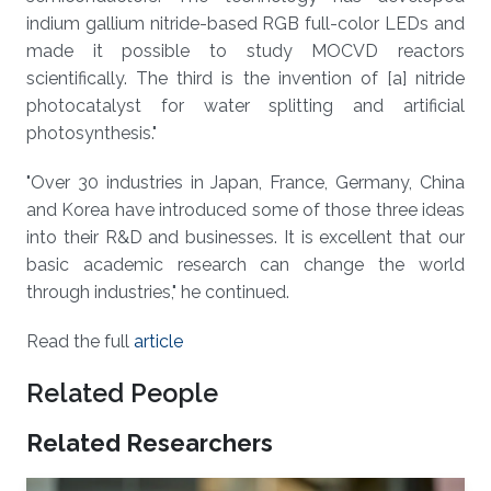
indium gallium nitride-based RGB full-color LEDs and
made it possible to study MOCVD reactors
scientifically. The third is the invention of [a] nitride
photocatalyst for water splitting and artificial
photosynthesis."
"Over 30 industries in Japan, France, Germany, China
and Korea have introduced some of those three ideas
into their R&D and businesses. It is excellent that our
basic academic research can change the world
through industries," he continued.
Read the full
article
Related People
Related Researchers