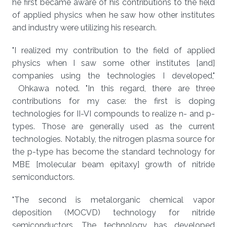
he first became aware of his contributions to the field
of applied physics when he saw how other institutes
and industry were utilizing his research.
"I realized my contribution to the field of applied
physics when I saw some other institutes [and]
companies using the technologies I developed,"
Ohkawa noted. "In this regard, there are three
contributions for my case: the first is doping
technologies for II-VI compounds to realize n- and p-
types. Those are generally used as the current
technologies. Notably, the nitrogen plasma source for
the p-type has become the standard technology for
MBE [molecular beam epitaxy] growth of nitride
semiconductors.
"The second is metalorganic chemical vapor
deposition (MOCVD) technology for nitride
semiconductors. The technology has developed