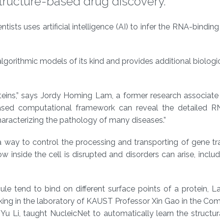
structure-based drug discovery.
ts uses artificial intelligence (AI) to infer the RNA-binding
gorithmic models of its kind and provides additional biologic
teins,” says Jordy Homing Lam, a former research associat
-based computational framework can reveal the detailed R
characterizing the pathology of many diseases.”
a way to control the processing and transporting of gene t
w inside the cell is disrupted and disorders can arise, inclu
e tend to bind on different surface points of a protein, L
rking in the laboratory of KAUST Professor Xin Gao in the Co
u Li, taught NucleicNet to automatically learn the structur