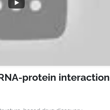
 RNA-protein interaction