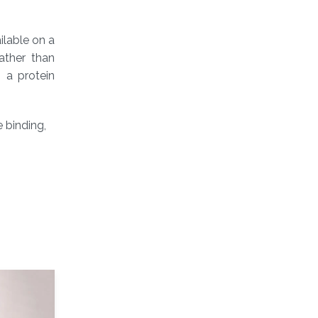
ilable on a
ather than
 a protein
 binding,