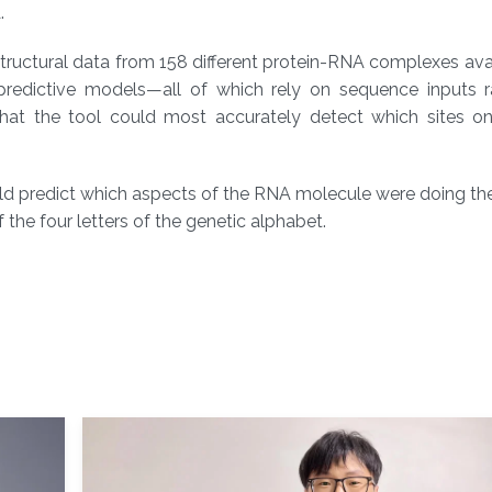
.
tructural data from 158 different protein-RNA complexes ava
 predictive models—all of which rely on sequence inputs r
at the tool could most accurately detect which sites on
ld predict which aspects of the RNA molecule were doing the
the four letters of the genetic alphabet.