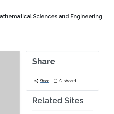
Mathematical Sciences and Engineering
Share
Share
Clipboard
Related Sites