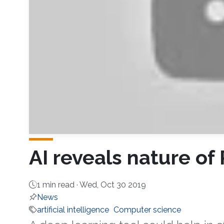
AI reveals nature of
1 min read ·
Wed, Oct 30 2019
News
artificial intelligence
Computer science