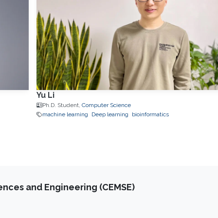
Yu Li
Ph.D. Student,
Computer Science
machine learning
Deep learning
bioinformatics
iences and Engineering (CEMSE)