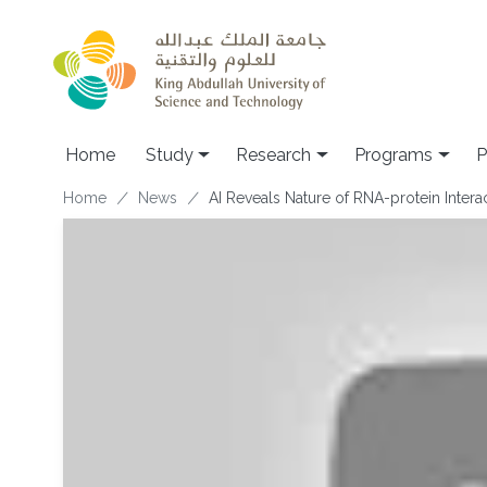
Skip to main content
Home
Study
Research
Programs
P
Breadcrumb
Home
News
AI Reveals Nature of RNA-protein Intera