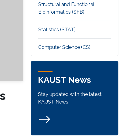
Structural and Functional
Bioinformatics (SFB)
Statistics (STAT)
Computer Science (CS)
KAUST News
s
Stay updated with the latest
KAUST News