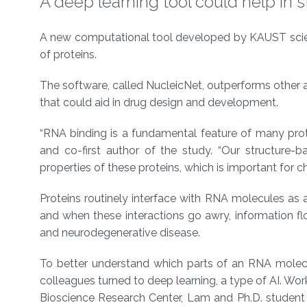
A deep learning tool could help in 
About
A new computational tool developed by KAUST scientis
of proteins.
The software, called NucleicNet, outperforms other al
that could aid in drug design and development.
“RNA binding is a fundamental feature of many pro
and co-first author of the study. “Our structure
properties of these proteins, which is important for 
Proteins routinely interface with RNA molecules as 
and when these interactions go awry, information flo
and neurodegenerative disease.
To better understand which parts of an RNA molecul
colleagues turned to deep learning, a type of AI. Wo
Bioscience Research Center, Lam and Ph.D. student Y