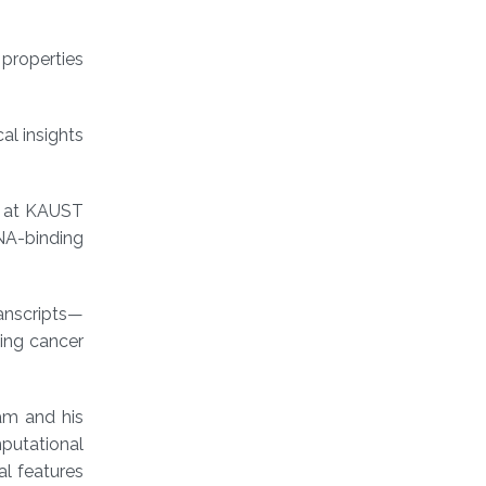
 properties
al insights
e at KAUST
NA-binding
ranscripts—
ding cancer
am and his
mputational
al features