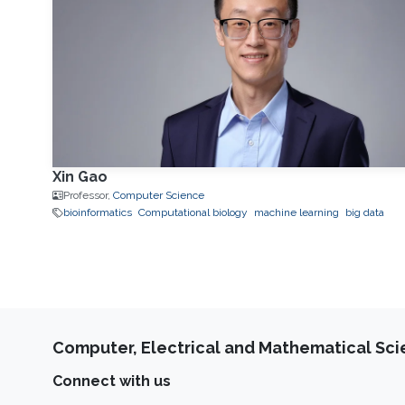
Xin Gao
Professor,
Computer Science
bioinformatics
Computational biology
machine learning
big data
Computer, Electrical and Mathematical Sc
Connect with us