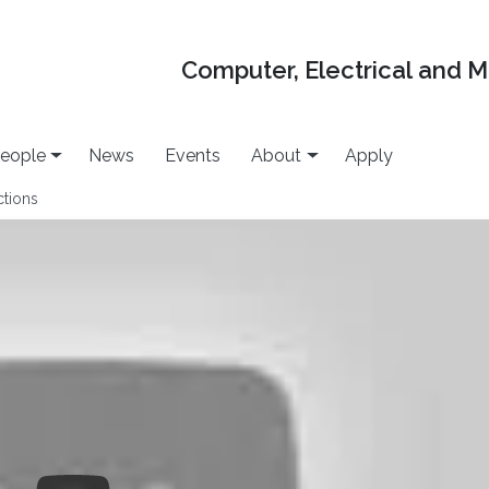
Computer, Electrical and 
eople
News
Events
About
Apply
ctions