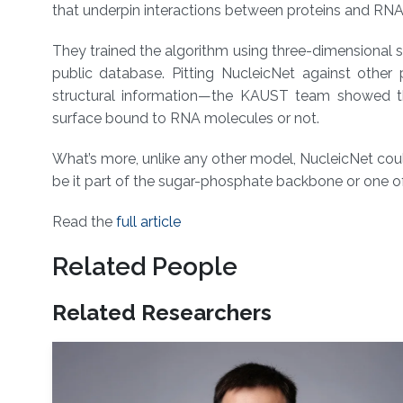
that underpin interactions between proteins and RNA
They trained the algorithm using three-dimensional s
public database. Pitting NucleicNet against other
structural information—the KAUST team showed th
surface bound to RNA molecules or not.
What’s more, unlike any other model, NucleicNet cou
be it part of the sugar-phosphate backbone or one of 
Read the
full article
Related People
Related Researchers