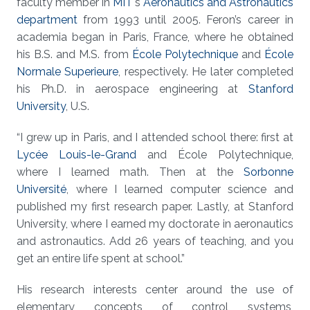
faculty member in
MIT
's
Aeronautics and Astronautics
department
from 1993 until 2005. Feron’s career in
academia began in Paris, France, where he obtained
his B.S. and M.S. from
École Polytechnique
and
École
Normale Superieure
, respectively. He later completed
his Ph.D. in aerospace engineering at
Stanford
University
, U.S.
“I grew up in Paris, and I attended school there: first at
Lycée Louis-le-Grand
and École Polytechnique,
where I learned math. Then at the
Sorbonne
Université
, where I learned computer science and
published my first research paper. Lastly, at Stanford
University, where I earned my doctorate in aeronautics
and astronautics. Add 26 years of teaching, and you
get an entire life spent at school.”
His research interests center around the use of
elementary concepts of control systems,