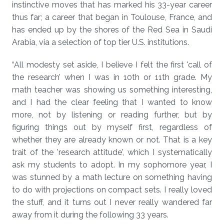
instinctive moves that has marked his 33-year career
thus far; a career that began in Toulouse, France, and
has ended up by the shores of the Red Sea in Saudi
Arabia, via a selection of top tier U.S. institutions.
“All modesty set aside, I believe I felt the first 'call of
the research’ when I was in 10th or 11th grade. My
math teacher was showing us something interesting,
and I had the clear feeling that I wanted to know
more, not by listening or reading further, but by
figuring things out by myself first, regardless of
whether they are already known or not. That is a key
trait of the 'research attitude', which I systematically
ask my students to adopt. In my sophomore year, I
was stunned by a math lecture on something having
to do with projections on compact sets. I really loved
the stuff, and it turns out I never really wandered far
away from it during the following 33 years.