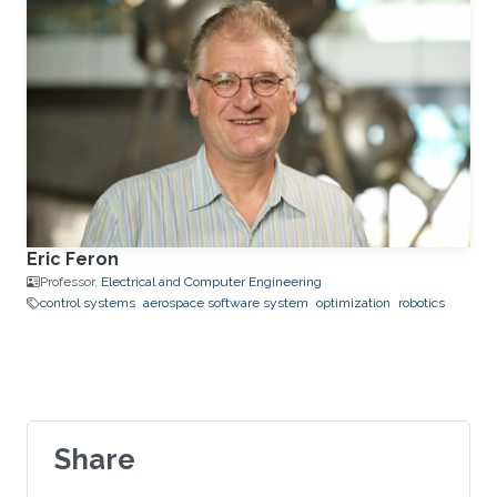
Eric Feron
Professor,
Electrical and Computer Engineering
control systems
aerospace software system
optimization
robotics
Share