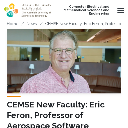
Skip to main content
Computer, Electrical and
Mathematical Sciences and
Engineering
Breadcrumb
Home
News
CEMSE New Faculty: Eric Feron, Professor o
CEMSE New Faculty: Eric
Feron, Professor of
Aerospace Software