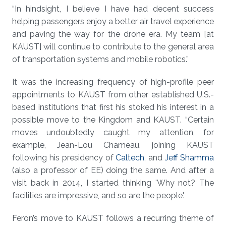
“In hindsight, I believe I have had decent success
helping passengers enjoy a better air travel experience
and paving the way for the drone era. My team [at
KAUST] will continue to contribute to the general area
of transportation systems and mobile robotics.”
It was the increasing frequency of high-profile peer
appointments to KAUST from other established U.S.-
based institutions that first his stoked his interest in a
possible move to the Kingdom and KAUST. “Certain
moves undoubtedly caught my attention, for
example, Jean-Lou Chameau, joining KAUST
following his presidency of
Caltech
, and
Jeff Shamma
(also a professor of EE) doing the same. And after a
visit back in 2014, I started thinking 'Why not? The
facilities are impressive, and so are the people'.
Feron’s move to KAUST follows a recurring theme of