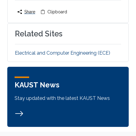
Share
Clipboard
Related Sites
Electrical and Computer Engineering (ECE)
KAUST News
Stay updated with the latest KAUST News