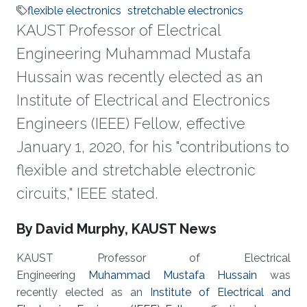
flexible electronics
stretchable electronics
KAUST Professor of Electrical
Engineering Muhammad Mustafa
Hussain was recently elected as an
Institute of Electrical and Electronics
Engineers (IEEE) Fellow, effective
January 1, 2020, for his "contributions to
flexible and stretchable electronic
circuits," IEEE stated.
About
By David Murphy, KAUST News
KAUST Professor of Electrical
Engineering
Muhammad Mustafa Hussain
was
recently elected as an
Institute of Electrical and