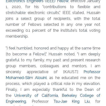
Electronics Engineers (IEEE) Fellow
, effective January
1, 2020, for his "contributions to flexible and
stretchable electronic circuits," IEEE stated. Hussain
joins a select group of recipients, with the total
number of Fellows selected in any one year not
exceeding 0.1 percent of the institute's total voting
membership.
"I feel humbled, honored and happy at the same time
[to become a Fellow]," Hussain noted. "I am deeply
grateful to my family, my past and present research
group members, colleagues and mentors. I am
sincerely appreciative of [KAUST]
Professor
Mohamed-Slim Alouini
, as he educated me on the
process, which played a critical role in my elevation.
Finally, I am especially thankful to the Dean of
the
University of California, Berkeley College of
Engineering
, Professor
Tsu-Jae King Liu
, for