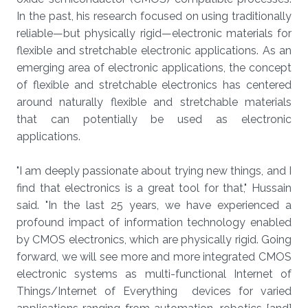
In the past, his research focused on using traditionally
reliable—but physically rigid—electronic materials for
flexible and stretchable electronic applications. As an
emerging area of electronic applications, the concept
of flexible and stretchable electronics has centered
around naturally flexible and stretchable materials
that can potentially be used as electronic
applications.
"I am deeply passionate about trying new things, and I
find that electronics is a great tool for that," Hussain
said. "In the last 25 years, we have experienced a
profound impact of information technology enabled
by CMOS electronics, which are physically rigid. Going
forward, we will see more and more integrated CMOS
electronic systems as multi-functional Internet of
Things/Internet of Everything devices for varied