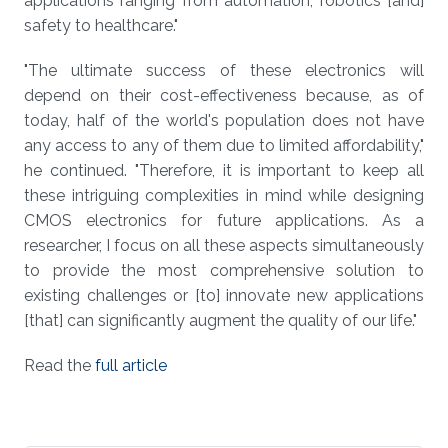
applications ranging from automation, robotics [and]
safety to healthcare."
"The ultimate success of these electronics will
depend on their cost-effectiveness because, as of
today, half of the world's population does not have
any access to any of them due to limited affordability,"
he continued. "Therefore, it is important to keep all
these intriguing complexities in mind while designing
CMOS electronics for future applications. As a
researcher, I focus on all these aspects simultaneously
to provide the most comprehensive solution to
existing challenges or [to] innovate new applications
[that] can significantly augment the quality of our life."
Read the
full article