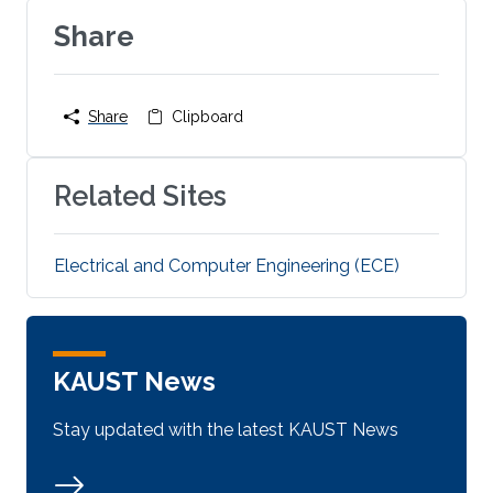
Share
Share
Clipboard
Related Sites
Electrical and Computer Engineering (ECE)
KAUST News
Stay updated with the latest KAUST News