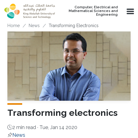
Skip to main content
Computer, Electrical and
Mathematical Sciences and
Engineering
Breadcrumb
Home
News
Transforming Electronics
Transforming electronics
2 min read ·
Tue, Jan 14 2020
News