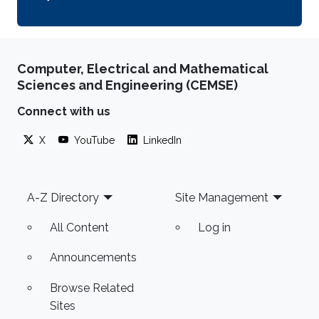
Computer, Electrical and Mathematical
Sciences and Engineering (CEMSE)
Connect with us
X
YouTube
LinkedIn
Footer
A-Z Directory
Site Management
All Content
Log in
Announcements
Browse Related
Sites