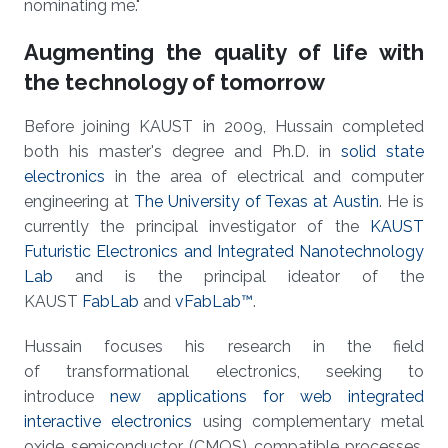
nominating me."
Augmenting the quality of life with
the technology of tomorrow
Before joining KAUST in 2009, Hussain completed
both his master's degree and Ph.D. in
solid state
electronics
in the area of electrical and computer
engineering at
The University of Texas at Austin
. He is
currently the principal investigator of the
KAUST
Futuristic Electronics and Integrated Nanotechnology
Lab
and is the principal ideator of the
KAUST
FabLab
and
vFabLab™
.
Hussain focuses his research in the field
of transformational electronics, seeking to
introduce
new applications for web integrated
interactive electronics
using complementary metal
oxide semiconductor (CMOS) compatible processes.