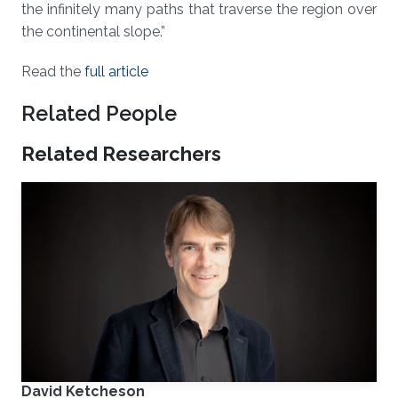
the infinitely many paths that traverse the region over
the continental slope.”
Read the
full article
Related People
Related Researchers
David Ketcheson