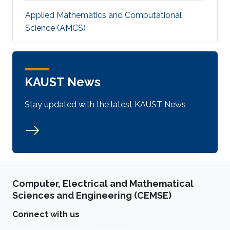
Applied Mathematics and Computational
Science (AMCS)
KAUST News
Stay updated with the latest KAUST News
Computer, Electrical and Mathematical
Sciences and Engineering (CEMSE)
Connect with us