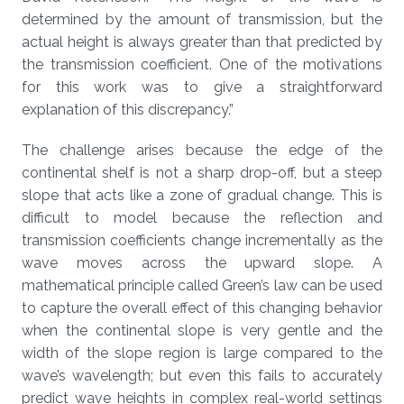
determined by the amount of transmission, but the
actual height is always greater than that predicted by
the transmission coefficient. One of the motivations
for this work was to give a straightforward
explanation of this discrepancy.”
The challenge arises because the edge of the
continental shelf is not a sharp drop-off, but a steep
slope that acts like a zone of gradual change. This is
difficult to model because the reflection and
transmission coefficients change incrementally as the
wave moves across the upward slope. A
mathematical principle called Green’s law can be used
to capture the overall effect of this changing behavior
when the continental slope is very gentle and the
width of the slope region is large compared to the
wave’s wavelength; but even this fails to accurately
predict wave heights in complex real-world settings