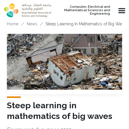
Skip to main content
Computer, Electrical and
Mathematical Sciences and
Engineering
Breadcrumb
Home
News
Steep Learning In Mathematics of Big Waves
Steep learning in
mathematics of big waves