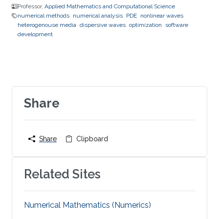
Professor,
Applied Mathematics and Computational Science
numerical methods
numerical analysis
PDE
nonlinear waves
heterogenouse media
dispersive waves
optimization
software
development
Share
Share
Clipboard
Related Sites
Numerical Mathematics (Numerics)