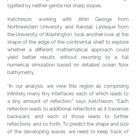
typified by neither gentle nor sharp slopes.
Ketcheson, working with Jithin George from
Northwestern University and Randall LeVeque from
the University of Washington, took another look at the
shape of the edge of the continental shelf to explore
whether a different mathematical approach could
yield better results without resorting to a full
numerical simulation based on detailed ocean floor
bathymetry.
“In our analysis, we view this region as comprising
infinitely many tiny interfaces, each of which leads to
a tiny amount of reflection,” says Ketcheson. “Each
reflection leads to additional reflections as it traverses
backward, and each of those leads to further
reflections, and so forth. To predict the shape and size
of the developing waves, we need to keep track of