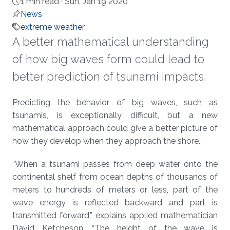
1 min read ·
Sun, Jan 19 2020
News
extreme weather
A better mathematical understanding
of how big waves form could lead to
better prediction of tsunami impacts.
About
Predicting the behavior of big waves, such as
tsunamis, is exceptionally difficult, but a new
mathematical approach could give a better picture of
how they develop when they approach the shore.
“When a tsunami passes from deep water onto the
continental shelf from ocean depths of thousands of
meters to hundreds of meters or less, part of the
wave energy is reflected backward and part is
transmitted forward,” explains applied mathematician
David Ketcheson. “The height of the wave is