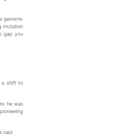
the genome,
ng mutation
is gap, you
a shift to
ere, he was
 pioneering
s said.