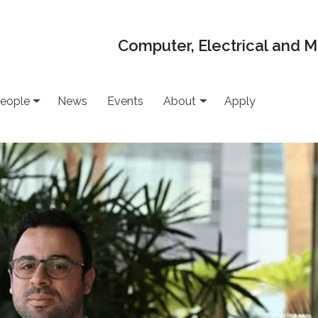
Computer, Electrical and 
eople
News
Events
About
Apply