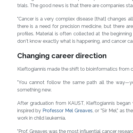
trials. The good news is that there are companies star
"Cancer is a very complex disease [that] changes all
there is a need for precision medicine, but there are
profiles. Material is often collected at the beginnin
don't know exactly what is happening, and cancer can
Changing career direction
Kleftogiannis made the shift to bioinformatics from
"You cannot follow the same path all the way⁠—yo
something new.
After graduation from KAUST, Kleftogiannis began
inspired by
Professor Mel Greaves
, or "Sir Mel," as 
work in child leukemia.
"Prof. Greaves was the most influential cancer researc