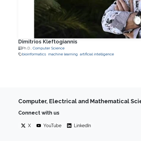
Dimitrios Kleftogiannis
Ph.D.,
Computer Science
bioinformatics
machine learning
artificial intelligence
Computer, Electrical and Mathematical Sc
Connect with us
X
YouTube
LinkedIn