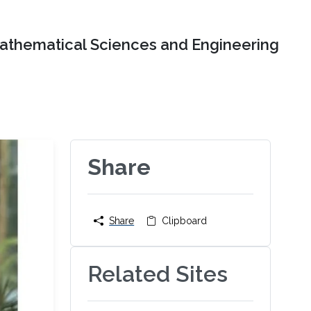
Mathematical Sciences and Engineering
Share
Share
Clipboard
Related Sites