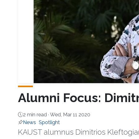
Alumni Focus: Dimitr
2 min read ·
Wed, Mar 11 2020
News
Spotlight
KAUST alumnus Dimitrios Kleftogiann