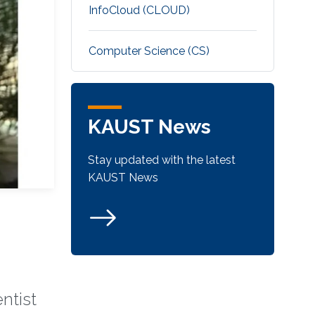
‌InfoCloud (CLOUD)
Computer Science (CS)
KAUST News
Stay updated with the latest
KAUST News
ntist