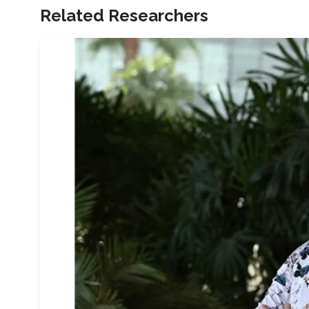
Related Researchers