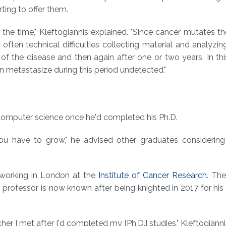
ting to offer them.
 the time," Kleftogiannis explained. "Since cancer mutates 
 often technical difficulties collecting material and analyzi
g of the disease and then again after one or two years. In th
 metastasize during this period undetected."
 computer science once he'd completed his Ph.D.
u have to grow," he advised other graduates considering 
 working in London at the
Institute of Cancer Research
. Th
the professor is now known after being knighted in 2017 for his
her I met after I'd completed my [Ph.D.] studies," Kleftogianni