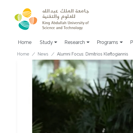
Skip to main content
Home
Study
Research
Programs
P
Breadcrumb
Home
News
Alumni Focus: Dimitrios Kleftogiannis