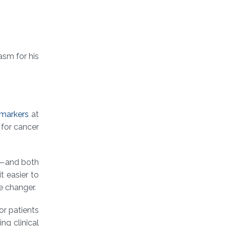
asm for his
omarkers
at
 for cancer
e⁠—and both
t easier to
e changer.
or patients
ng clinical