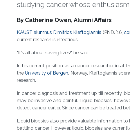
studying cancer whose enthusiasm fo
About
By Catherine Owen, Alumni Affairs
KAUST alumnus
Dimitrios Kleftogiannis
(Ph.D. '16,
co
current research is infectious.
"It's all about saving lives!" he said.
In his current position as a cancer researcher in at 
the
University of Bergen
, Norway, Kleftogiannis spend
research.
In cancer diagnosis and treatment up till recently, 
may be invasive and painful. Liquid biopsies, howeve
detect cancer earlier. Since cancer can be treated bet
Liquid biopsies also provide valuable information t
battling cancer. However, liquid biopsies are current