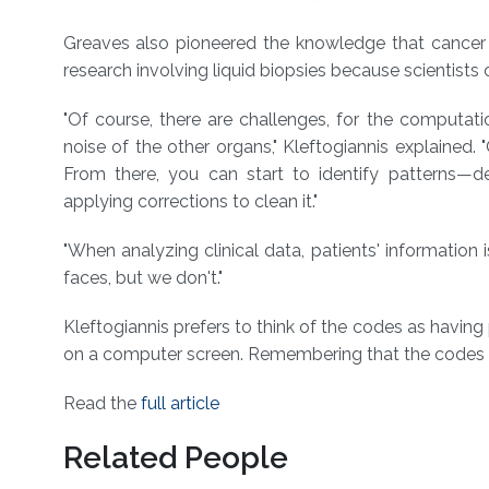
Greaves also pioneered the knowledge that cancer evo
research involving liquid biopsies because scientists
"Of course, there are challenges, for the computa
noise of the other organs," Kleftogiannis explained. 
From there, you can start to identify patterns⁠
applying corrections to clean it."
"When analyzing clinical data, patients' information
faces, but we don't."
Kleftogiannis prefers to think of the codes as having 
on a computer screen. Remembering that the codes r
Read the
full article
Related People