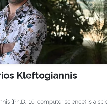
ios Kleftogiannis
is (Ph.D. '16, computer science) is a scie