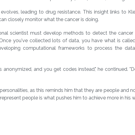
lves, leading to drug resistance. This insight links to Kle
 can closely monitor what the cancer is doing.
tional scientist must develop methods to detect the cancer
"Once you've collected lots of data, you have what is called 
—developing computational frameworks to process the dat
 is anonymized, and you get codes instead," he continued. "
personalities, as this reminds him that they are people and no
epresent people is what pushes him to achieve more in his w