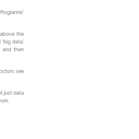
ftogiannis'
 above the
'big data.'
a and then
Doctors see
t just data
ork.