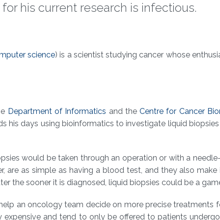
r his current research is infectious.
mputer science
) is a scientist studying cancer whose enthusi
the
Department of Informatics
and the
Centre for Cancer Bi
s his days using bioinformatics to investigate liquid biopsies
biopsies would be taken through an operation or with a needl
r, are as simple as having a blood test, and they also make i
ter the sooner it is diagnosed, liquid biopsies could be a gam
o help an oncology team decide on more precise treatments f
ly expensive and tend to only be offered to patients undergoi