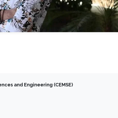
iences and Engineering (CEMSE)