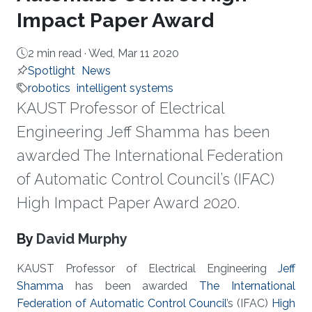
Impact Paper Award
2 min read ·
Wed, Mar 11 2020
Spotlight
News
robotics
intelligent systems
KAUST Professor of Electrical
Engineering Jeff Shamma has been
awarded The International Federation
of Automatic Control Council’s (IFAC)
High Impact Paper Award 2020.
About
By
David Murphy
KAUST Professor of Electrical Engineering
Jeff
Shamma
has been awarded
The International
Federation of Automatic Control Council
’s (IFAC)
High