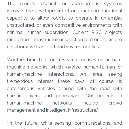
The group’s research on autonomous systems
involves the development of onboard computational
capability to allow robots to operate in unfamiliar,
unstructured, or even competitive environments with
minimal human supervision. Current RISC projects
range from infrastructure inspection to drone racing to
collaborative transport and swarm robotics.
“Another branch of our research focuses on human-
machine networks which involve human-human or
human-machine interactions. An area seeing
tremendous interest these days, of course, is
autonomous vehicles sharing with the road with
human drivers and pedestrians. Our projects in
human-machine networks include crowd
management and intelligent infrastructure.”
“In the future, while sensing, communications, and