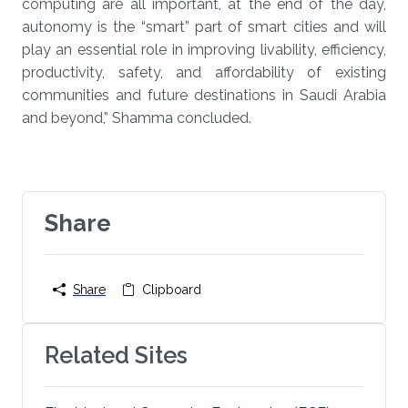
computing are all important, at the end of the day,
autonomy is the “smart” part of smart cities and will
play an essential role in improving livability, efficiency,
productivity, safety, and affordability of existing
communities and future destinations in Saudi Arabia
and beyond,” Shamma concluded.
Share
Share
Clipboard
Related Sites