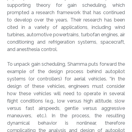
supporting theory for gain scheduling, which
prompted a research framework that has continued
to develop over the years. Their research has been
cited in a variety of applications, including wind
turbines, automotive powertrains, turbofan engines, air
conditioning and refrigeration systems, spacecraft,
and anesthesia control.
To unpack gain scheduling, Shamma puts forward the
example of the design process behind autopilot
systems (or controllers) for aerial vehicles. “In the
design of these vehicles, engineers must consider
how these vehicles will need to operate in several
flight conditions (e.g., low versus high altitude, slow
versus fast airspeeds, gentle versus aggressive
maneuvers, etc.). In the process, the resulting
dynamical behavior is nonlinear, therefore
complicating the analysis and design of autopilot