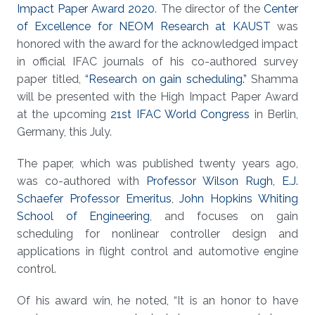
Impact Paper Award 2020
. The director of the
Center
of Excellence for NEOM Research at KAUST
was
honored with the award for the acknowledged impact
in official IFAC journals of his co-authored survey
paper titled,
“Research on gain scheduling.”
Shamma
will be presented with the High Impact Paper Award
at the upcoming
21st IFAC World Congress
in Berlin,
Germany, this July.
The paper, which was published twenty years ago,
was co-authored with
Professor Wilson Rugh, E.J.
Schaefer Professor Emeritus
,
John Hopkins Whiting
School of Engineering
, and focuses on gain
scheduling for nonlinear controller design and
applications in flight control and automotive engine
control.
Of his award win, he noted, “It is an honor to have