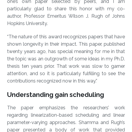
one’s own paper selected by peers, and I am
particularly glad to share this honor with my co-
author, Professor Emeritus Wilson J. Rugh of Johns
Hopkins University.
“The nature of this award recognizes papers that have
shown longevity in their impact. This paper, published
twenty years ago, has special meaning for me in that
the topic was an outgrowth of some ideas in my Ph.D.
thesis ten years prior. That work was slow to garner
attention, and so it is particularly fulfilling to see the
contributions recognized now in this way.”
Understanding gain scheduling
The paper emphasizes the researchers’ work
regarding linearization-based scheduling and linear
parameter-varying approaches. Shamma and Rugh’s
paper presented a body of work that provided