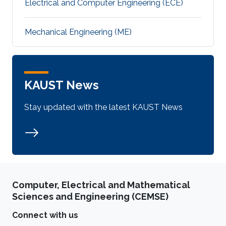
Electrical and Computer Engineering (ECE)
Mechanical Engineering (ME)
KAUST News
Stay updated with the latest KAUST News
Computer, Electrical and Mathematical
Sciences and Engineering (CEMSE)
Connect with us