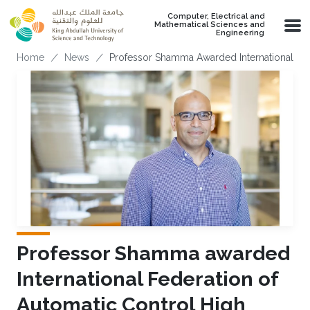
Skip to main content
Computer, Electrical and
Mathematical Sciences and
Engineering
Breadcrumb
Home
News
Professor Shamma Awarded International Fed
Professor Shamma awarded
International Federation of
Automatic Control High