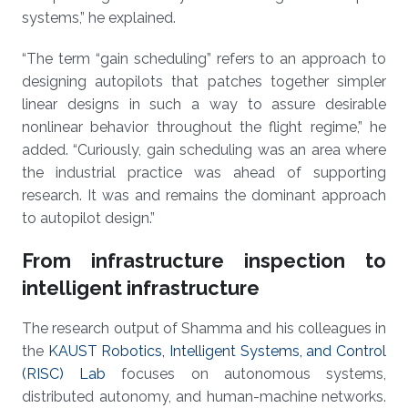
systems,” he explained.
“The term “gain scheduling” refers to an approach to
designing autopilots that patches together simpler
linear designs in such a way to assure desirable
nonlinear behavior throughout the flight regime,” he
added. “Curiously, gain scheduling was an area where
the industrial practice was ahead of supporting
research. It was and remains the dominant approach
to autopilot design.”
From infrastructure inspection to
intelligent infrastructure
The research output of Shamma and his colleagues in
the
KAUST Robotics, Intelligent Systems, and Control
(RISC) Lab
focuses on autonomous systems,
distributed autonomy, and human-machine networks.