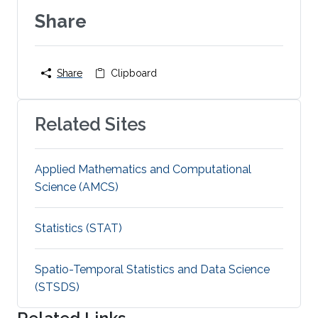
Share
Share
Clipboard
Related Sites
Applied Mathematics and Computational
Science (AMCS)
Statistics (STAT)
Spatio-Temporal Statistics and Data Science
(STSDS)