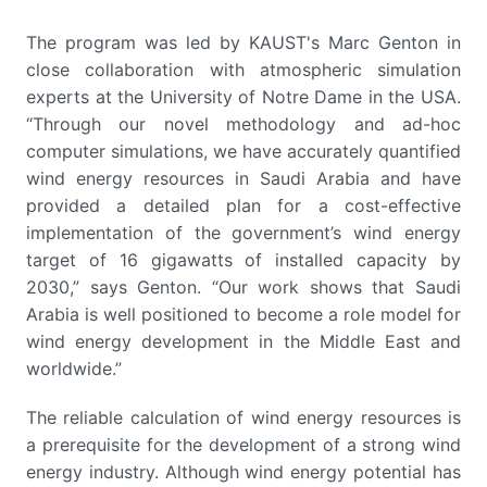
The program was led by KAUST's Marc Genton in
close collaboration with atmospheric simulation
experts at the University of Notre Dame in the USA.
“Through our novel methodology and ad-hoc
computer simulations, we have accurately quantified
wind energy resources in Saudi Arabia and have
provided a detailed plan for a cost-effective
implementation of the government’s wind energy
target of 16 gigawatts of installed capacity by
2030,” says Genton. “Our work shows that Saudi
Arabia is well positioned to become a role model for
wind energy development in the Middle East and
worldwide.”
The reliable calculation of wind energy resources is
a prerequisite for the development of a strong wind
energy industry. Although wind energy potential has