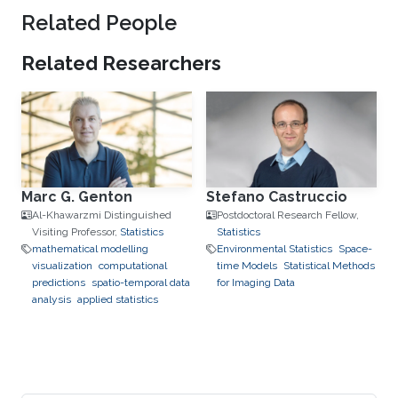
Related People
Related Researchers
Marc G. Genton
Stefano Castruccio
Al-Khawarzmi Distinguished
Postdoctoral Research Fellow,
Visiting Professor,
Statistics
Statistics
mathematical modelling
Environmental Statistics
Space-
visualization
computational
time Models
Statistical Methods
predictions
spatio-temporal data
for Imaging Data
analysis
applied statistics