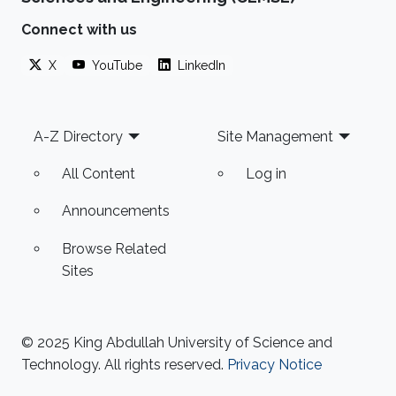
Connect with us
X
YouTube
LinkedIn
Footer
A-Z Directory
Site Management
All Content
Log in
Announcements
Browse Related
Sites
© 2025 King Abdullah University of Science and
Technology. All rights reserved.
Privacy Notice