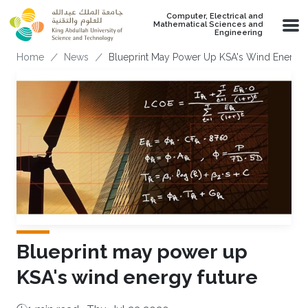
Skip to main content
Computer, Electrical and
Mathematical Sciences and
Engineering
Breadcrumb
Home
News
Blueprint May Power Up KSA's Wind Energy 
Blueprint may power up
KSA's wind energy future