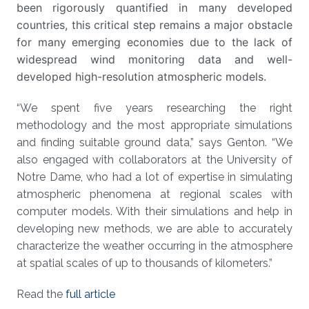
been rigorously quantified in many developed
countries, this critical step remains a major obstacle
for many emerging economies due to the lack of
widespread wind monitoring data and well-
developed high-resolution atmospheric models.
“We spent five years researching the right
methodology and the most appropriate simulations
and finding suitable ground data,” says Genton. “We
also engaged with collaborators at the University of
Notre Dame, who had a lot of expertise in simulating
atmospheric phenomena at regional scales with
computer models. With their simulations and help in
developing new methods, we are able to accurately
characterize the weather occurring in the atmosphere
at spatial scales of up to thousands of kilometers.”
Read the
full article