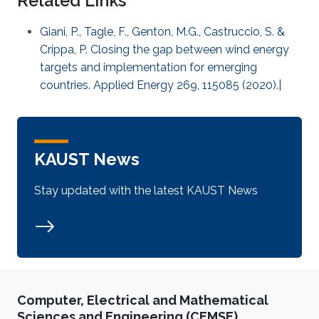
Related Links
Giani, P., Tagle, F., Genton, M.G., Castruccio, S. &
Crippa, P. Closing the gap between wind energy
targets and implementation for emerging
countries. Applied Energy 269, 115085 (2020).|
KAUST News
Stay updated with the latest KAUST News
Computer, Electrical and Mathematical
Sciences and Engineering (CEMSE)