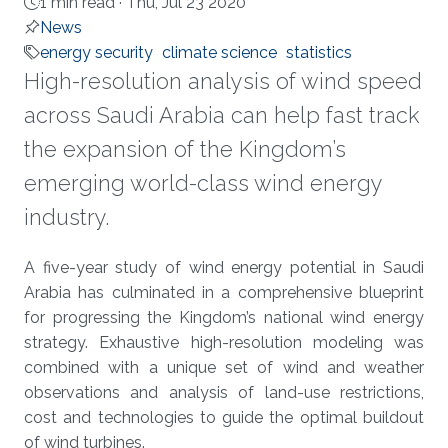
1 min read ·
Thu, Jul 23 2020
News
energy security
climate science
statistics
High-resolution analysis of wind speed
across Saudi Arabia can help fast track
the expansion of the Kingdom’s
emerging world-class wind energy
industry.
About
A five-year study of wind energy potential in Saudi
Arabia has culminated in a comprehensive blueprint
for progressing the Kingdom’s national wind energy
strategy. Exhaustive high-resolution modeling was
combined with a unique set of wind and weather
observations and analysis of land-use restrictions,
cost and technologies to guide the optimal buildout
of wind turbines.