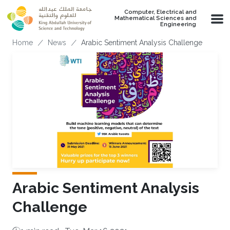
Skip to main content
Computer, Electrical and
Mathematical Sciences and
Engineering
Breadcrumb
Home
News
Arabic Sentiment Analysis Challenge
Arabic Sentiment Analysis
Challenge