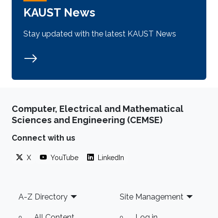
KAUST News
Stay updated with the latest KAUST News
Computer, Electrical and Mathematical
Sciences and Engineering (CEMSE)
Connect with us
X
YouTube
LinkedIn
Footer
A-Z Directory
Site Management
All Content
Log in