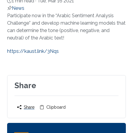
1 min read ·
Tue, Mar 16 2021
News
About
Participate now in the “Arabic Sentiment Analysis
Challenge” and develop machine learning models that
can determine the tone (positive, negative, and
neutral) of the Arabic text!
https://kaust.link/3Nqs
Share
Share
Clipboard