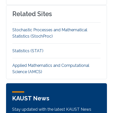
Related Sites
Stochastic Processes and Mathematical
Statistics (StochProc)
Statistics (STAT)
Applied Mathematics and Computational
Science (AMCS)
KAUST News
Stay updated with the latest KAUST News