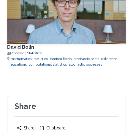
David Bolin
Professor,
Statistics
mathematical statistics
random fields
stochastic partial differential
equations
computational statistics
stochastic processes
Share
Share
Clipboard