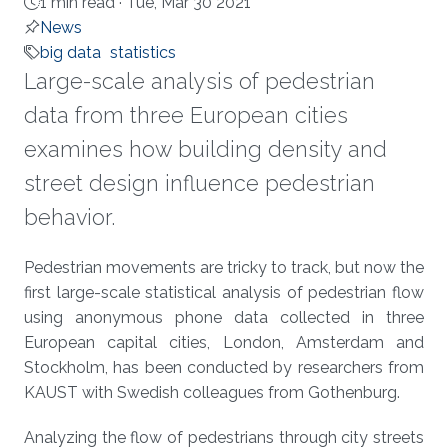
1 min read ·
Tue, Mar 30 2021
News
big data
statistics
Large-scale analysis of pedestrian
data from three European cities
examines how building density and
street design influence pedestrian
behavior.
About
Pedestrian movements are tricky to track, but now the
first large-scale statistical analysis of pedestrian flow
using anonymous phone data collected in three
European capital cities, London, Amsterdam and
Stockholm, has been conducted by researchers from
KAUST with Swedish colleagues from Gothenburg.
Analyzing the flow of pedestrians through city streets