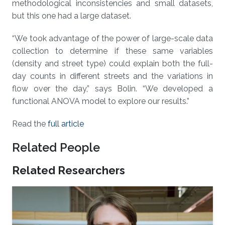
methodological inconsistencies and small datasets,
but this one had a large dataset.
“We took advantage of the power of large-scale data
collection to determine if these same variables
(density and street type) could explain both the full-
day counts in different streets and the variations in
flow over the day,” says Bolin. “We developed a
functional ANOVA model to explore our results.”
Read the
full article
Related People
Related Researchers