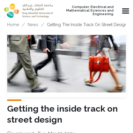
Skip to main content
Computer, Electrical and
Mathematical Sciences and
Engineering
Breadcrumb
Home
News
Getting The Inside Track On Street Design
Getting the inside track on
street design