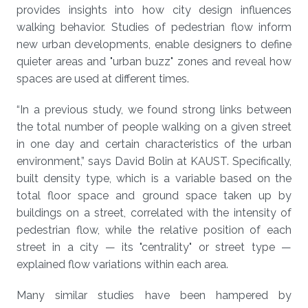
provides insights into how city design influences
walking behavior. Studies of pedestrian flow inform
new urban developments, enable designers to define
quieter areas and "urban buzz" zones and reveal how
spaces are used at different times.
“In a previous study, we found strong links between
the total number of people walking on a given street
in one day and certain characteristics of the urban
environment,” says David Bolin at KAUST. Specifically,
built density type, which is a variable based on the
total floor space and ground space taken up by
buildings on a street, correlated with the intensity of
pedestrian flow, while the relative position of each
street in a city — its "centrality" or street type —
explained flow variations within each area.
Many similar studies have been hampered by