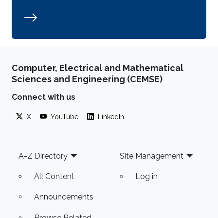
Computer, Electrical and Mathematical
Sciences and Engineering (CEMSE)
Connect with us
X
YouTube
LinkedIn
Footer
A-Z Directory
Site Management
All Content
Log in
Announcements
Browse Related