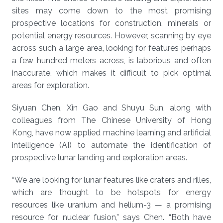
sites may come down to the most promising
prospective locations for construction, minerals or
potential energy resources. However, scanning by eye
across such a large area, looking for features perhaps
a few hundred meters across, is laborious and often
inaccurate, which makes it difficult to pick optimal
areas for exploration.
Siyuan Chen, Xin Gao and Shuyu Sun, along with
colleagues from The Chinese University of Hong
Kong, have now applied machine learning and artificial
intelligence (AI) to automate the identification of
prospective lunar landing and exploration areas.
“We are looking for lunar features like craters and rilles,
which are thought to be hotspots for energy
resources like uranium and helium-3 — a promising
resource for nuclear fusion,” says Chen. “Both have