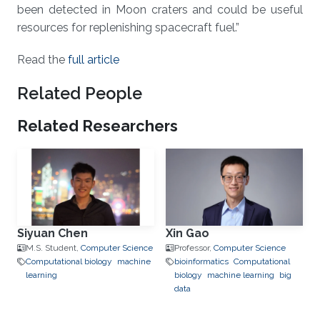
been detected in Moon craters and could be useful
resources for replenishing spacecraft fuel.”
Read the
full article
Related People
Related Researchers
Siyuan Chen
Xin Gao
M.S. Student,
Computer Science
Professor,
Computer Science
Computational biology
machine
bioinformatics
Computational
learning
biology
machine learning
big
data