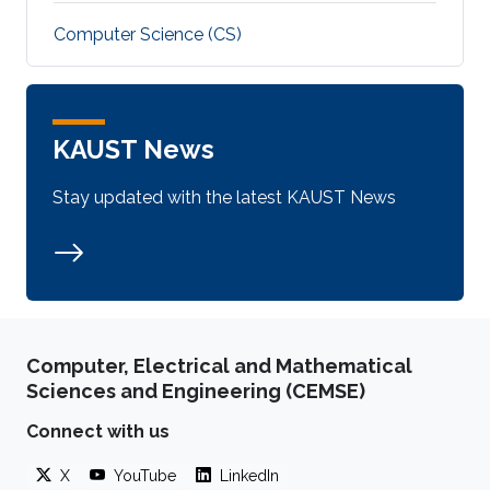
Computer Science (CS)
KAUST News
Stay updated with the latest KAUST News
Computer, Electrical and Mathematical
Sciences and Engineering (CEMSE)
Connect with us
X
YouTube
LinkedIn