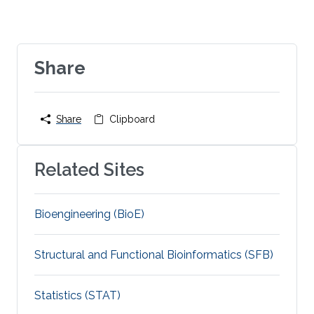
Share
Share
Clipboard
Related Sites
Bioengineering (BioE)
Structural and Functional Bioinformatics (SFB)
Statistics (STAT)