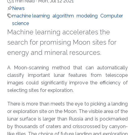
1 min read ·
Mon, Jul 12 2021
News
machine learning
algorithm
modeling
Computer
science
Machine learning accelerates the
search for promising Moon sites for
energy and mineral resources.
About
A Moon-scanning method that can automatically
classify important lunar features from telescope
images could significantly improve the efficiency of
selecting sites for exploration.
There is more than meets the eye to picking a landing
or exploration site on the Moon. The visible area of the
lunar surface is larger than Russia and is pockmarked
by thousands of craters and crisscrossed by canyon-
like rilles. The choice of future landing and exploration