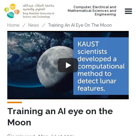
Skip to main content
Computer, Electrical and
Mathematical Sciences and
Engineering
Breadcrumb
Home
News
Training An AI Eye On The Moon
Training an AI eye on the
Moon