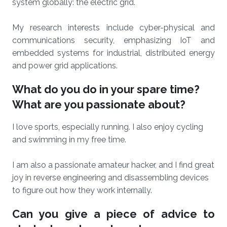
system globally: the electric grid.
My research interests include cyber-physical and
communications security, emphasizing IoT and
embedded systems for industrial, distributed energy
and power grid applications.
What do you do in your spare time?
What are you passionate about?
I love sports, especially running. I also enjoy cycling
and swimming in my free time.
I am also a passionate amateur hacker, and I find great
joy in reverse engineering and disassembling devices
to figure out how they work internally.
Can you give a piece of advice to