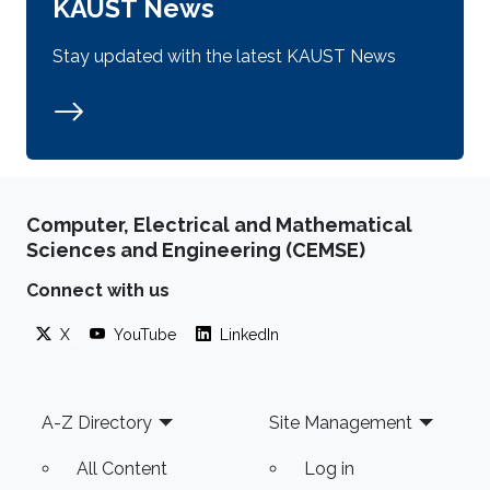
KAUST News
Stay updated with the latest KAUST News
Computer, Electrical and Mathematical
Sciences and Engineering (CEMSE)
Connect with us
X
YouTube
LinkedIn
Footer
A-Z Directory
Site Management
All Content
Log in