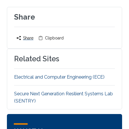
Share
Share
Clipboard
Related Sites
Electrical and Computer Engineering (ECE)
Secure Next Generation Resilient Systems Lab
(SENTRY)