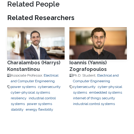
Related People
Related Researchers
Charalambos (Harrys)
Ioannis (Yannis)
Konstantinou
Zografopoulos
Associate Professor,
Electrical
Ph.D. Student,
Electrical and
and Computer Engineering
Computer Engineering
power systems
cybersecurity
cybersecurity
cyber-physical
cyber-physical systems
systems
embedded systems
resiliency
industrial control
internet of things security
systems
power systems
industrial control systems
stability
energy flexibility