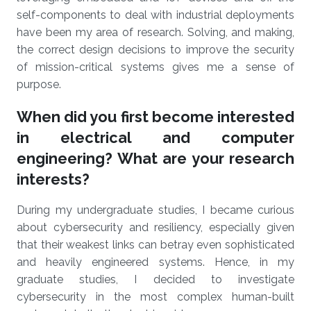
self-components to deal with industrial deployments
have been my area of research. Solving, and making,
the correct design decisions to improve the security
of mission-critical systems gives me a sense of
purpose.
When did you first become interested
in electrical and computer
engineering? What are your research
interests?
During my undergraduate studies, I became curious
about cybersecurity and resiliency, especially given
that their weakest links can betray even sophisticated
and heavily engineered systems. Hence, in my
graduate studies, I decided to investigate
cybersecurity in the most complex human-built