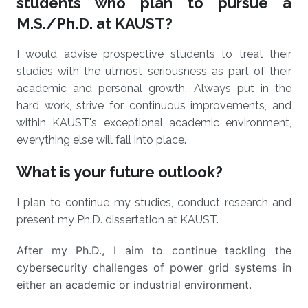
students who plan to pursue a
M.S./Ph.D. at KAUST?
I would advise prospective students to treat their
studies with the utmost seriousness as part of their
academic and personal growth. Always put in the
hard work, strive for continuous improvements, and
within KAUST's exceptional academic environment,
everything else will fall into place.
What is your future outlook?
I plan to continue my studies, conduct research and
present my Ph.D. dissertation at KAUST.
After my Ph.D., I aim to continue tackling the
cybersecurity challenges of power grid systems in
either an academic or industrial environment.