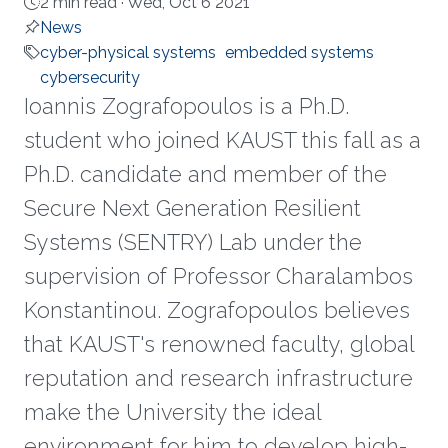
2 min read ·
Wed, Oct 6 2021
News
cyber-physical systems
embedded systems
cybersecurity
Ioannis Zografopoulos is a Ph.D.
student who joined KAUST this fall as a
Ph.D. candidate and member of the
Secure Next Generation Resilient
Systems (SENTRY) Lab under the
supervision of Professor Charalambos
Konstantinou. Zografopoulos believes
that KAUST's renowned faculty, global
reputation and research infrastructure
make the University the ideal
environment for him to develop high-