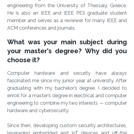
engineering from the University of Thessaly, Greece.
He is also an IEEE and IEEE PES graduate student
member and serves as a reviewer for many IEEE and
ACM conferences and journals.
What was your main subject during
your master's degree? Why did you
choose it?
Computer hardware and security have always
fascinated me since my junior year at university. After
graduating with my bachelor’s degree, I decided to
enroll for a master’s degree in electrical and computer
engineering to combine my two interests — computer
hardware and cybersecurity.
Since then, developing custom security architectures,
leveraging embedded and IoT devices and off-the