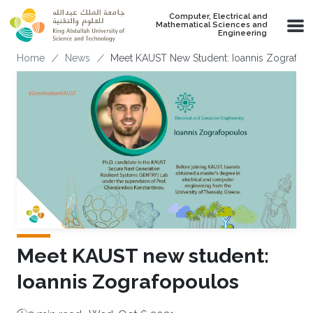
Skip to main content
Computer, Electrical and
Mathematical Sciences and
Engineering
Breadcrumb
Home
News
Meet KAUST New Student: Ioannis Zografop
Meet KAUST new student:
Ioannis Zografopoulos