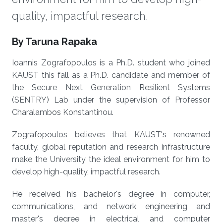
quality, impactful research.
About
By Taruna Rapaka
Ioannis Zografopoulos is a Ph.D. student who joined
KAUST this fall as a Ph.D. candidate and member of
the Secure Next Generation Resilient Systems
(SENTRY) Lab under the supervision of Professor
Charalambos Konstantinou.
Zografopoulos believes that KAUST's renowned
faculty, global reputation and research infrastructure
make the University the ideal environment for him to
develop high-quality, impactful research.
He received his bachelor's degree in computer,
communications, and network engineering and
master's degree in electrical and computer