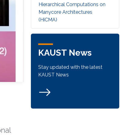
Hierarchical Computations on
Manycore Architectures
(HiCMA)
KAUST News
Stay updated with the latest
KAUST News
onal