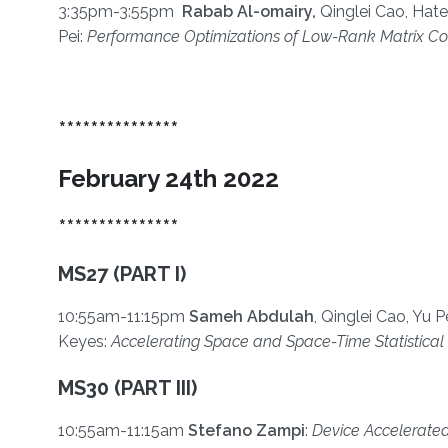
3:35pm-3:55pm
Rabab Al-omairy,
Qinglei Cao, Hate
Pei:
Performance Optimizations of Low-Rank Matrix Co
***************
February 24th 2022
***************
MS27 (PART I)
10:55am-11:15pm
Sameh Abdulah
, Qinglei Cao, Yu 
Keyes:
Accelerating Space and Space-Time Statistical 
MS30 (PART III)
10:55am-11:15am
Stefano Zampi
:
Device Accelerated