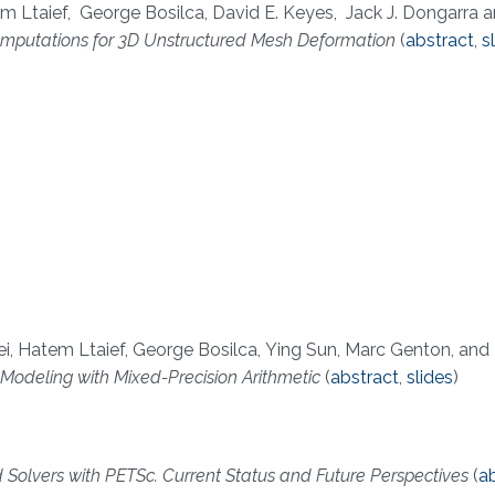
m Ltaief, George Bosilca, David E. Keyes, Jack J. Dongarra 
mputations for 3D Unstructured Mesh Deformation
(
abstract
,
s
Pei, Hatem Ltaief, George Bosilca, Ying Sun, Marc Genton, and
Modeling with Mixed-Precision Arithmetic
(
abstract
,
slides
)
 Solvers with PETSc. Current Status and Future Perspectives
(
a