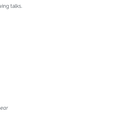
ing talks.
near