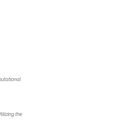
utational
ilizing the