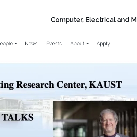
Computer, Electrical and 
eople
News
Events
About
Apply