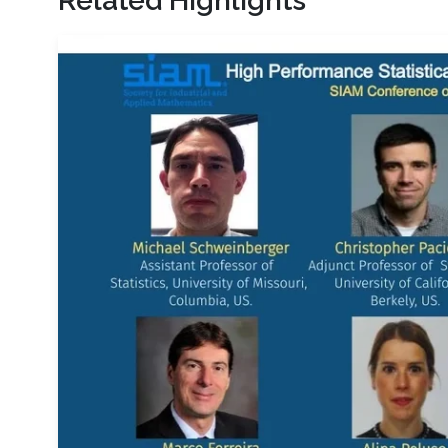
Related Highlights