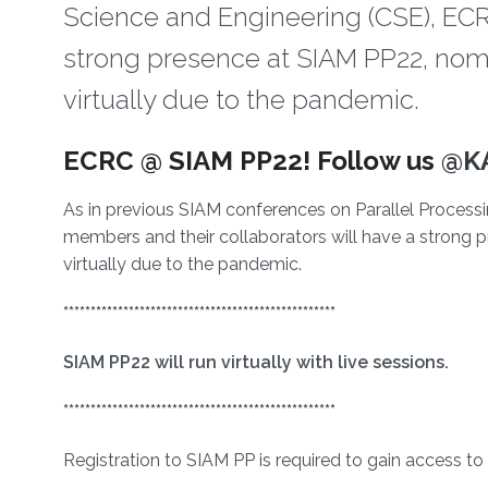
Science and Engineering (CSE), ECR
strong presence at SIAM PP22, nomi
virtually due to the pandemic.
About
ECRC @ SIAM PP22! Follow us
@K
As in previous SIAM conferences on Parallel Proces
members and their collaborators will have a strong 
virtually due to the pandemic.
**************************************************
SIAM PP22 will run virtually with live sessions.
**************************************************
Registration to SIAM PP is required to gain access to 