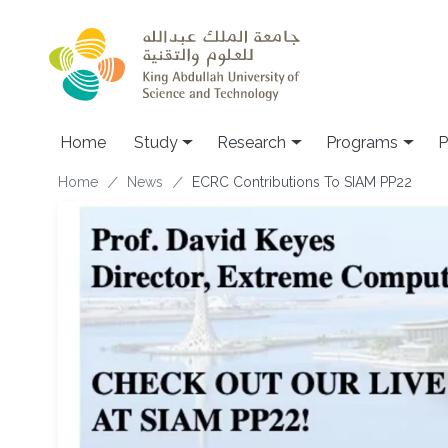
Skip to main content
Home
Study
Research
Programs
P
Breadcrumb
Home
News
ECRC Contributions To SIAM PP22