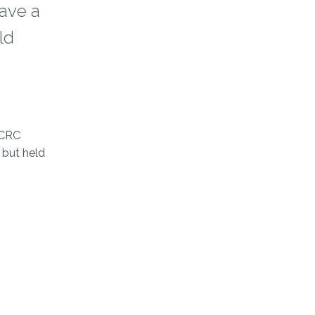
ave a
ld
ECRC
 but held