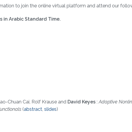
ation to join the online virtual platform and attend our follow
rs in Arabic Standard Time.
ao-Chuan Cai, Rolf Krause and
David Keyes
:
Adaptive Nonli
unctionals
(
abstract
,
slides
)