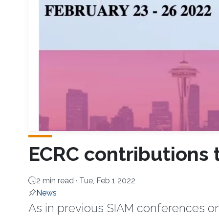
ECRC contributions 
2 min read ·
Tue, Feb 1 2022
News
As in previous SIAM conferences on