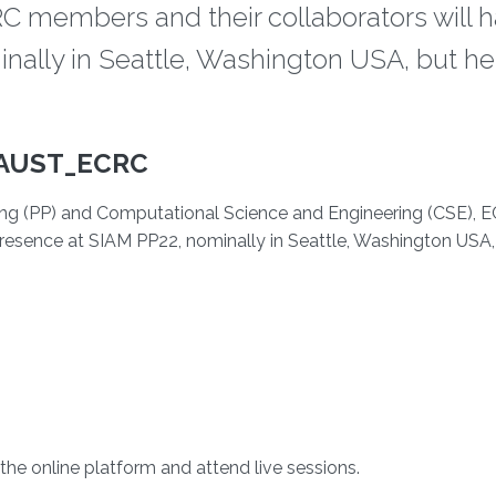
C members and their collaborators will h
nally in Seattle, Washington USA, but he
AUST_ECRC
sing (PP) and Computational Science and Engineering (CSE), 
presence at SIAM PP22, nominally in Seattle, Washington USA,
the online platform and attend live sessions.