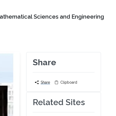
Mathematical Sciences and Engineering
Share
Share
Clipboard
Related Sites