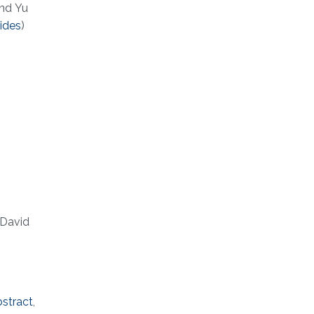
and Yu
lides
)
 David
bstract
,