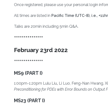
Once registered, please use your personal login inform
All times are listed in
Pacific Time (UTC-8), i.e.,
+11h
Talks are 20min including 5min Q&A.
***************
February 23rd 2022
***************
MS9 (PART I)
1:00pm-1:20pm Lulu Liu
,
Li Luo, Feng-Nan Hwang, Xi
Preconditioning for PDEs with Error Bounds on Output F
MS23 (PART I)