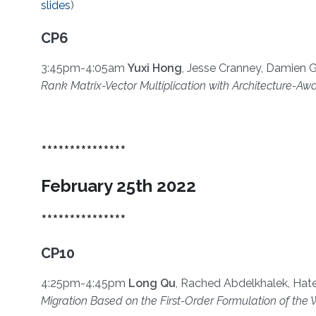
slides
)
CP6
3:45pm-4:05am
Yuxi Hong
, Jesse Cranney, Damien G
Rank Matrix-Vector Multiplication with Architecture-
***************
February 25th 2022
***************
CP10
4:25pm-4:45pm
Long Qu
, Rached Abdelkhalek, Hat
Migration Based on the First-Order Formulation of t