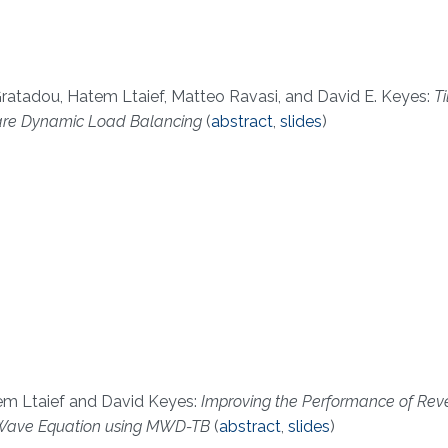
ratadou, Hatem Ltaief, Matteo Ravasi, and David E. Keyes:
T
Aware Dynamic Load Balancing
(
abstract
,
slides
)
em Ltaief and David Keyes:
Improving the Performance of Rev
he Wave Equation using MWD-TB
(
abstract
,
slides
)