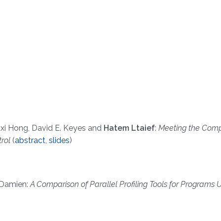
xi Hong, David E. Keyes and
Hatem Ltaief
:
Meeting the Comp
trol
(
abstract
,
slides
)
Damien:
A Comparison of Parallel Profiling Tools for Programs Ut