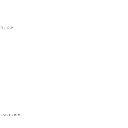
ile Low-
ersed Time