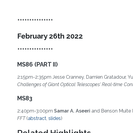
***************
February 26th 2022
***************
MS86 (PART II)
2:15pm-2:35pm Jesse Cranney, Damien Gratadour, Yu
Challenges of Giant Optical Telescopes' Real-time Con
MS83
2:40pm-3:00pm
Samar A. Aseeri
and
Benson Muite 
FFT
(
abstract
,
slides
)