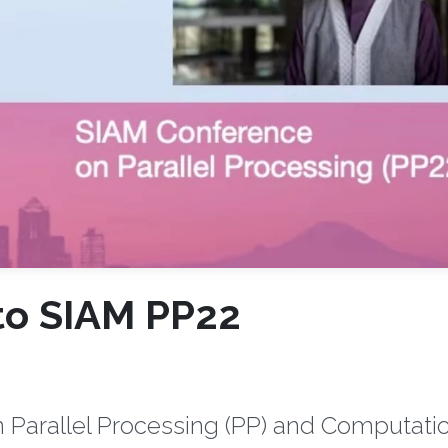
to SIAM PP22
 Parallel Processing (PP) and Computati