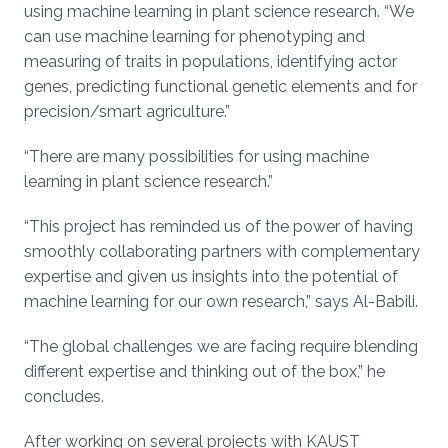
using machine learning in plant science research. “We
can use machine learning for phenotyping and
measuring of traits in populations, identifying actor
genes, predicting functional genetic elements and for
precision/smart agriculture.”
“There are many possibilities for using machine
learning in plant science research.”
“This project has reminded us of the power of having
smoothly collaborating partners with complementary
expertise and given us insights into the potential of
machine learning for our own research,” says Al-Babili.
“The global challenges we are facing require blending
different expertise and thinking out of the box,” he
concludes.
After working on several projects with KAUST