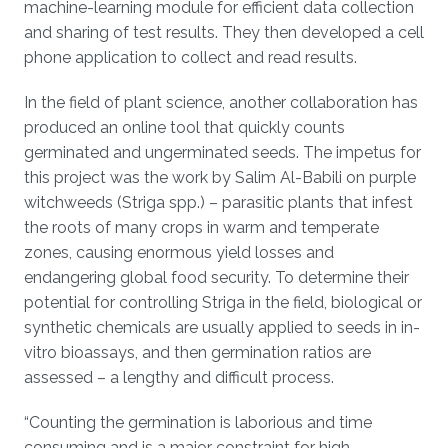
machine-learning module for efficient data collection
and sharing of test results. They then developed a cell
phone application to collect and read results.
In the field of plant science, another collaboration has
produced an online tool that quickly counts
germinated and ungerminated seeds. The impetus for
this project was the work by Salim Al-Babili on purple
witchweeds (Striga spp.) – parasitic plants that infest
the roots of many crops in warm and temperate
zones, causing enormous yield losses and
endangering global food security. To determine their
potential for controlling Striga in the field, biological or
synthetic chemicals are usually applied to seeds in in-
vitro bioassays, and then germination ratios are
assessed – a lengthy and difficult process.
“Counting the germination is laborious and time
consuming and is a major constraint for high-