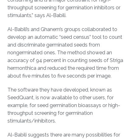
throughput screening for germination inhibitors or
stimulants,” says Al-Babili.
Al-Babili’s and Ghanem’s groups collaborated to
develop an automatic “seed census” tool to count
and discriminate germinated seeds from
nongerminated ones. The method showed an
accuracy of 94 percent in counting seeds of Striga
hermonthica and reduced the required time from
about five minutes to five seconds per image.
The software they have developed, known as
SeedQuant, is now available to other users, for
example, for seed germination bioassays or high-
throughput screening for germination
stimulants/inhibitors.
Al-Babili suggests there are many possibilities for