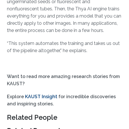
ungerminated seeds or fluorescent and
nonfluorescent tubes. Then, the Thya AI engine trains
everything for you and provides a model that you can
directly apply to other images. In many applications,
the entire process can be done in a few hours.
“This system automates the training and takes us out
of the pipeline altogether,” he explains.
Want to read more amazing research stories from
KAUST?
Explore
KAUST Insight
for incredible discoveries
and inspiring stories.
Related People