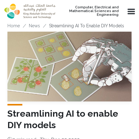
Skip to main content
Computer, Electrical and
Mathematical Sciences and
Engineering
Breadcrumb
Home
News
Streamlining AI To Enable DIY Models
Streamlining AI to enable
DIY models