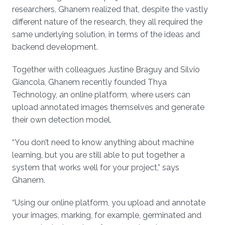
researchers, Ghanem realized that, despite the vastly
different nature of the research, they all required the
same underlying solution, in terms of the ideas and
backend development.
Together with colleagues Justine Braguy and Silvio
Giancola, Ghanem recently founded Thya
Technology, an online platform, where users can
upload annotated images themselves and generate
their own detection model.
“You don’t need to know anything about machine
learning, but you are still able to put together a
system that works well for your project,” says
Ghanem.
“Using our online platform, you upload and annotate
your images, marking, for example, germinated and