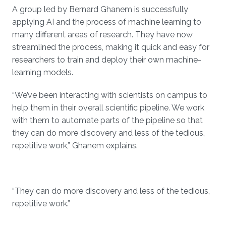
A group led by Bernard Ghanem is successfully
applying AI and the process of machine learning to
many different areas of research. They have now
streamlined the process, making it quick and easy for
researchers to train and deploy their own machine-
learning models.
“We’ve been interacting with scientists on campus to
help them in their overall scientific pipeline. We work
with them to automate parts of the pipeline so that
they can do more discovery and less of the tedious,
repetitive work,” Ghanem explains.
“They can do more discovery and less of the tedious,
repetitive work.”