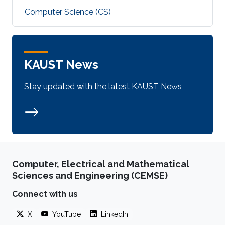
Computer Science (CS)
KAUST News
Stay updated with the latest KAUST News
Computer, Electrical and Mathematical
Sciences and Engineering (CEMSE)
Connect with us
X
YouTube
LinkedIn