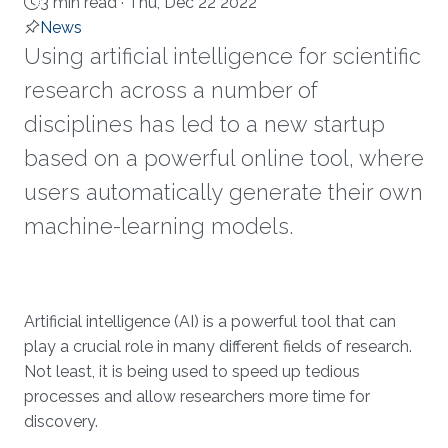
3 min read ·
Thu, Dec 22 2022
News
Using artificial intelligence for scientific
research across a number of
disciplines has led to a new startup
based on a powerful online tool, where
users automatically generate their own
machine-learning models.
About
Artificial intelligence (AI) is a powerful tool that can
play a crucial role in many different fields of research.
Not least, it is being used to speed up tedious
processes and allow researchers more time for
discovery.