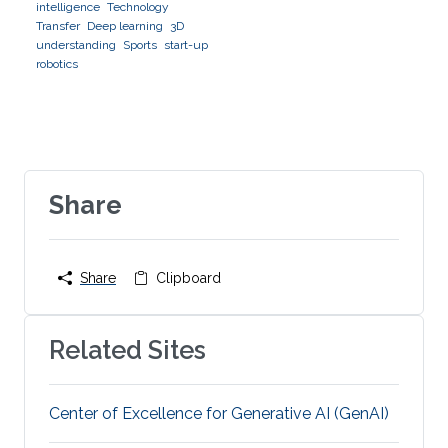
intelligence
Technology
Transfer
Deep learning
3D
understanding
Sports
start-up
robotics
Share
Share
Clipboard
Related Sites
Center of Excellence for Generative AI (GenAI)