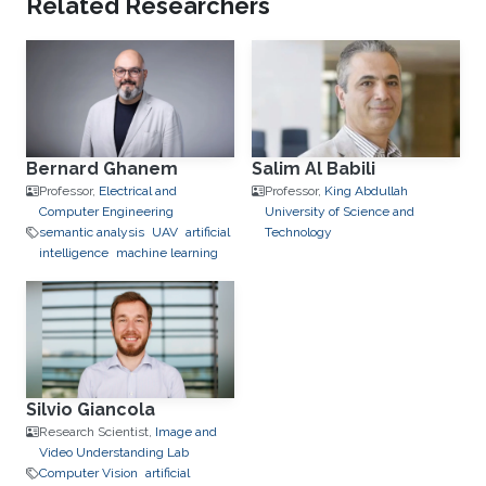
Related Researchers
Bernard Ghanem
Salim Al Babili
Professor,
Electrical and
Professor,
King Abdullah
Computer Engineering
University of Science and
semantic analysis
UAV
artificial
Technology
intelligence
machine learning
Silvio Giancola
Research Scientist,
Image and
Video Understanding Lab
Computer Vision
artificial