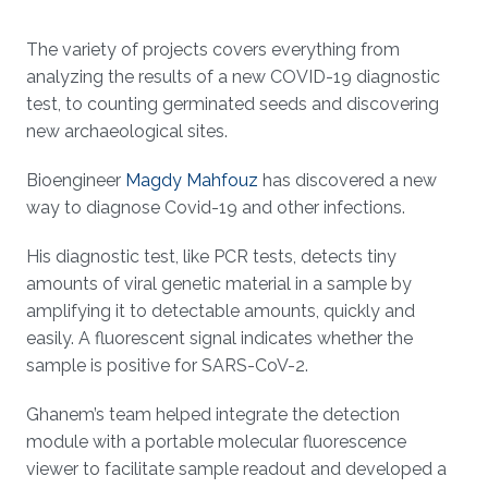
The variety of projects covers everything from
analyzing the results of a new COVID-19 diagnostic
test, to counting germinated seeds and discovering
new archaeological sites.
Bioengineer
Magdy Mahfouz
has discovered a new
way to diagnose Covid-19 and other infections.
His diagnostic test, like PCR tests, detects tiny
amounts of viral genetic material in a sample by
amplifying it to detectable amounts, quickly and
easily. A fluorescent signal indicates whether the
sample is positive for SARS-CoV-2.
Ghanem’s team helped integrate the detection
module with a portable molecular fluorescence
viewer to facilitate sample readout and developed a