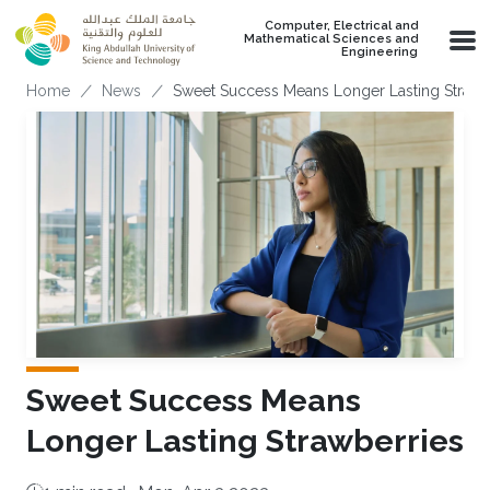
Skip to main content
Computer, Electrical and
Mathematical Sciences and
Engineering
Breadcrumb
Home
News
Sweet Success Means Longer Lasting Strawb
Sweet Success Means
Longer Lasting Strawberries