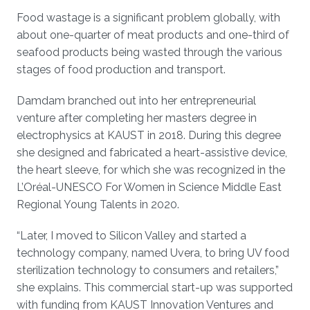
Food wastage is a significant problem globally, with
about one-quarter of meat products and one-third of
seafood products being wasted through the various
stages of food production and transport.
Damdam branched out into her entrepreneurial
venture after completing her masters degree in
electrophysics at KAUST in 2018. During this degree
she designed and fabricated a heart-assistive device,
the heart sleeve, for which she was recognized in the
L’Oréal-UNESCO For Women in Science Middle East
Regional Young Talents in 2020.
“Later, I moved to Silicon Valley and started a
technology company, named Uvera, to bring UV food
sterilization technology to consumers and retailers,”
she explains. This commercial start-up was supported
with funding from KAUST Innovation Ventures and