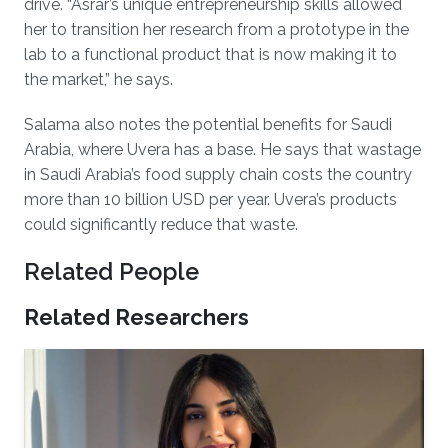
drive. “Asrar’s unique entrepreneurship skills allowed
her to transition her research from a prototype in the
lab to a functional product that is now making it to
the market,” he says.
Salama also notes the potential benefits for Saudi
Arabia, where Uvera has a base. He says that wastage
in Saudi Arabia’s food supply chain costs the country
more than 10 billion USD per year. Uvera’s products
could significantly reduce that waste.
Related People
Related Researchers