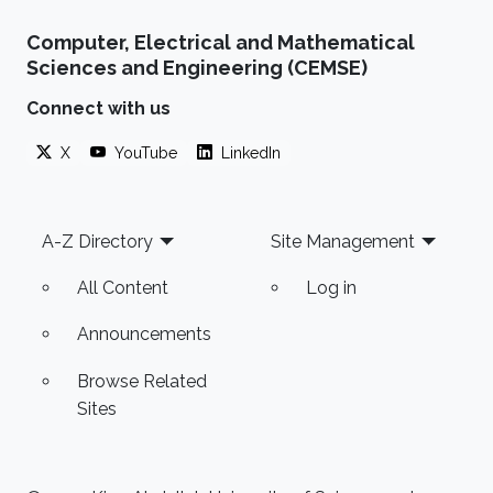
Computer, Electrical and Mathematical
Sciences and Engineering (CEMSE)
Connect with us
X
YouTube
LinkedIn
Footer
A-Z Directory
Site Management
All Content
Log in
Announcements
Browse Related
Sites