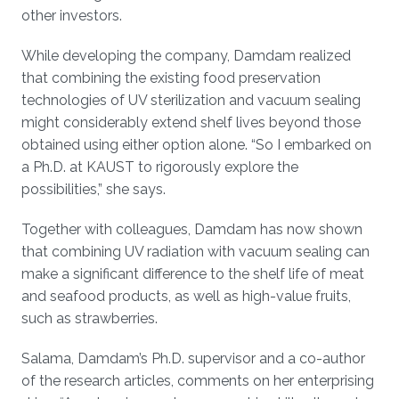
other investors.
While developing the company, Damdam realized
that combining the existing food preservation
technologies of UV sterilization and vacuum sealing
might considerably extend shelf lives beyond those
obtained using either option alone. “So I embarked on
a Ph.D. at KAUST to rigorously explore the
possibilities,” she says.
Together with colleagues, Damdam has now shown
that combining UV radiation with vacuum sealing can
make a significant difference to the shelf life of meat
and seafood products, as well as high-value fruits,
such as strawberries.
Salama, Damdam’s Ph.D. supervisor and a co-author
of the research articles, comments on her enterprising