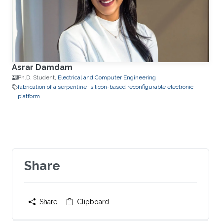
Asrar Damdam
Ph.D. Student,
Electrical and Computer Engineering
fabrication of a serpentine
silicon-based reconfigurable electronic
platform
Share
Share
Clipboard