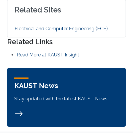
Related Sites
Electrical and Computer Engineering (ECE)
Related Links
Read More at KAUST Insight
KAUST News
Stay updated with the latest KAUST News