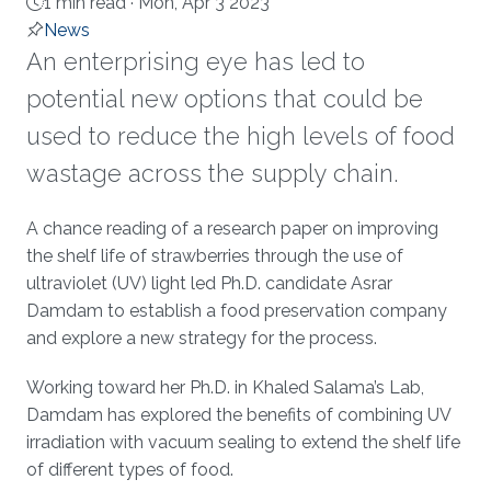
1 min read ·
Mon, Apr 3 2023
News
An enterprising eye has led to
potential new options that could be
used to reduce the high levels of food
wastage across the supply chain.
About
A chance reading of a research paper on improving
the shelf life of strawberries through the use of
ultraviolet (UV) light led Ph.D. candidate Asrar
Damdam to establish a food preservation company
and explore a new strategy for the process.
Working toward her Ph.D. in Khaled Salama’s Lab,
Damdam has explored the benefits of combining UV
irradiation with vacuum sealing to extend the shelf life
of different types of food.