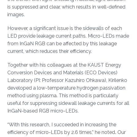
is suppressed and clear, which results in well-defined
images.
However, a significant issue is the sidewalls of each
LED provide leakage current paths. Micro-LEDs made
from InGaN RGB can be affected by this leakage
current, which reduces their efficiency.
Together with his colleagues at the KAUST Energy
Conversion Devices and Materials (ECO Devices)
Laboratory (PI: Professor Kazuhiro Ohkawa), Kirilenko
developed a low-temperature hydrogen passivation
method using plasma. This method is particularly
useful for suppressing sidewall leakage currents for all
InGaN-based RGB micro-LEDs.
“With this research, I succeeded in increasing the
efficiency of micro-LEDs by 2.6 times,” he noted
.
Our