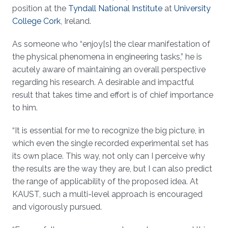
position at the
Tyndall National Institute
at
University
College Cork
, Ireland.
As someone who “enjoy[s] the clear manifestation of
the physical phenomena in engineering tasks,” he is
acutely aware of maintaining an overall perspective
regarding his research. A desirable and impactful
result that takes time and effort is of chief importance
to him.
“It is essential for me to recognize the big picture, in
which even the single recorded experimental set has
its own place. This way, not only can I perceive why
the results are the way they are, but I can also predict
the range of applicability of the proposed idea. At
KAUST, such a multi-level approach is encouraged
and vigorously pursued.