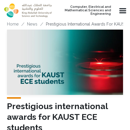
Skip to main content
Computer, Electrical and
Mathematical Sciences and
Engineering
Breadcrumb
Home
News
Prestigious International Awards For KAUST 
Prestigious international
awards for KAUST ECE
students