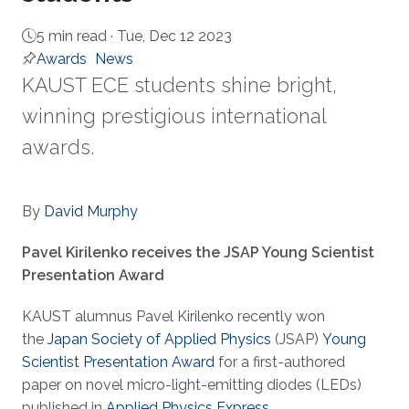
5 min read ·
Tue, Dec 12 2023
Awards
News
KAUST ECE students shine bright,
winning prestigious international
awards.
About
By
David Murphy
Pavel Kirilenko receives the JSAP Young Scientist
Presentation Award
KAUST alumnus Pavel Kirilenko recently won
the
Japan Society of Applied Physics
(JSAP)
Young
Scientist Presentation Award
for a first-authored
paper on novel micro-light-emitting diodes (LEDs)
published in
Applied Physics Express
.