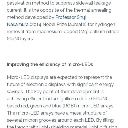
passivation method to suppress sidewall leakage
current. It is the opposite of the thermal annealing
method developed by
Professor Shuji
Nakamura
(2014 Nobel Prize laureate) for hydrogen
removal from magnesium-doped (Mg) gallium nitride
(GaN) layers.
Improving the efficiency of micro-LEDs
Micro-LED displays are expected to represent the
future of electronic displays with significant energy
savings. The key point of their development is
achieving efficient indium gallium nitride (InGaN)-
based red, green and blue (RGB) micro-LED arrays.
The micro-LED arrays have a mesa structure of
several micron grooves around each LED. By filling
the trench with light-shielding material, light diffusion