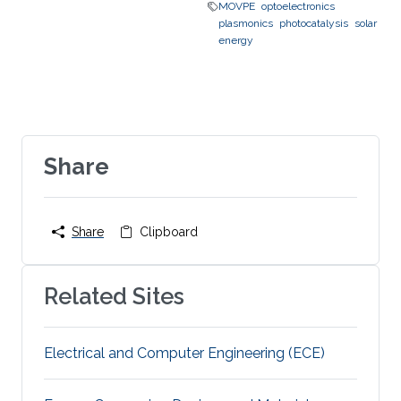
MOVPE
optoelectronics
plasmonics
photocatalysis
solar
energy
Share
Share
Clipboard
Related Sites
Electrical and Computer Engineering (ECE)