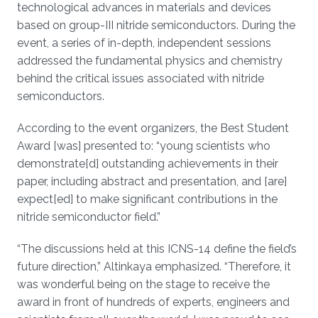
technological advances in materials and devices
based on group-III nitride semiconductors. During the
event, a series of in-depth, independent sessions
addressed the fundamental physics and chemistry
behind the critical issues associated with nitride
semiconductors.
According to the event organizers, the Best Student
Award [was] presented to: “young scientists who
demonstrate[d] outstanding achievements in their
paper, including abstract and presentation, and [are]
expect[ed] to make significant contributions in the
nitride semiconductor field.”
“The discussions held at this ICNS-14 define the field’s
future direction,” Altinkaya emphasized. “Therefore, it
was wonderful being on the stage to receive the
award in front of hundreds of experts, engineers and