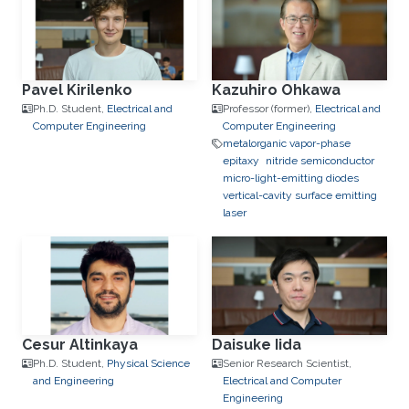
Pavel Kirilenko
Kazuhiro Ohkawa
Ph.D. Student,
Electrical and
Professor (former),
Electrical and
Computer Engineering
Computer Engineering
metalorganic vapor-phase
epitaxy
nitride semiconductor
micro-light-emitting diodes
vertical-cavity surface emitting
laser
Cesur Altinkaya
Daisuke Iida
Ph.D. Student,
Physical Science
Senior Research Scientist,
and Engineering
Electrical and Computer
Engineering