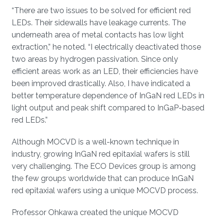
“There are two issues to be solved for efficient red
LEDs. Their sidewalls have leakage currents. The
underneath area of metal contacts has low light
extraction,” he noted. “I electrically deactivated those
two areas by hydrogen passivation. Since only
efficient areas work as an LED, their efficiencies have
been improved drastically. Also, I have indicated a
better temperature dependence of InGaN red LEDs in
light output and peak shift compared to InGaP-based
red LEDs.”
Although MOCVD is a well-known technique in
industry, growing InGaN red epitaxial wafers is still
very challenging. The ECO Devices group is among
the few groups worldwide that can produce InGaN
red epitaxial wafers using a unique MOCVD process.
Professor Ohkawa created the unique MOCVD