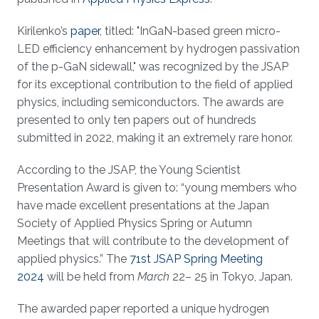
Kirilenko’s
paper
, titled: "InGaN-based green micro-
LED efficiency enhancement by hydrogen passivation
of the p-GaN sidewall," was recognized by the JSAP
for its exceptional contribution to the field of applied
physics, including semiconductors. The awards are
presented to only ten papers out of hundreds
submitted in 2022, making it an extremely rare honor.
According to the JSAP, the Young Scientist
Presentation Award is given to: “young members who
have made excellent presentations at the Japan
Society of Applied Physics Spring or Autumn
Meetings that will contribute to the development of
applied physics.” The
71st JSAP Spring Meeting
2024
will be held from
March
22– 25 in Tokyo, Japan.
The awarded paper reported a unique hydrogen