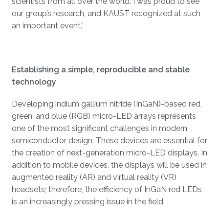
scientists from all over the world. I was proud to see
our group’s research, and KAUST recognized at such
an important event.”
Establishing a simple, reproducible and stable
technology
Developing indium gallium nitride (InGaN)-based red,
green, and blue (RGB) micro-LED arrays represents
one of the most significant challenges in modern
semiconductor design. These devices are essential for
the creation of next-generation micro-LED displays. In
addition to mobile devices, the displays will be used in
augmented reality (AR) and virtual reality (VR)
headsets; therefore, the efficiency of InGaN red LEDs
is an increasingly pressing issue in the field.