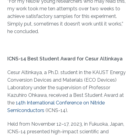
“For my fellow young researchers who may read this,
my work took me ten attempts over two weeks to
achieve satisfactory samples for this experiment.
Simply put, sometimes it doesn’t work until it works,”
he concluded.
ICNS-14 Best Student Award for Cesur Altinkaya
Cesur Altinkaya, a Ph.D. student in the KAUST Energy
Conversion Devices and Materials (ECO Devices)
Laboratory under the supervision of Professor
Kazuhiro Ohkawa, received a Best Student Award at
the
14th International Conference on Nitride
Semiconductors
(ICNS-14).
Held from November 12–17, 2023, in Fukuoka, Japan,
ICNS-14 presented high-impact scientific and