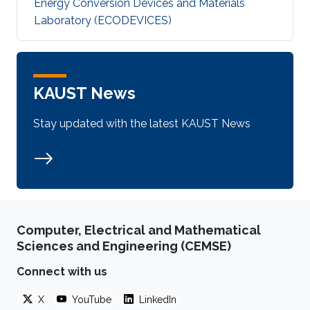
Energy Conversion Devices and Materials
Laboratory (ECODEVICES)
KAUST News
Stay updated with the latest KAUST News
Computer, Electrical and Mathematical
Sciences and Engineering (CEMSE)
Connect with us
X
YouTube
LinkedIn