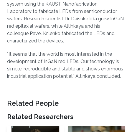
system using the KAUST Nanofabrication
Laboratory to fabricate LEDs from semiconductor
wafers. Research scientist Dr. Daisuke Iida grew InGaN
red epitaxial wafers, while Altinkaya and his
colleague Pavel Krilenko
fabricated the LEDs and
characterized the devices.
“It seems that the world is most interested in the
development of InGaN red LEDs. Our technology is
simple, reproducible and stable and shows enormous
industrial application potential,” Altinkaya concluded.
Related People
Related Researchers