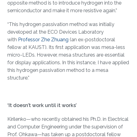
opposite method is to introduce hydrogen into the
semiconductor and make it more resistive again.”
“This hydrogen passivation method was initially
developed at the ECO Devices Laboratory
with
Professor Zhe Zhuang
(an ex-postdoctoral
fellow at KAUST). Its first application was mesa-less
micro-LEDs. However, mesa structures are essential
for display applications. In this instance, I have applied
this hydrogen passivation method to a mesa
structure.”
‘It doesn’t work until it works’
Kirilenko—who recently obtained his Ph.D. in Electrical
and Computer Engineering under the supervision of
Prof. Ohkawa—has taken up a postdoctoral fellow