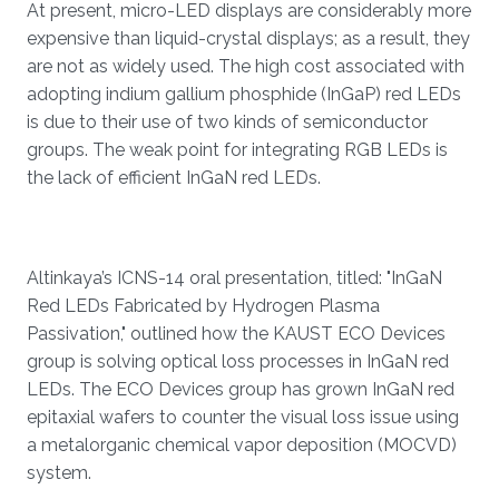
At present, micro-LED displays are considerably more
expensive than liquid-crystal displays; as a result, they
are not as widely used. The high cost associated with
adopting indium gallium phosphide (InGaP) red LEDs
is due to their use of two kinds of semiconductor
groups. The weak point for integrating RGB LEDs is
the lack of efficient InGaN red LEDs.
Altinkaya’s ICNS-14 oral presentation, titled: "InGaN
Red LEDs Fabricated by Hydrogen Plasma
Passivation," outlined how the KAUST ECO Devices
group is solving optical loss processes in InGaN red
LEDs. The ECO Devices group has grown InGaN red
epitaxial wafers to counter the visual loss issue using
a metalorganic chemical vapor deposition (MOCVD)
system.