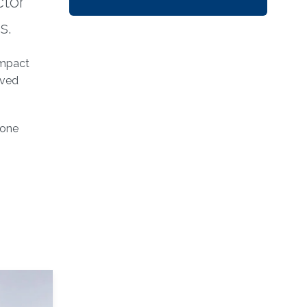
ctor
s.
ompact
oved
 one