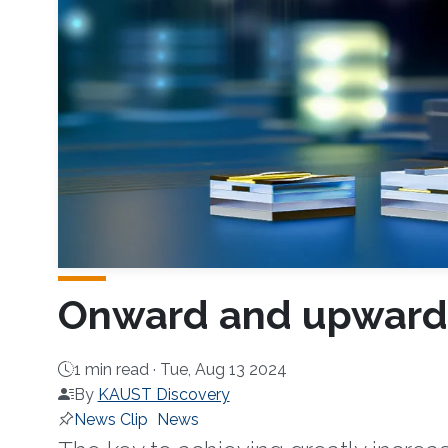
Onward and upward t
1 min read ·
Tue, Aug 13 2024
By
KAUST Discovery
News Clip
News