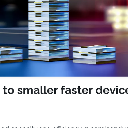
o smaller faster devic