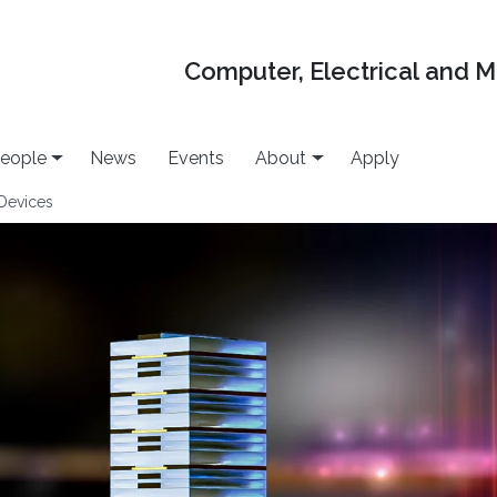
Computer, Electrical and 
eople
News
Events
About
Apply
Devices