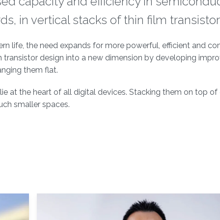
sed capacity and efficiency in semicondu
 in vertical stacks of thin film transistor
ern life, the need expands for more powerful, efficient and c
 transistor design into a new dimension by developing impr
anging them flat.
ie at the heart of all digital devices. Stacking them on top of
uch smaller spaces.