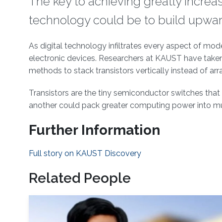
The key to achieving greatly increa
technology could be to build upwards,
About
As digital technology infiltrates every aspect of mod
electronic devices. Researchers at KAUST have taken
methods to stack transistors vertically instead of arr
Transistors are the tiny semiconductor switches that l
another could pack greater computing power into m
Further Information
Full story on KAUST Discovery
Related People