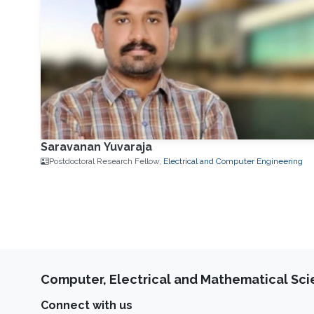
Saravanan Yuvaraja
Postdoctoral Research Fellow,
Electrical and Computer Engineering
Computer, Electrical and Mathematical Sc
Connect with us