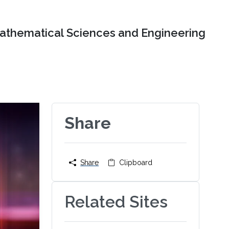
Mathematical Sciences and Engineering
Share
Share
Clipboard
Related Sites