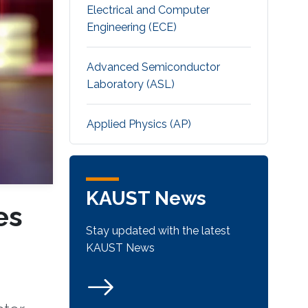
Electrical and Computer
Engineering (ECE)
Advanced Semiconductor
Laboratory (ASL)
Applied Physics (AP)
KAUST News
es
Stay updated with the latest
KAUST News