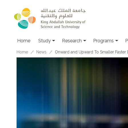
Skip to main content
Home
Study
Research
Programs
P
Breadcrumb
Home
News
Onward and Upward To Smaller Faster 