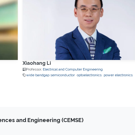
Xiaohang Li
Professor,
Electrical and Computer Engineering
wide bandgap semiconductor
optoelectronics
power electronics
iences and Engineering (CEMSE)