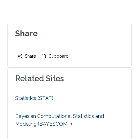
Share
Share
Clipboard
Related Sites
Statistics (STAT)
Bayesian Computational Statistics and
Modeling (BAYESCOMP)