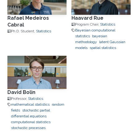
Rafael Medeiros
Haavard Rue
Cabral
Program Chair,
Statistics
Bayesian computational
Ph.D. Student,
Statistics
statistics
bayesian
methodology
latent Gaussian
models
spatial statistics
David Bolin
Professor,
Statistics
mathematical statistics
random
fields
stochastic partial
differential equations
computational statistics
stochastic processes