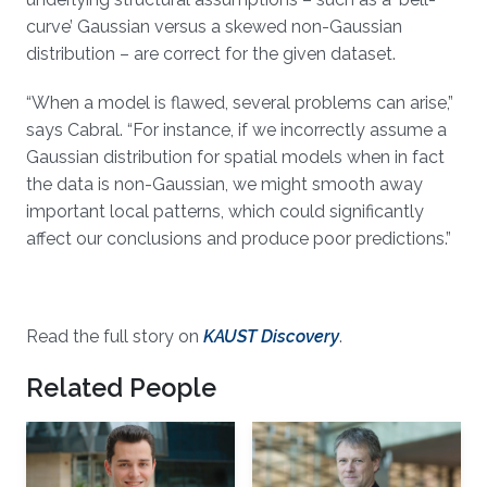
curve’ Gaussian versus a skewed non-Gaussian
distribution – are correct for the given dataset.
“When a model is flawed, several problems can arise,”
says Cabral. “For instance, if we incorrectly assume a
Gaussian distribution for spatial models when in fact
the data is non-Gaussian, we might smooth away
important local patterns, which could significantly
affect our conclusions and produce poor predictions.”
Read the full story on
KAUST Discovery
.
Related People