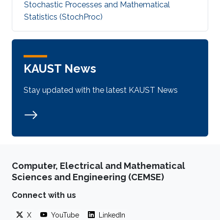
Stochastic Processes and Mathematical
Statistics (StochProc)
KAUST News
Stay updated with the latest KAUST News
Computer, Electrical and Mathematical
Sciences and Engineering (CEMSE)
Connect with us
X
YouTube
LinkedIn