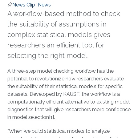
News Clip
News
A workflow-based method to check
the suitability of assumptions in
complex statistical models gives
researchers an efficient tool for
selecting the right model.
About
A three-step model checking workflow has the
potential to revolutionize how researchers evaluate
the suitability of their statistical models for specific
datasets. Developed by KAUST, the workflow is a
computationally efficient alternative to existing model
diagnostics that will give researchers more confidence
in model selection[1].
“When we build statistical models to analyze