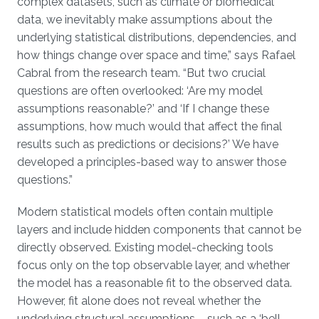
complex datasets, such as climate or biomedical
data, we inevitably make assumptions about the
underlying statistical distributions, dependencies, and
how things change over space and time,” says Rafael
Cabral from the research team. “But two crucial
questions are often overlooked: ‘Are my model
assumptions reasonable?’ and ‘If I change these
assumptions, how much would that affect the final
results such as predictions or decisions?’ We have
developed a principles-based way to answer those
questions.”
Modern statistical models often contain multiple
layers and include hidden components that cannot be
directly observed. Existing model-checking tools
focus only on the top observable layer, and whether
the model has a reasonable fit to the observed data.
However, fit alone does not reveal whether the
underlying structural assumptions – such as a ‘bell-