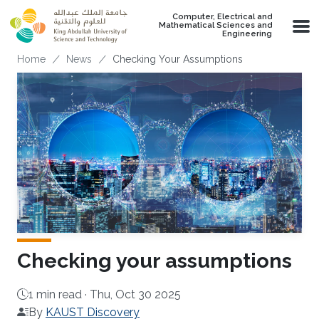
Skip to main content
Computer, Electrical and
Mathematical Sciences and
Engineering
Breadcrumb
Home
News
Checking Your Assumptions
Checking your assumptions
1 min read ·
Thu, Oct 30 2025
By
KAUST Discovery