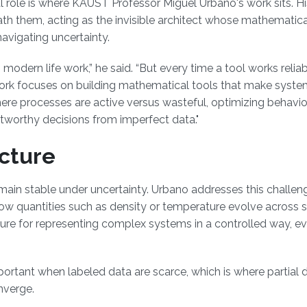
l role is where KAUST Professor Miguel Urbano's work sits. Hi
th them, acting as the invisible architect whose mathematica
avigating uncertainty.
ern life work,” he said. “But every time a tool works reliabl
ork focuses on building mathematical tools that make syst
where processes are active versus wasteful, optimizing behavi
tworthy decisions from imperfect data."
cture
emain stable under uncertainty. Urbano addresses this challe
e how quantities such as density or temperature evolve across
ure for representing complex systems in a controlled way, 
tant when labeled data are scarce, which is where partial di
nverge.