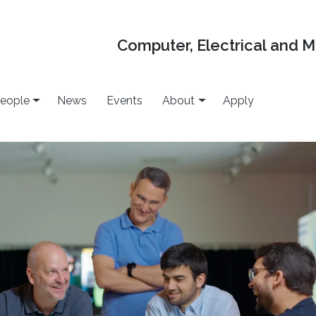
Computer, Electrical and 
eople
News
Events
About
Apply