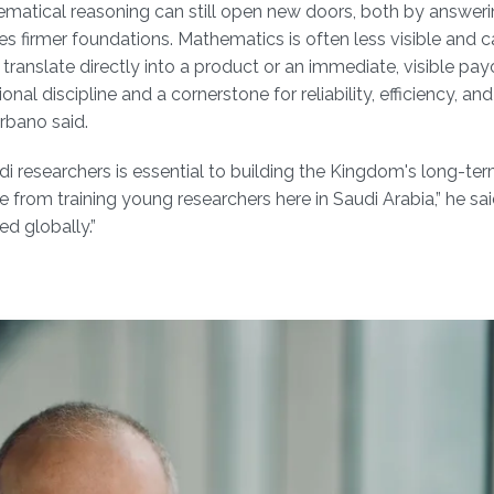
ematical reasoning can still open new doors, both by answeri
 firmer foundations. Mathematics is often less visible and 
anslate directly into a product or an immediate, visible payoff.
ional discipline and a cornerstone for reliability, efficiency, an
Urbano said.
di researchers is essential to building the Kingdom's long-te
rom training young researchers here in Saudi Arabia,” he said
d globally.”