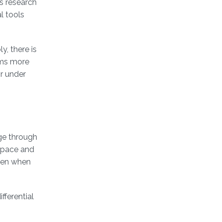
s research
l tools
y, there is
ems more
or under
nge through
 space and
even when
fferential