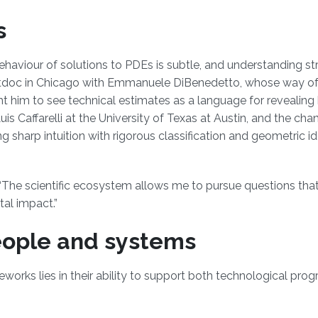
s
haviour of solutions to PDEs is subtle, and understanding st
ostdoc in Chicago with Emmanuele DiBenedetto, whose way of
ht him to see technical estimates as a language for revealin
uis Caffarelli at the University of Texas at Austin, and the cha
g sharp intuition with rigorous classification and geometric i
 “The scientific ecosystem allows me to pursue questions tha
al impact.”
eople and systems
eworks lies in their ability to support both technological pro