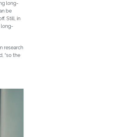
ng long-
can be
 Still, in
d long-
rm research
, “so the