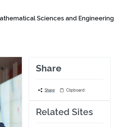
Mathematical Sciences and Engineering
Share
Share
Clipboard
Related Sites