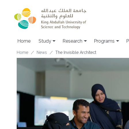
Skip to main content
Home
Study
Research
Programs
P
Breadcrumb
Home
News
The Invisible Architect