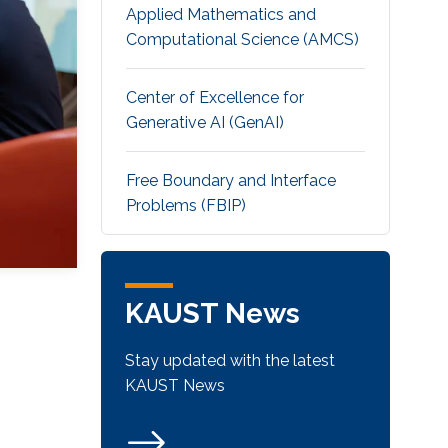
Applied Mathematics and
Computational Science (AMCS)
Center of Excellence for
Generative AI (GenAI)
Free Boundary and Interface
Problems (FBIP)
KAUST News
Stay updated with the latest
KAUST News