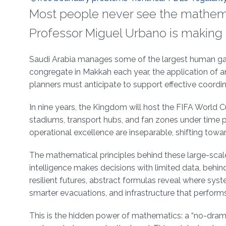
Most people never see the mathem
Professor Miguel Urbano is making 
About
Saudi Arabia manages some of the largest human gath
congregate in Makkah each year, the application of a
planners must anticipate to support effective coordi
In nine years, the Kingdom will host the FIFA World
stadiums, transport hubs, and fan zones under time p
operational excellence are inseparable, shifting towa
The mathematical principles behind these large-scale
intelligence makes decisions with limited data, behin
resilient futures, abstract formulas reveal where s
smarter evacuations, and infrastructure that perform
This is the hidden power of mathematics: a “no-drama