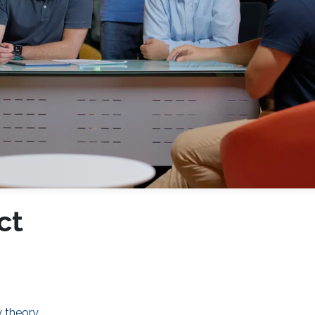
ct
y theory