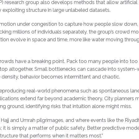
 research group also develops methods that allow artificial
y exploiting structure in large unlabeled datasets.
wd motion under congestion to capture how people slow down, 
king millions of individuals separately, the group’s crowd mo
ction evolve in space and time, more like water moving throu
 Crowds have a breaking point. Pack too many people into too
top altogether. Small bottlenecks can cascade into system-
me density, behavior becomes intermittent and chaotic.
ns, reproducing real-world phenomena such as spontaneous lan
lications extend far beyond academic theory. City planners 
ng ground, identifying risks that intuition alone might miss.
l Hajj and Umrah pilgrimages, and where events like the Riya
 it is simply a matter of public safety. Better predictive mo
structure that performs when it matters most.”