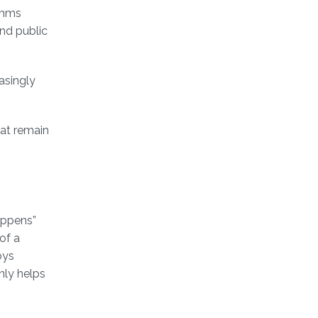
thms
and public
asingly
hat remain
appens”
of a
oys
nly helps