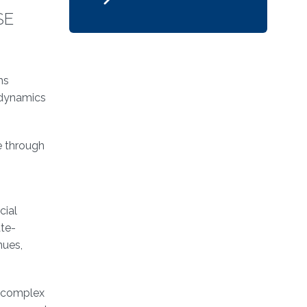
SE
ms
 dynamics
e through
cial
ate-
nues,
w complex