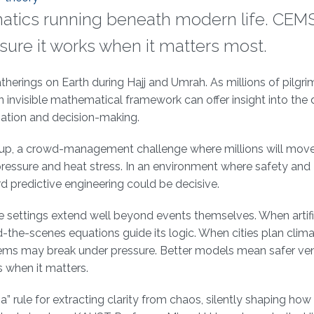
atics running beneath modern life. CEM
sure it works when it matters most.
erings on Earth during Hajj and Umrah. As millions of pilgri
n invisible mathematical framework can offer insight into the
nation and decision-making.
 Cup, a crowd-management challenge where millions will mov
ressure and heat stress. In an environment where safety and
rd predictive engineering could be decisive.
 settings extend well beyond events themselves. When artifi
d-the-scenes equations guide its logic. When cities plan clim
ystems may break under pressure. Better models mean safer ve
s when it matters.
” rule for extracting clarity from chaos, silently shaping ho