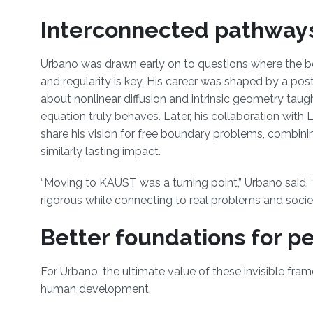
Interconnected pathway
Urbano was drawn early on to questions where the be
and regularity is key. His career was shaped by a p
about nonlinear diffusion and intrinsic geometry taug
equation truly behaves. Later, his collaboration with L
share his vision for free boundary problems, combinin
similarly lasting impact.
“Moving to KAUST was a turning point,” Urbano said.
rigorous while connecting to real problems and societ
Better foundations for p
For Urbano, the ultimate value of these invisible fram
human development.