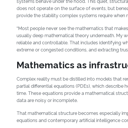
systems behave under the hood. This quiet, structura
does not operate on the surface of events, but benea
provide the stability complex systems require when n
“Most people never see the mathematics that makes mod
usually deep mathematical theory underneath. My w
reliable and controllable. That includes identifying 
extreme or congested conditions, and extracting trus
Mathematics as infrastru
Complex reality must be distilled into models that r
partial differential equations (PDEs), which describ
time. These equations provide a mathematical struct
data are noisy or incomplete.
That mathematical structure becomes especially impor
equations and contemporary artificial intelligence co