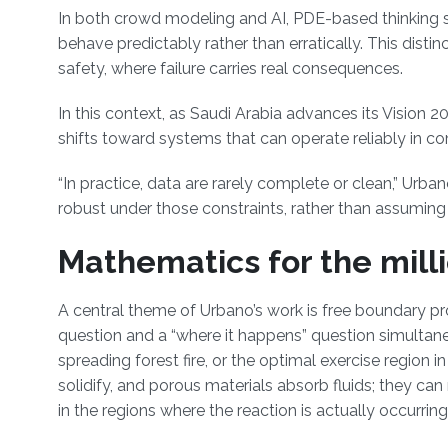
In both crowd modeling and AI, PDE-based thinking s
behave predictably rather than erratically. This disti
safety, where failure carries real consequences.
In this context, as Saudi Arabia advances its Vision 2
shifts toward systems that can operate reliably in 
“In practice, data are rarely complete or clean,” Urba
robust under those constraints, rather than assuming 
Mathematics for the mill
A central theme of Urbano’s work is free boundary 
question and a “where it happens” question simultaneo
spreading forest fire, or the optimal exercise region 
solidify, and porous materials absorb fluids; they c
in the regions where the reaction is actually occurrin