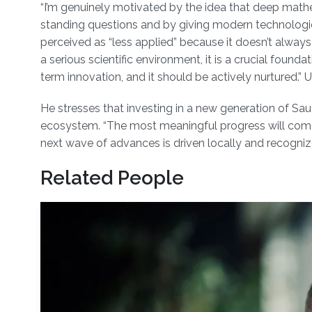
“I’m genuinely motivated by the idea that deep math
standing questions and by giving modern technologies
perceived as “less applied” because it doesn’t always tr
a serious scientific environment, it is a crucial foundat
term innovation, and it should be actively nurtured.” 
He stresses that investing in a new generation of Sau
ecosystem. “The most meaningful progress will come f
next wave of advances is driven locally and recognize
Related People