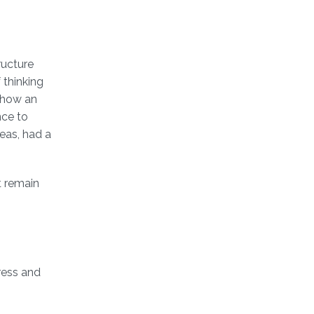
ructure
 thinking
g how an
nce to
deas, had a
t remain
gress and