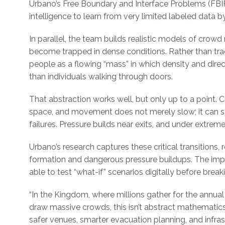
Urbano’s Free Boundary and Interface Problems (FBIP)
intelligence to learn from very limited labeled data b
In parallel, the team builds realistic models of cro
become trapped in dense conditions. Rather than trac
people as a flowing “mass” in which density and dire
than individuals walking through doors.
That abstraction works well, but only up to a point.
space, and movement does not merely slow; it can s
failures. Pressure builds near exits, and under extre
Urbano’s research captures these critical transitio
formation and dangerous pressure buildups. The imp
able to test “what-if” scenarios digitally before breaki
“In the Kingdom, where millions gather for the annua
draw massive crowds, this isn’t abstract mathematics;
safer venues, smarter evacuation planning, and infra