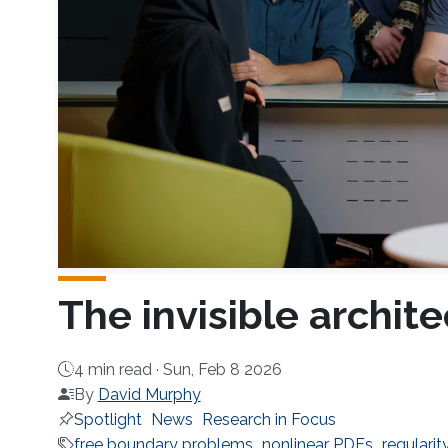
The invisible archite
4 min read ·
Sun, Feb 8 2026
By
David Murphy
Spotlight
News
Research in Focus
free boundary problems
nonlinear PDEs
regularit