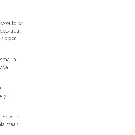
reroute, or
dels treat
gh pipes
 small a
wide
e
may be
dh Season
dels mean