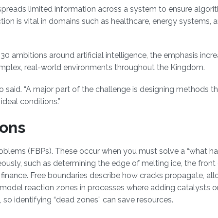
preads limited information across a system to ensure algori
nction is vital in domains such as healthcare, energy systems, 
030 ambitions around artificial intelligence, the emphasis incre
complex, real-world environments throughout the Kingdom.
no said. “A major part of the challenge is designing methods t
ideal conditions.”
ions
problems (FBPs). These occur when you must solve a “what h
usly, such as determining the edge of melting ice, the front 
in finance. Free boundaries describe how cracks propagate, all
an model reaction zones in processes where adding catalysts o
g, so identifying “dead zones” can save resources.