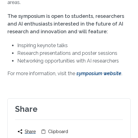
areas.
The symposium is open to students, researchers
and AI enthusiasts interested in the future of AI
research and innovation and will feature:
Inspiring keynote talks
Research presentations and poster sessions
Networking opportunities with AI researchers
For more information, visit the
symposium website
.
Share
Share
Clipboard