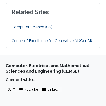
Related Sites
Computer Science (CS)
Center of Excellence for Generative AI (GenAI)
Computer, Electrical and Mathematical
Sciences and Engineering (CEMSE)
Connect with us
X
YouTube
LinkedIn