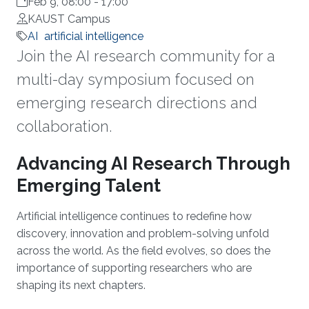
Feb 9, 08:00
-
17:00
KAUST Campus
AI
artificial intelligence
Join the AI research community for a
multi-day symposium focused on
emerging research directions and
collaboration.
Overview
Advancing AI Research Through
Emerging Talent
Artificial intelligence continues to redefine how
discovery, innovation and problem-solving unfold
across the world. As the field evolves, so does the
importance of supporting researchers who are
shaping its next chapters.