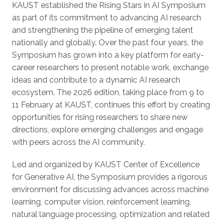
KAUST established the Rising Stars in AI Symposium
as part of its commitment to advancing AI research
and strengthening the pipeline of emerging talent
nationally and globally. Over the past four years, the
Symposium has grown into a key platform for early-
career researchers to present notable work, exchange
ideas and contribute to a dynamic AI research
ecosystem. The 2026 edition, taking place from 9 to
11 February at KAUST, continues this effort by creating
opportunities for rising researchers to share new
directions, explore emerging challenges and engage
with peers across the AI community.
Led and organized by KAUST Center of Excellence
for Generative AI, the Symposium provides a rigorous
environment for discussing advances across machine
learning, computer vision, reinforcement learning,
natural language processing, optimization and related