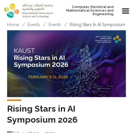
Skip to main content
Computer, Electrical and
Mathematical Sciences and
Engineering
Breadcrumb
Home
Events
Events
Rising Stars In AI Symposium 20
Rising Stars in AI
Symposium 2026