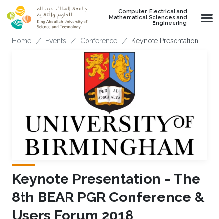
Skip to main content
Computer, Electrical and
Mathematical Sciences and
Engineering
Breadcrumb
Home
Events
Conference
Keynote Presentation - Th
Keynote Presentation - The
8th BEAR PGR Conference &
Users Forum 2018