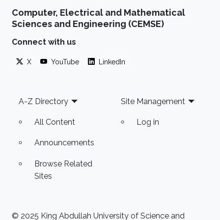
Computer, Electrical and Mathematical
Sciences and Engineering (CEMSE)
Connect with us
X
YouTube
LinkedIn
Footer
A-Z Directory
Site Management
All Content
Log in
Announcements
Browse Related
Sites
© 2025 King Abdullah University of Science and