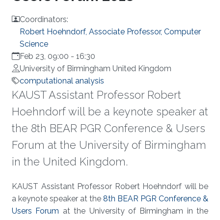
Coordinators:
Robert Hoehndorf, Associate Professor, Computer
Science
Feb 23, 09:00
-
16:30
University of Birmingham United Kingdom
computational analysis
KAUST Assistant Professor Robert
Hoehndorf will be a keynote speaker at
the 8th BEAR PGR Conference & Users
Forum​ at the University of Birmingham
in the United Kingdom.
Overview
KAUST Assistant Professor Robert Hoehndorf will be
a keynote speaker at the
8th BEAR PGR Conference &
Users Forum
​ at the University of Birmingham in the