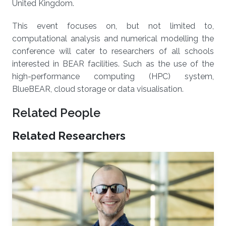
United Kingdom.
This event focuses on, but not limited to,
computational analysis and numerical modelling the
conference will cater to researchers of all schools
interested in BEAR facilities. Such as the use of the
high-performance computing (HPC) system,
BlueBEAR, cloud storage or data visualisation.
Related People
Related Researchers