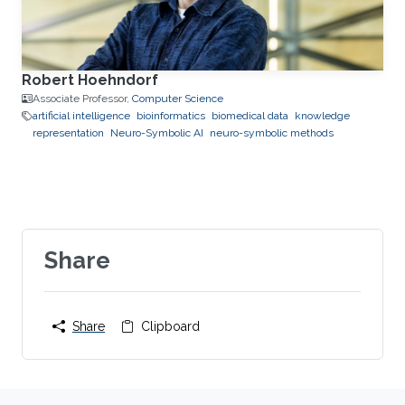
Robert Hoehndorf
Associate Professor,
Computer Science
artificial intelligence
bioinformatics
biomedical data
knowledge
representation
Neuro-Symbolic AI
neuro-symbolic methods
Share
Share
Clipboard