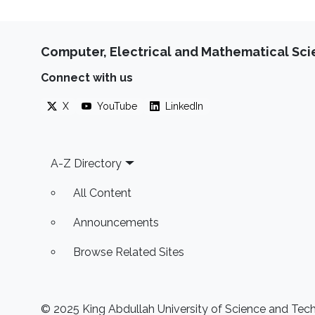
Computer, Electrical and Mathematical Sc
Connect with us
X
YouTube
LinkedIn
Footer
A-Z Directory
All Content
Announcements
Browse Related Sites
© 2025 King Abdullah University of Science and Techn