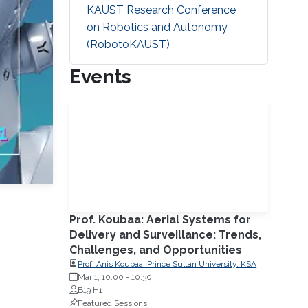
KAUST Research Conference
on Robotics and Autonomy
(RobotoKAUST)
Events
Prof. Koubaa: Aerial Systems for
Delivery and Surveillance: Trends,
Challenges, and Opportunities
Prof. Anis Koubaa, Prince Sultan University, KSA
Mar 1, 10:00
-
10:30
B19 H1
Featured Sessions