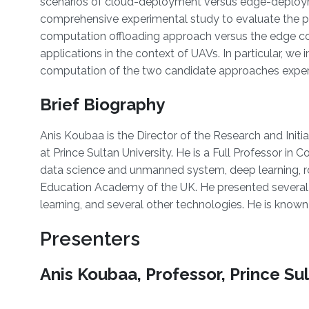
scenarios of cloud-deployment versus edge-deploym
comprehensive experimental study to evaluate the p
computation offloading approach versus the edge co
applications in the context of UAVs. In particular, w
computation of the two candidate approaches exper
Brief Biography
Anis Koubaa is the Director of the Research and Initi
at Prince Sultan University. He is a Full Professor 
data science and unmanned system, deep learning, rob
Education Academy of the UK. He presented several 
learning, and several other technologies. He is know
Presenters
Anis Koubaa, Professor, Prince Sul