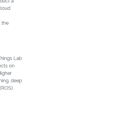
duct a
cloud
 the
-Things Lab
ects on
Higher
ming, deep
 (ROS).