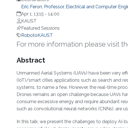
Eric Feron, Professor, Electrical and Computer Engi
Apr 1, 13:15
-
14:00
KAUST
Featured Sessions
RobotoKAUST
For more information please visit t
Overview
Abstract
Unmanned Aerial Systems (UAVs) have been very effect
(IoT)/smart cities applications such as search and resc
systems, to name a few. However, the real-time proce
Drones remains an open challenge because UAVs have 
consume excessive energy and require abundant resour
such as convolutional neural networks (CNNs), are use
In this talk, we present the challenges to deploy A