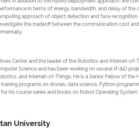
ent in addition to the hybrid deployment approach. We con
erformance in terms of energy, bandwidth, and delay of the 
mputing approach of object detection and face recognition
e investigate the tradeoff between the communication cost and
imentally.
atives Center and the leader of the Robotics and Internet-of
in Computer Science and has been working on several R\&D proj
otics, and Internet-of-Things. He is a Senior Fellow of the 
training programs on drones, data science, Python program
n for his course series and books on Robot Operating System
tan University