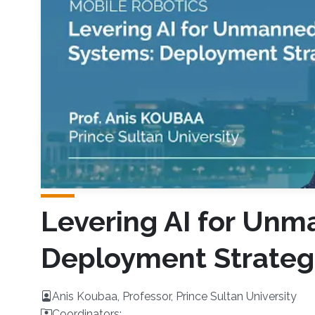
Levering AI for Unm
Deployment Strateg
Anis Koubaa, Professor, Prince Sultan University
Coordinators: