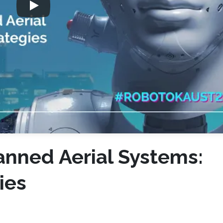
anned Aerial Systems:
ies