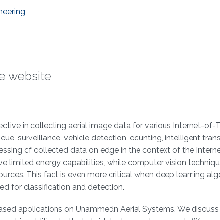
neering
he website
ive in collecting aerial image data for various Internet-of-
ue, surveillance, vehicle detection, counting, intelligent tran
ssing of collected data on edge in the context of the Intern
limited energy capabilities, while computer vision techniq
ces. This fact is even more critical when deep learning alg
d for classification and detection.
I-based applications on Unammedn Aerial Systems. We discuss