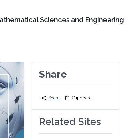
Mathematical Sciences and Engineering
Share
Share
Clipboard
Related Sites