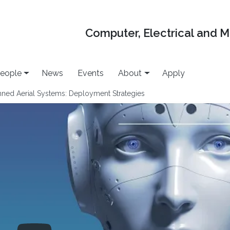
Computer, Electrical and 
eople
News
Events
About
Apply
ned Aerial Systems: Deployment Strategies