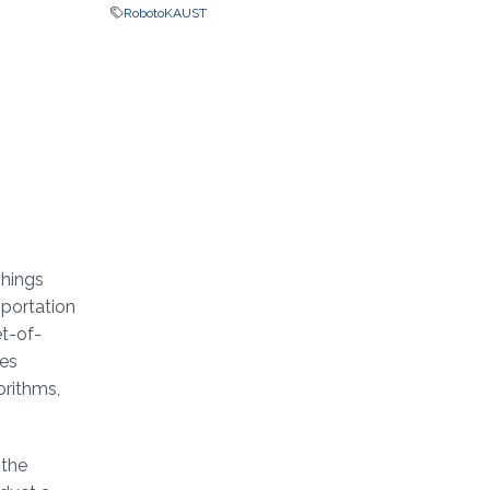
RobotoKAUST
Things
sportation
et-of-
ues
orithms,
 the