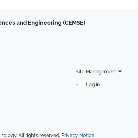
iences and Engineering (CEMSE)
Site Management
Log in
ology. All rights reserved.
Privacy Notice