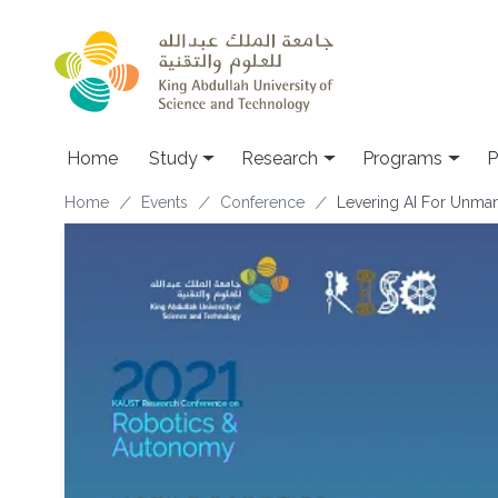
Skip to main content
Home
Study
Research
Programs
P
Breadcrumb
Home
Events
Conference
Levering AI For Unman