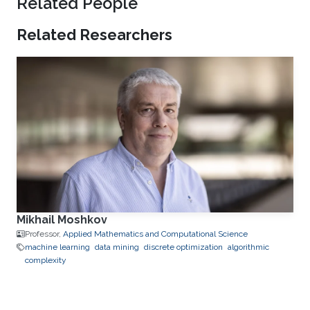
Related People
Related Researchers
Mikhail Moshkov
Professor,
Applied Mathematics and Computational Science
machine learning
data mining
discrete optimization
algorithmic
complexity