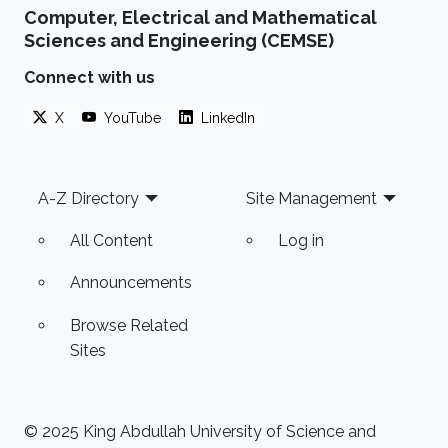
Computer, Electrical and Mathematical
Sciences and Engineering (CEMSE)
Connect with us
X
YouTube
LinkedIn
Footer
A-Z Directory
Site Management
All Content
Log in
Announcements
Browse Related
Sites
© 2025 King Abdullah University of Science and