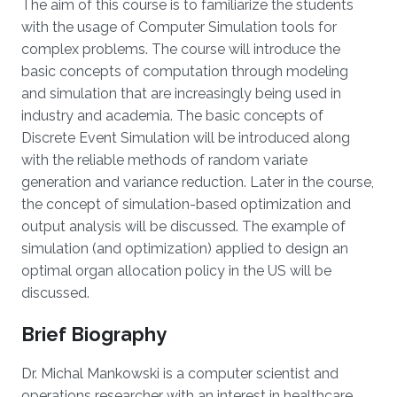
The aim of this course is to familiarize the students
with the usage of Computer Simulation tools for
complex problems. The course will introduce the
basic concepts of computation through modeling
and simulation that are increasingly being used in
industry and academia. The basic concepts of
Discrete Event Simulation will be introduced along
with the reliable methods of random variate
generation and variance reduction. Later in the course,
the concept of simulation-based optimization and
output analysis will be discussed. The example of
simulation (and optimization) applied to design an
optimal organ allocation policy in the US will be
discussed.
Brief Biography
Dr. Michal Mankowski is a computer scientist and
operations researcher with an interest in healthcare