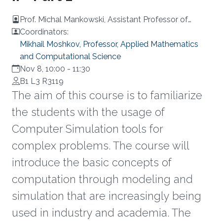
Prof. Michal Mankowski, Assistant Professor of
Operations Research, Erasmus University
Coordinators:
Rotterdam, Netherlands
Mikhail Moshkov, Professor, Applied Mathematics
and Computational Science
Nov 8, 10:00
-
11:30
B1 L3 R3119
The aim of this course is to familiarize
the students with the usage of
Computer Simulation tools for
complex problems. The course will
introduce the basic concepts of
computation through modeling and
simulation that are increasingly being
used in industry and academia. The