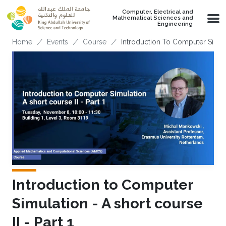
Skip to main content
Computer, Electrical and
Mathematical Sciences and
Engineering
Breadcrumb
Home
Events
Course
Introduction To Computer Simulat
Introduction to Computer
Simulation - A short course
II - Part 1