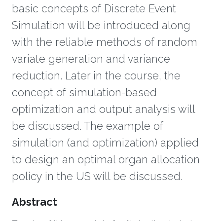
basic concepts of Discrete Event
Simulation will be introduced along
with the reliable methods of random
variate generation and variance
reduction. Later in the course, the
concept of simulation-based
optimization and output analysis will
be discussed. The example of
simulation (and optimization) applied
to design an optimal organ allocation
policy in the US will be discussed.
Overview
Abstract