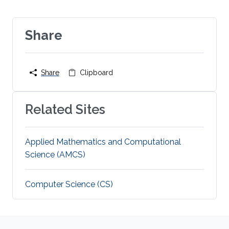
Share
Share
Clipboard
Related Sites
Applied Mathematics and Computational
Science (AMCS)
Computer Science (CS)