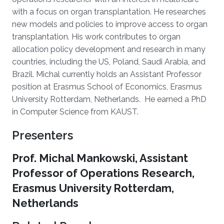
with a focus on organ transplantation. He researches
new models and policies to improve access to organ
transplantation. His work contributes to organ
allocation policy development and research in many
countries, including the US, Poland, Saudi Arabia, and
Brazil. Michal currently holds an Assistant Professor
position at Erasmus School of Economics, Erasmus
University Rotterdam, Netherlands. He earned a PhD
in Computer Science from KAUST.
Presenters
Prof. Michal Mankowski, Assistant
Professor of Operations Research,
Erasmus University Rotterdam,
Netherlands