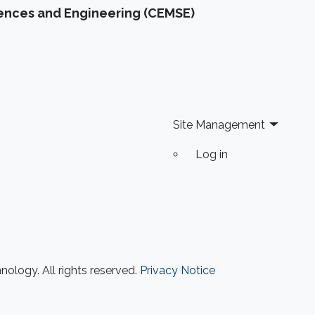
iences and Engineering (CEMSE)
Site Management
Log in
ology. All rights reserved.
Privacy Notice