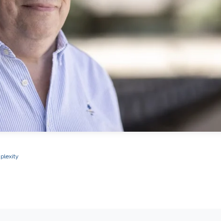
plexity