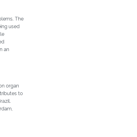
oblems. The
eing used
le
ed
n an
 on organ
ributes to
azil.
erdam,