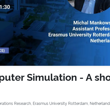
uter Simulation - A sho
erations Research, Erasmus University Rotterdam, Netherland