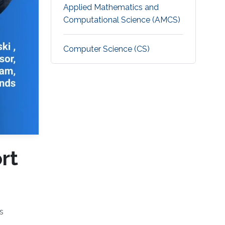
Applied Mathematics and
Computational Science (AMCS)
Computer Science (CS)
rt
s