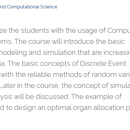
 and Computational Science
arize the students with the usage of Compu
ms. The course will introduce the basic
deling and simulation that are increasi
a. The basic concepts of Discrete Event
 with the reliable methods of random var
Later in the course, the concept of simul
ysis will be discussed. The example of
d to design an optimal organ allocation p