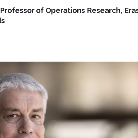
t Professor of Operations Research, Er
ds