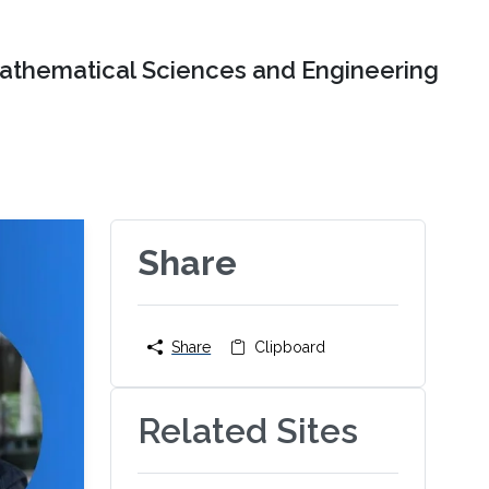
Mathematical Sciences and Engineering
Share
Share
Clipboard
Related Sites