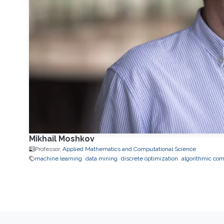
Mikhail Moshkov
Professor,
Applied Mathematics and Computational Science
machine learning
data mining
discrete optimization
algorithmic com