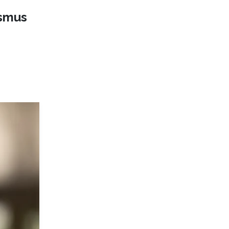
asmus