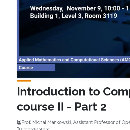
Introduction to Comp
course II - Part 2
Prof. Michal Mankowski, Assistant Professor of Op
Coordinators: