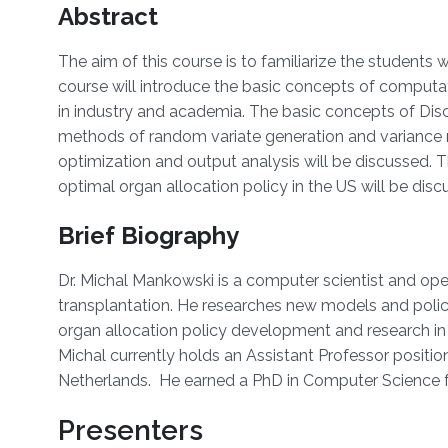
Overview
Abstract
The aim of this course is to familiarize the student
course will introduce the basic concepts of computa
in industry and academia. The basic concepts of Discr
methods of random variate generation and variance r
optimization and output analysis will be discussed. 
optimal organ allocation policy in the US will be disc
Brief Biography
Dr. Michal Mankowski is a computer scientist and oper
transplantation. He researches new models and polici
organ allocation policy development and research in m
Michal currently holds an Assistant Professor posit
Netherlands. He earned a PhD in Computer Science
Presenters