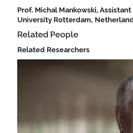
Prof. Michal Mankowski, Assistan
University Rotterdam, Netherlan
Related People
Related Researchers