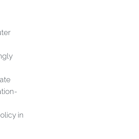
ter
ngly
iate
ation-
olicy in