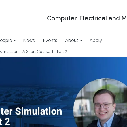
Computer, Electrical and 
eople
News
Events
About
Apply
mulation - A Short Course II - Part 2