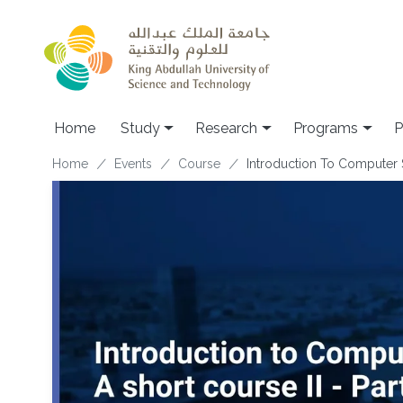
Skip to main content
Home
Study
Research
Programs
P
Breadcrumb
Home
Events
Course
Introduction To Computer Si