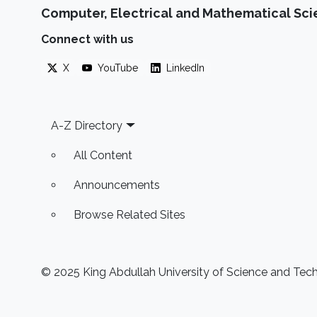
Computer, Electrical and Mathematical Sc
Connect with us
X
YouTube
LinkedIn
Footer
A-Z Directory
All Content
Announcements
Browse Related Sites
© 2025 King Abdullah University of Science and Techn