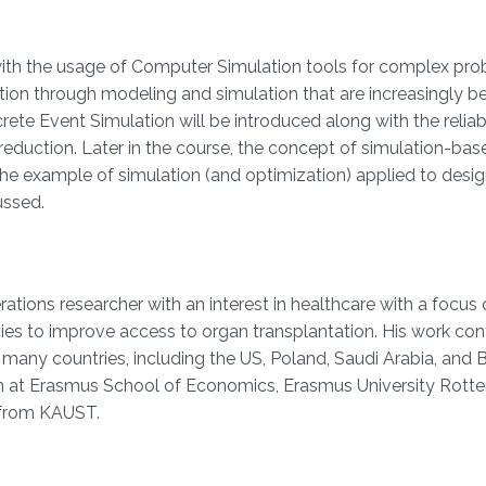
s with the usage of Computer Simulation tools for complex pr
tion through modeling and simulation that are increasingly b
ete Event Simulation will be introduced along with the reliab
eduction. Later in the course, the concept of simulation-bas
The example of simulation (and optimization) applied to desig
ussed.
ations researcher with an interest in healthcare with a focus
es to improve access to organ transplantation. His work cont
any countries, including the US, Poland, Saudi Arabia, and Br
ion at Erasmus School of Economics, Erasmus University Rott
 from KAUST.