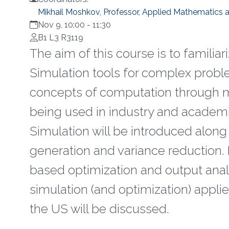
Mikhail Moshkov, Professor, Applied Mathematics
Nov 9, 10:00
-
11:30
B1 L3 R3119
The aim of this course is to famili
Simulation tools for complex proble
concepts of computation through mo
being used in industry and academi
Simulation will be introduced along
generation and variance reduction. 
based optimization and output anal
simulation (and optimization) applie
the US will be discussed.