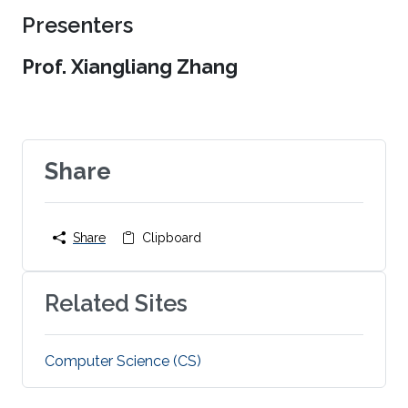
Presenters
Prof. Xiangliang Zhang
Share
Share
Clipboard
Related Sites
Computer Science (CS)