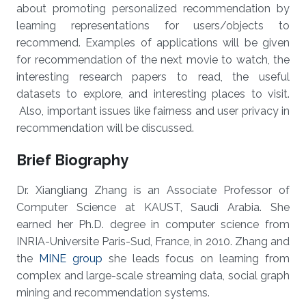
about promoting personalized recommendation by
learning representations for users/objects to
recommend. Examples of applications will be given
for recommendation of the next movie to watch, the
interesting research papers to read, the useful
datasets to explore, and interesting places to visit.
Also, important issues like fairness and user privacy in
recommendation will be discussed.
Brief Biography
Dr. Xiangliang Zhang is an Associate Professor of
Computer Science at KAUST, Saudi Arabia. She
earned her Ph.D. degree in computer science from
INRIA-Universite Paris-Sud, France, in 2010. Zhang and
the
MINE group
she leads focus on learning from
complex and large-scale streaming data, social graph
mining and recommendation systems.