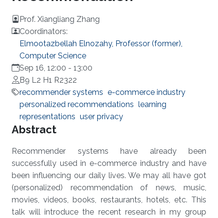
Prof. Xiangliang Zhang
Coordinators:
Elmootazbellah Elnozahy, Professor (former),
Computer Science
Sep 16, 12:00
-
13:00
B9 L2 H1 R2322
recommender systems
e-commerce industry
personalized recommendations
learning
representations
user privacy
Overview
Abstract
Recommender systems have already been
successfully used in e-commerce industry and have
been influencing our daily lives. We may all have got
(personalized) recommendation of news, music,
movies, videos, books, restaurants, hotels, etc. This
talk will introduce the recent research in my group