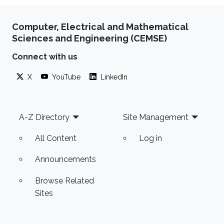
Computer, Electrical and Mathematical
Sciences and Engineering (CEMSE)
Connect with us
X
YouTube
LinkedIn
Footer
A-Z Directory
Site Management
All Content
Log in
Announcements
Browse Related
Sites