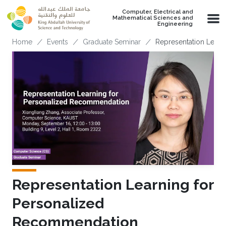
Skip to main content
Computer, Electrical and
Mathematical Sciences and
Engineering
Breadcrumb
Home
Events
Graduate Seminar
Representation Lear
Representation Learning for
Personalized
Recommendation