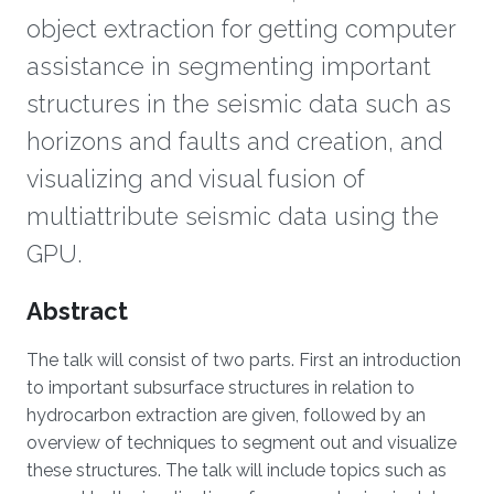
object extraction for getting computer
assistance in segmenting important
structures in the seismic data such as
horizons and faults and creation, and
visualizing and visual fusion of
multiattribute seismic data using the
GPU.
Overview
Abstract
The talk will consist of two parts. First an introduction
to important subsurface structures in relation to
hydrocarbon extraction are given, followed by an
overview of techniques to segment out and visualize
these structures. The talk will include topics such as