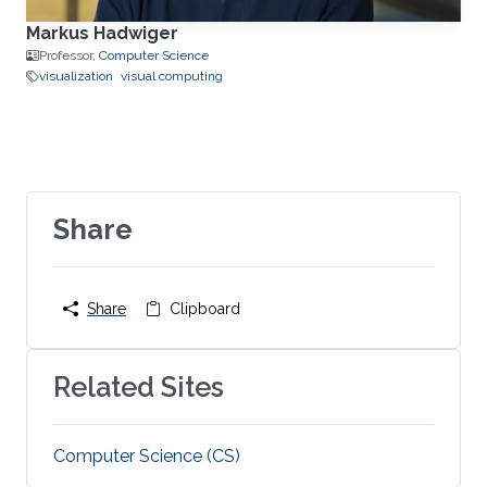
Markus Hadwiger
Professor,
Computer Science
visualization
visual computing
Share
Share
Clipboard
Related Sites
Computer Science (CS)