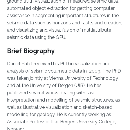
ground truth visualization of measured seismic data,
automated object extraction for getting computer
assistance in segmenting important structures in the
seismic data such as horizons and faults and creation,
and visualizing and visual fusion of multiattribute
seismic data using the GPU.
Brief Biography
Daniel Patel received his PhD in visualization and
analysis of seismic volumetric data in 2009. The PhD
was taken jointly at Vienna University of Technology
and at the University of Bergen (UIB). He has
published several works dealing with fast
interpretation and modelling of seismic structures, as
well as illustrative visualization and sketch-based
modelling for geology. He is currently working as
Associate Professor II at Bergen University College,
Norway.