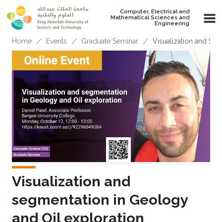
Skip to main content
Computer, Electrical and
Mathematical Sciences and
Engineering
Breadcrumb
Home
Events
Graduate Seminar
Visualization and Seg
Visualization and
segmentation in Geology
and Oil exploration