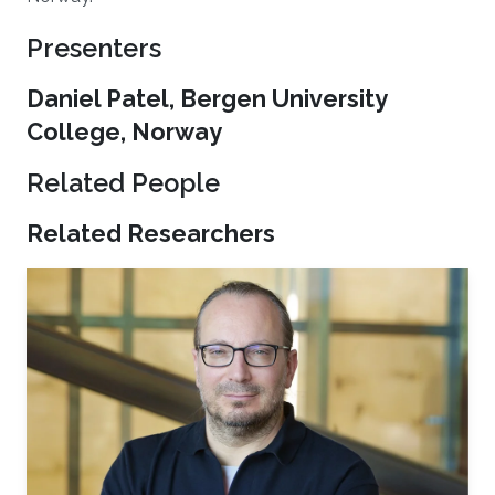
Presenters
Daniel Patel, Bergen University
College, Norway
Related People
Related Researchers