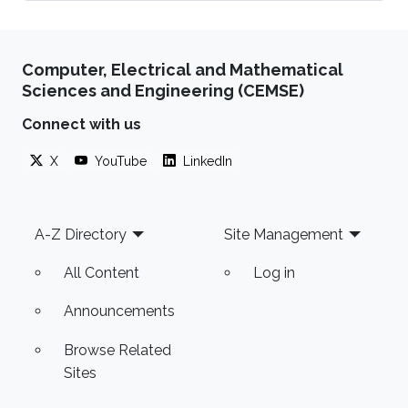
Computer, Electrical and Mathematical
Sciences and Engineering (CEMSE)
Connect with us
X
YouTube
LinkedIn
Footer
A-Z Directory
Site Management
All Content
Log in
Announcements
Browse Related
Sites