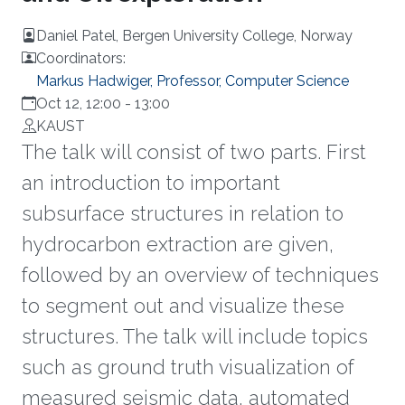
Daniel Patel, Bergen University College, Norway
Coordinators:
Markus Hadwiger, Professor, Computer Science
Oct 12, 12:00
-
13:00
KAUST
The talk will consist of two parts. First
an introduction to important
subsurface structures in relation to
hydrocarbon extraction are given,
followed by an overview of techniques
to segment out and visualize these
structures. The talk will include topics
such as ground truth visualization of
measured seismic data, automated