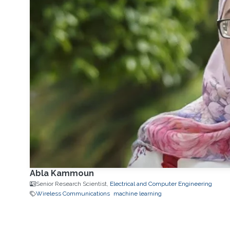
Abla Kammoun
Senior Research Scientist,
Electrical and Computer Engineering
Wireless Communications
machine learning