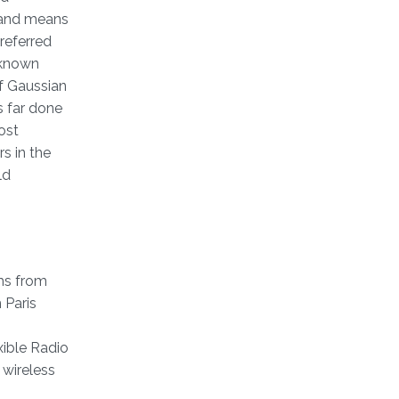
s and means
referred
unknown
f Gaussian
s far done
ost
s in the
ld
ms from
 Paris
xible Radio
 wireless