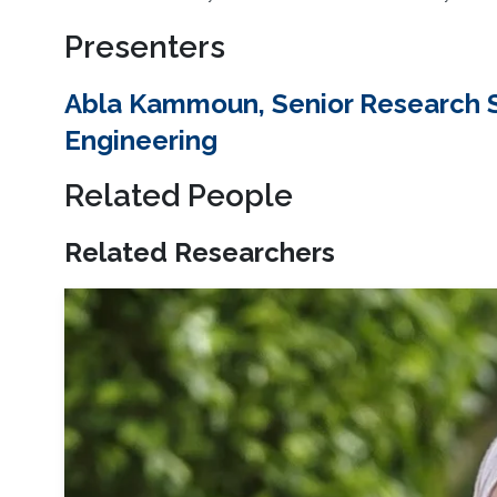
Presenters
Abla Kammoun, Senior Research Sc
Engineering
Related People
Related Researchers