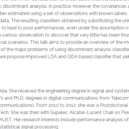
c discriminant analysis. In practice, however, the covariance
ten estimated using a set of observations with known labels, 
data. The resulting classifiers obtained by substituting the 
 to lead to poor performances, even under the assumption o
s a curious observation to discover that very little has been thu
al scenarios. This talk aims to provide an overview of the m
f the major problems of using discriminant analysis classifier
, we propose improved LDA and QDA based classifier that yie
ia. She received the engineering degree in signal and syste
r’s and Ph.D. degrees in digital communications from Telecom
communications). From 2010 to 2012, she was a Postdoctoral
ech. She was then with Supelec, Alcatel-Lucent Chair on Fle
 KAUST. Her research interests include performance analysis of
atistical signal processing.