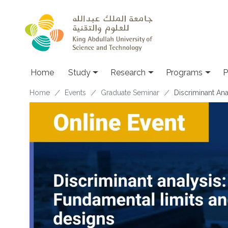
Skip to main content
Home
Study
Research
Programs
P
Breadcrumb
Home
Events
Graduate Seminar
Discriminant An