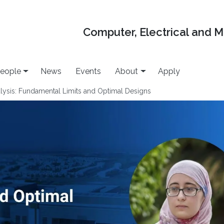
Computer, Electrical and 
eople
News
Events
About
Apply
alysis: Fundamental Limits and Optimal Designs