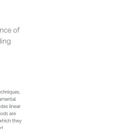
nce of
ding
echniques,
damental
des linear
hods are
 which they
nd