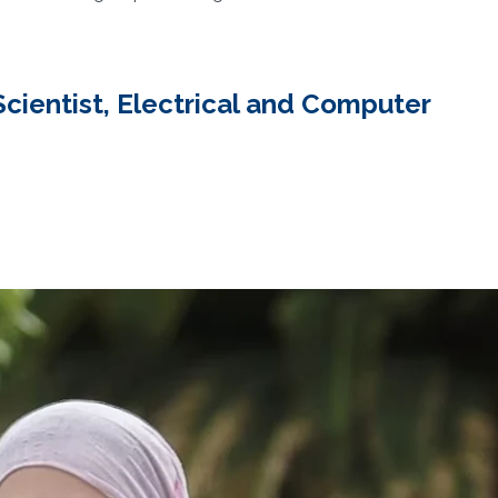
ientist, Electrical and Computer