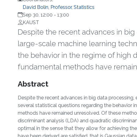
David Bolin, Professor, Statistics
Sep 30, 12:00
-
13:00
KAUST
Despite the recent advances in big
large-scale machine learning techni
the behavior in the regime of high
fundamental methods have remain
Overview
Abstract
Despite the recent advances in big data processing,
several statistical questions regarding the behavior
methods have remained unresolved. Of these methods 
discriminant analysis (LDA) and quadratic discrimina
optimal in the sense that they allow for achieving the
have been derived are satisfied, that is Gaussian dat