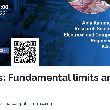
s: Fundamental limits a
cal and Computer Engineering