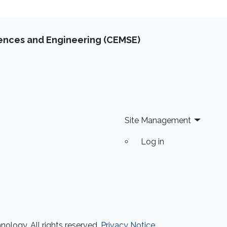
iences and Engineering (CEMSE)
Site Management
Log in
ology. All rights reserved.
Privacy Notice