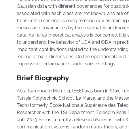
Gaussian data with different covariances for quadrati
associated with each class are not known, and are of
to as in the machine learning terminology as training 
means and covariances by their estimates are known
data. As far as theoretical analysis is concerned, it i
to understand the behavior of LDA and QDA in practic
important contributions related to the understanding o
regime of high-dimensions. On the operational level
impressive performances under some settings.
Brief Biography
Abla Kammoun (Member, IEEE) was born in Sfax, Tunis
Tunisia Polytechnic School, La Marsa, and the Maste
Tech (formerly, École Nationale Supérieure des Télé
Researcher with the TSI Department, Telecom Paris T
until 2013. She is currently a ResearchScientist with
communication systems, random matrix theory, and st