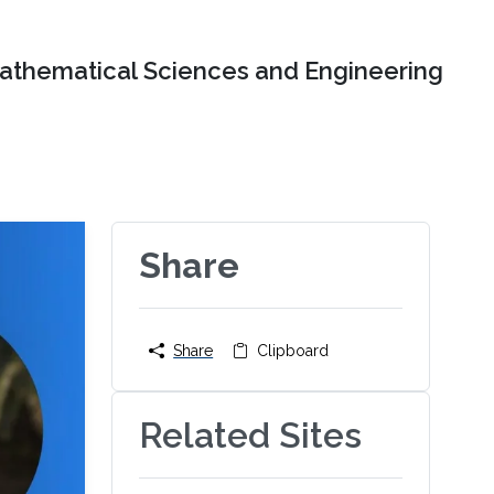
Mathematical Sciences and Engineering
Share
Share
Clipboard
Related Sites