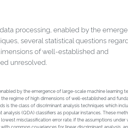
 data processing, enabled by the emerge
ques, several statistical questions regar
 dimensions of well-established and
ed unresolved.
 enabled by the emergence of large-scale machine learning t
 in the regime of high dimensions of well-established and fun
is the class of discriminant analysis techniques which inclu
nt analysis (QDA) classifiers as popular instances. These met
 lowest misclassification error rate, if the assumptions under
a with common covariances for linear discriminant analysis, a