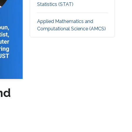
Statistics (STAT)
Applied Mathematics and
Computational Science (AMCS)
nd