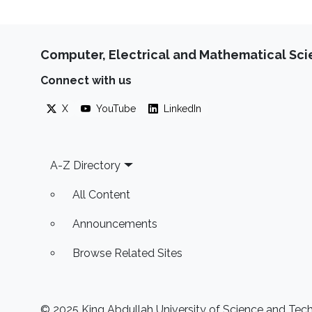
Computer, Electrical and Mathematical Sc
Connect with us
X
YouTube
LinkedIn
Footer
A-Z Directory
All Content
Announcements
Browse Related Sites
© 2025 King Abdullah University of Science and Techn