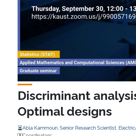
Discriminant analysi
Optimal designs
Abla Kammoun, Senior Research Scientist, Electri
Coordinators: