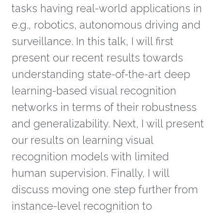
tasks having real-world applications in
e.g., robotics, autonomous driving and
surveillance. In this talk, I will first
present our recent results towards
understanding state-of-the-art deep
learning-based visual recognition
networks in terms of their robustness
and generalizability. Next, I will present
our results on learning visual
recognition models with limited
human supervision. Finally, I will
discuss moving one step further from
instance-level recognition to