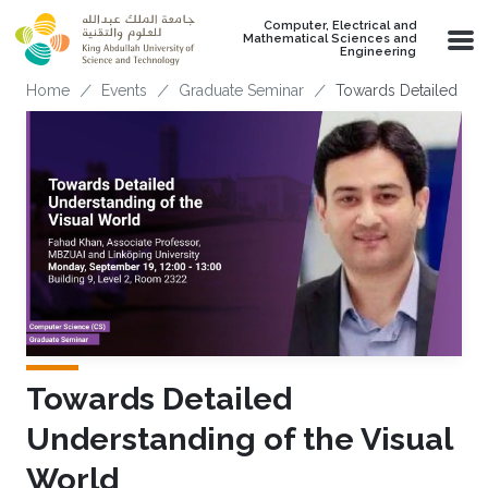
Skip to main content
Computer, Electrical and
Mathematical Sciences and
Engineering
Breadcrumb
Home
Events
Graduate Seminar
Towards Detailed Und
Towards Detailed
Understanding of the Visual
World