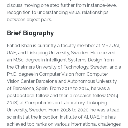
discuss moving one step further from instance-level
recognition to understanding visual relationships
between object pairs.
Brief Biography
Fahad Khan is currently a faculty member at MBZUAI,
UAE, and Linköping University, Sweden. He received
an M.Sc. degree in Intelligent Systems Design from
the Chalmers University of Technology, Sweden, and a
Ph.D. degree in Computer Vision from Computer
Vision Center Barcelona and Autonomous University
of Barcelona, Spain. From 2012 to 2014, he was a
postdoctoral fellow and then a research fellow (2014-
2018) at Computer Vision Laboratory, Linköping
University, Sweden. From 2018 to 2020, he was a lead
scientist at the Inception Institute of AI, UAE. He has
achieved top ranks on various international challenges