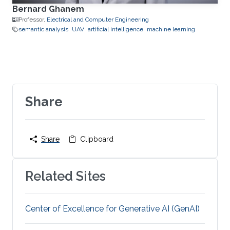
Bernard Ghanem
Professor,
Electrical and Computer Engineering
semantic analysis
UAV
artificial intelligence
machine learning
Share
Share
Clipboard
Related Sites
Center of Excellence for Generative AI (GenAI)