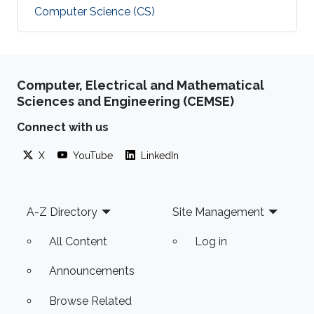
Computer Science (CS)
Computer, Electrical and Mathematical
Sciences and Engineering (CEMSE)
Connect with us
X
YouTube
LinkedIn
Footer
A-Z Directory
Site Management
All Content
Log in
Announcements
Browse Related