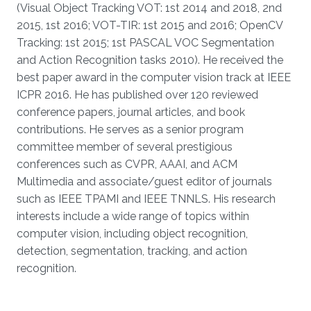
(Visual Object Tracking VOT: 1st 2014 and 2018, 2nd
2015, 1st 2016; VOT-TIR: 1st 2015 and 2016; OpenCV
Tracking: 1st 2015; 1st PASCAL VOC Segmentation
and Action Recognition tasks 2010). He received the
best paper award in the computer vision track at IEEE
ICPR 2016. He has published over 120 reviewed
conference papers, journal articles, and book
contributions. He serves as a senior program
committee member of several prestigious
conferences such as CVPR, AAAI, and ACM
Multimedia and associate/guest editor of journals
such as IEEE TPAMI and IEEE TNNLS. His research
interests include a wide range of topics within
computer vision, including object recognition,
detection, segmentation, tracking, and action
recognition.