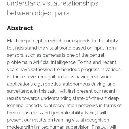
understand visual relationships
between object pairs.
Overview
Abstract
Machine perception which corresponds to the ability
to understand the visual world based on input from
sensors, such as cameras is one of the central
problems in Artificial Intelligence. To this end, recent
years have witnessed tremendous progress in various
instance-level recognition tasks having real-world
applications e.g., robotics, autonomous driving, and
surveillance. In this talk, I will first present our recent
results towards understanding state-of-the-art deep
learning-based visual recognition networks in terms of
their robustness and generalizability. Next, I will
present our results on learning visual recognition
models with limited human supervision. Finally, I will