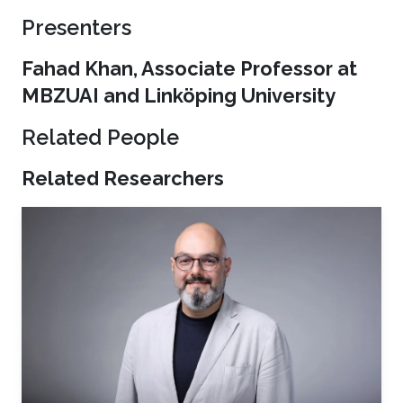
Presenters
Fahad Khan, Associate Professor at
MBZUAI and Linköping University
Related People
Related Researchers