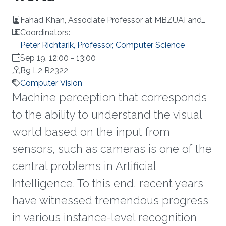
Fahad Khan, Associate Professor at MBZUAI and
Linköping University
Coordinators:
Peter Richtarik, Professor, Computer Science
Sep 19, 12:00
-
13:00
B9 L2 R2322
Computer Vision
Machine perception that corresponds
to the ability to understand the visual
world based on the input from
sensors, such as cameras is one of the
central problems in Artificial
Intelligence. To this end, recent years
have witnessed tremendous progress
in various instance-level recognition